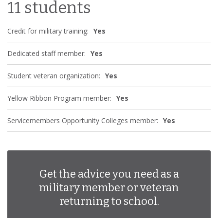
11 students
Credit for military training:
Yes
Dedicated staff member:
Yes
Student veteran organization:
Yes
Yellow Ribbon Program member:
Yes
Servicemembers Opportunity Colleges member:
Yes
Get the advice you need as a
military member or veteran
returning to school.