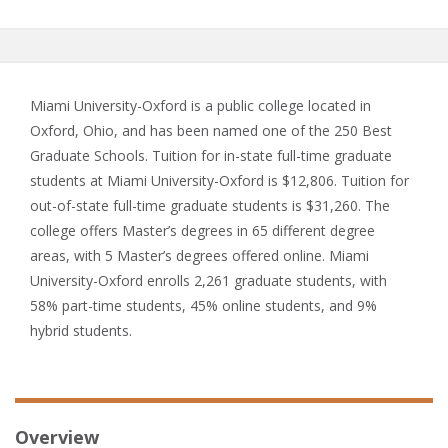
Miami University-Oxford is a public college located in
Oxford, Ohio, and has been named one of the 250 Best
Graduate Schools. Tuition for in-state full-time graduate
students at Miami University-Oxford is $12,806. Tuition for
out-of-state full-time graduate students is $31,260. The
college offers Master’s degrees in 65 different degree
areas, with 5 Master’s degrees offered online. Miami
University-Oxford enrolls 2,261 graduate students, with
58% part-time students, 45% online students, and 9%
hybrid students.
Overview