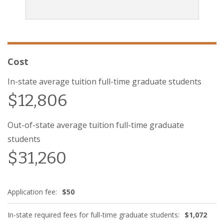
Cost
In-state average tuition full-time graduate students
$12,806
Out-of-state average tuition full-time graduate
students
$31,260
Application fee:
$50
In-state required fees for full-time graduate students:
$1,072