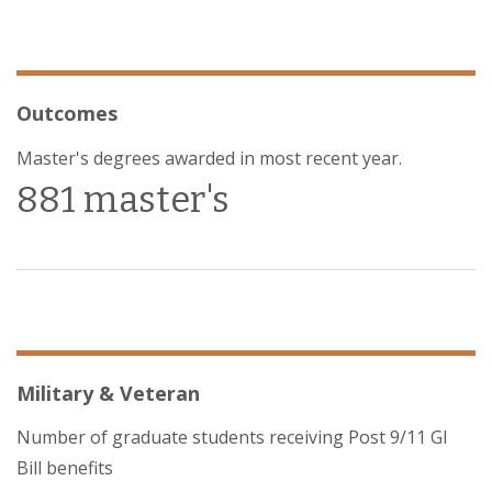
Outcomes
Master's degrees awarded in most recent year.
881 master's
Military & Veteran
Number of graduate students receiving Post 9/11 GI
Bill benefits