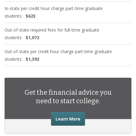
In-state per credit hour charge part-time graduate
students:
$623
Out-of-state required fees for full-time graduate
students:
$1,072
Out-of-state per credit hour charge part-time graduate
students:
$1,392
Get the financial advice you
need to start college.
about the financial advic
Learn More