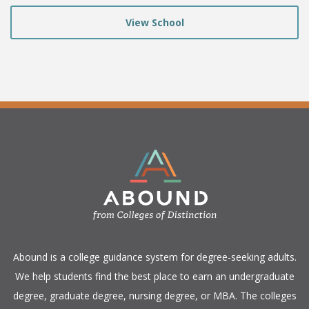
View School
​Abound is a college guidance system for degree-seeking adults.
We help students find the best place to earn an undergraduate
degree, graduate degree, nursing degree, or MBA. The colleges