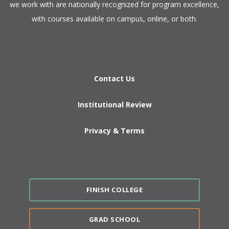
we work with are nationally recognized for program excellence,
with courses available on campus, online, or both.​
Contact Us
Institutional Review
Privacy & Terms
FINISH COLLEGE
GRAD SCHOOL