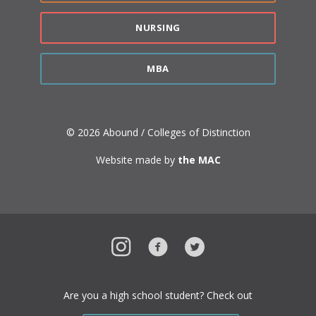
NURSING
MBA
© 2026 Abound / Colleges of Distinction
Website made by
the MAC
Instagram
Facebook
Twitter
Are you a high school student? Check out