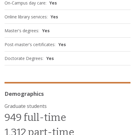
On-Campus day care:
Yes
Online library services:
Yes
Master's degrees:
Yes
Post-master's certificates:
Yes
Doctorate Degrees:
Yes
Demographics
Graduate students
949 full-time
1,312 part-time