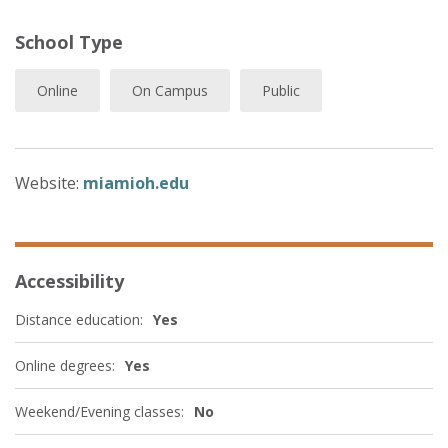
School Type
Online
On Campus
Public
Website:
miamioh.edu
Accessibility
Distance education:
Yes
Online degrees:
Yes
Weekend/Evening classes:
No