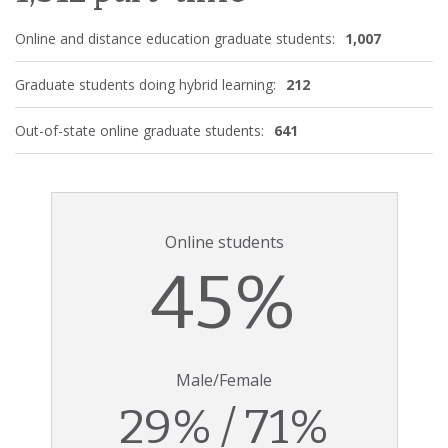
Online and distance education graduate students:
1,007
Graduate students doing hybrid learning:
212
Out-of-state online graduate students:
641
Online students
45%
Male/Female
29% / 71%