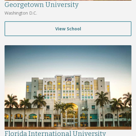
Georgetown University
Washington D.C.
View School
Florida International University