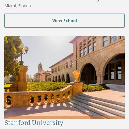
Miami, Florida
View School
Stanford University