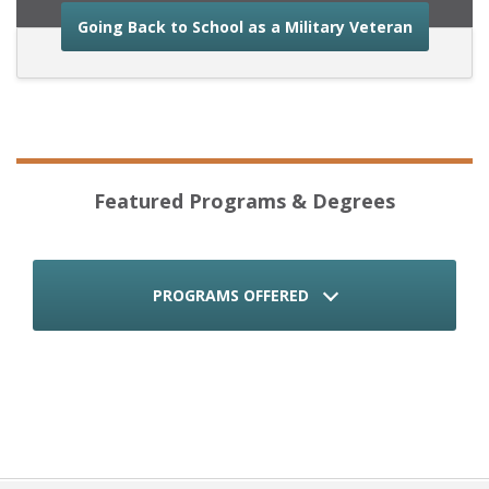
about the
Going Back to School as a Military Veteran
Featured Programs & Degrees
PROGRAMS OFFERED