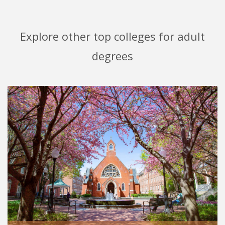
Explore other top colleges for adult
degrees