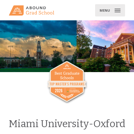
Skip
to
MENU
content
Miami University-Oxford