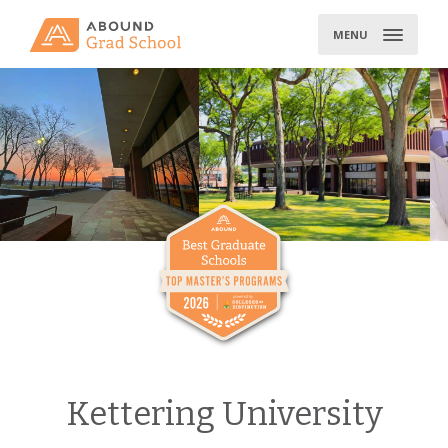
Skip
to
MENU
content
Kettering University