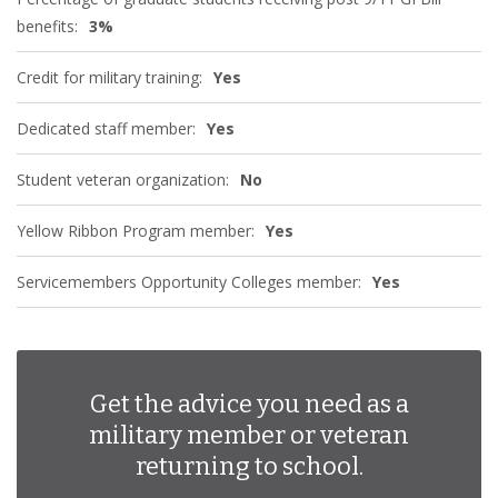
benefits:
3%
Credit for military training:
Yes
Dedicated staff member:
Yes
Student veteran organization:
No
Yellow Ribbon Program member:
Yes
Servicemembers Opportunity Colleges member:
Yes
Get the advice you need as a
military member or veteran
returning to school.