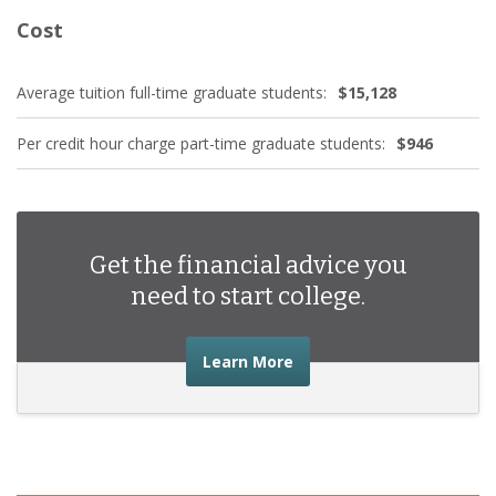
Cost
Average tuition full-time graduate students:
$15,128
Per credit hour charge part-time graduate students:
$946
Get the financial advice you
need to start college.
about the financial advic
Learn More