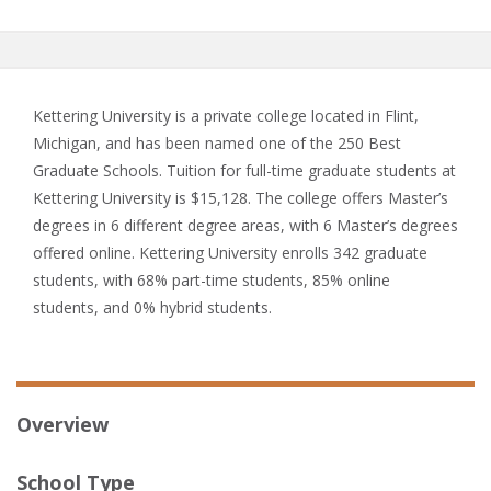
Kettering University is a private college located in Flint,
Michigan, and has been named one of the 250 Best
Graduate Schools. Tuition for full-time graduate students at
Kettering University is $15,128. The college offers Master’s
degrees in 6 different degree areas, with 6 Master’s degrees
offered online. Kettering University enrolls 342 graduate
students, with 68% part-time students, 85% online
students, and 0% hybrid students.
Overview
School Type