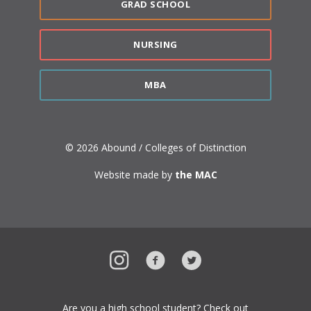
GRAD SCHOOL
NURSING
MBA
© 2026 Abound / Colleges of Distinction
Website made by
the MAC
Instagram
Facebook
Twitter
Are you a high school student? Check out