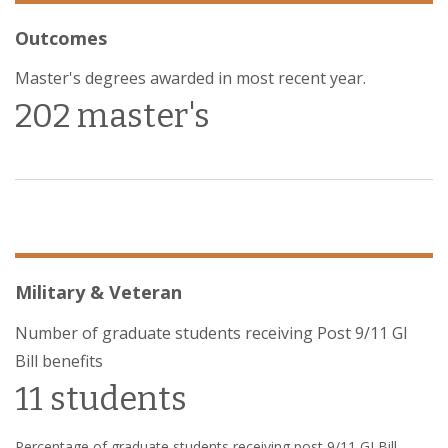
Outcomes
Master's degrees awarded in most recent year.
202 master's
Military & Veteran
Number of graduate students receiving Post 9/11 GI
Bill benefits
11 students
Percentage of graduate students receiving post 9/11 GI Bill