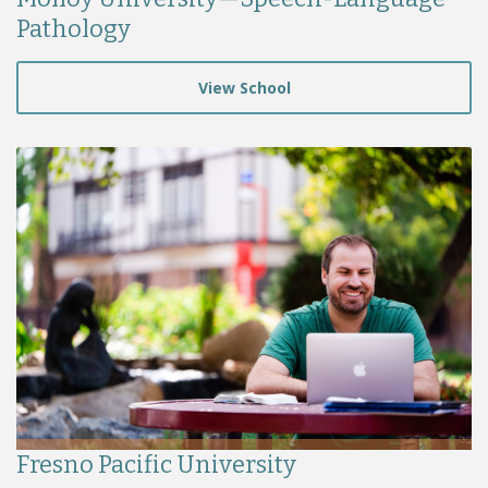
Pathology
View School
Fresno Pacific University