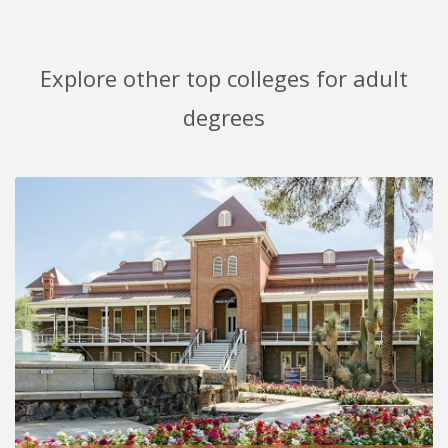
Explore other top colleges for adult
degrees