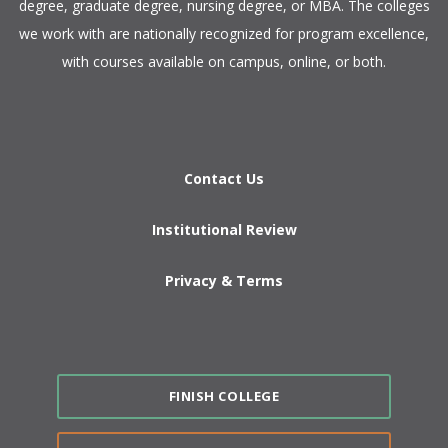
degree, graduate degree, nursing degree, or MBA. The colleges
we work with are nationally recognized for program excellence,
with courses available on campus, online, or both.​
Contact Us
Institutional Review
Privacy & Terms
FINISH COLLEGE