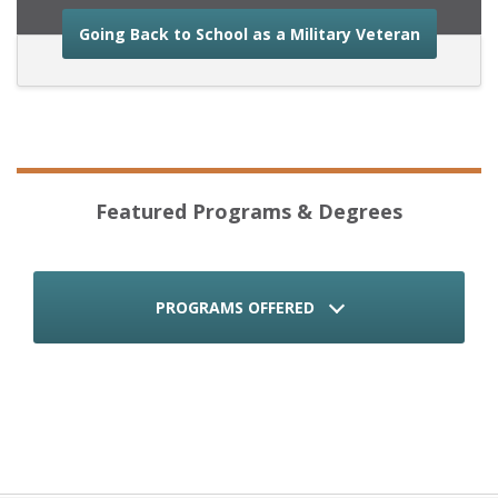
about the
Going Back to School as a Military Veteran
Featured Programs & Degrees
PROGRAMS OFFERED