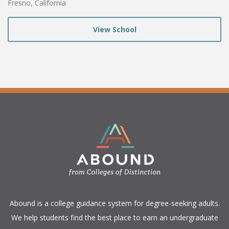
Fresno, California
View School
​Abound is a college guidance system for degree-seeking adults.
We help students find the best place to earn an undergraduate