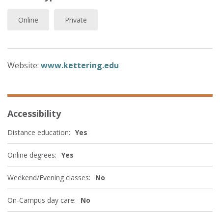
Online
Private
Website:
www.kettering.edu
Accessibility
Distance education:
Yes
Online degrees:
Yes
Weekend/Evening classes:
No
On-Campus day care:
No