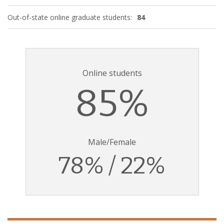
Out-of-state online graduate students:
84
Online students
85%
Male/Female
78% / 22%