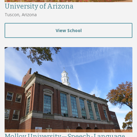
University of Arizona
Tuscon, Arizona
View School
Molloy University—Speech-Language