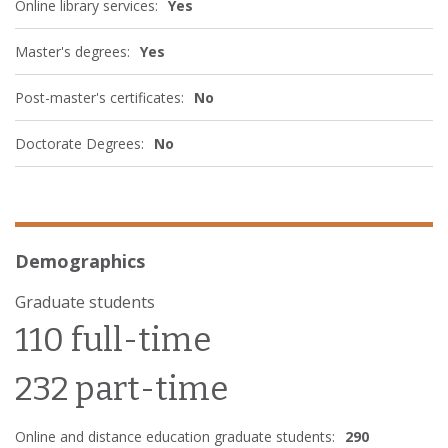
Online library services:
Yes
Master's degrees:
Yes
Post-master's certificates:
No
Doctorate Degrees:
No
Demographics
Graduate students
110 full-time
232 part-time
Online and distance education graduate students:
290