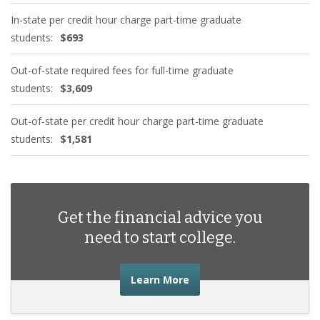
In-state per credit hour charge part-time graduate
students:
$693
Out-of-state required fees for full-time graduate
students:
$3,609
Out-of-state per credit hour charge part-time graduate
students:
$1,581
Get the financial advice you
need to start college.
about the financial advic
Learn More