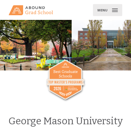
Skip
to
MENU
content
George Mason University