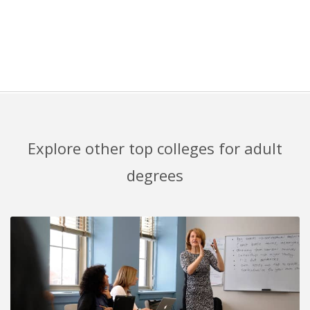
Explore other top colleges for adult
degrees