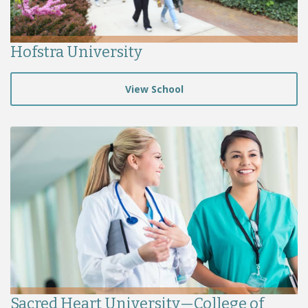
Hofstra University
View School
Sacred Heart University—College of