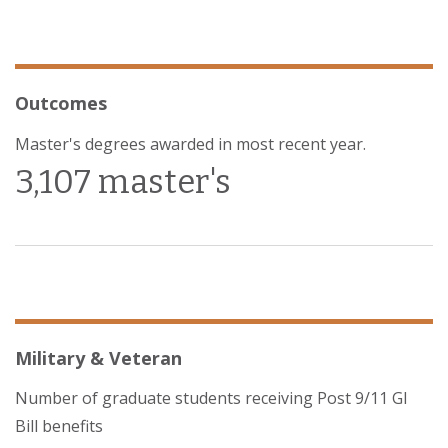
Outcomes
Master's degrees awarded in most recent year.
3,107 master's
Military & Veteran
Number of graduate students receiving Post 9/11 GI
Bill benefits