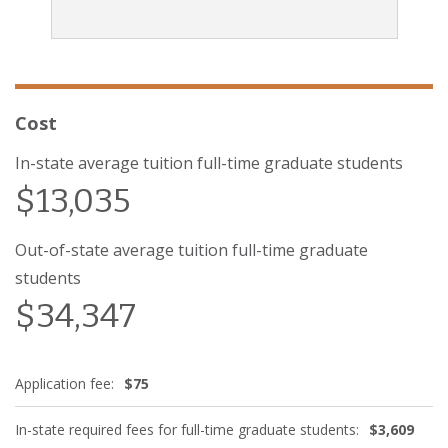
Cost
In-state average tuition full-time graduate students
$13,035
Out-of-state average tuition full-time graduate
students
$34,347
Application fee:
$75
In-state required fees for full-time graduate students:
$3,609