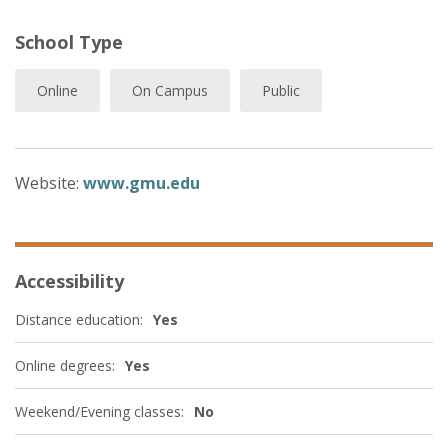
School Type
Online
On Campus
Public
Website:
www.gmu.edu
Accessibility
Distance education:
Yes
Online degrees:
Yes
Weekend/Evening classes:
No