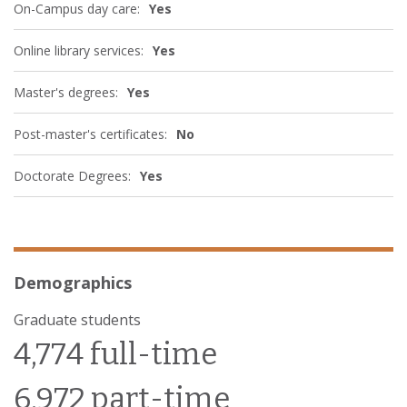
On-Campus day care:
Yes
Online library services:
Yes
Master's degrees:
Yes
Post-master's certificates:
No
Doctorate Degrees:
Yes
Demographics
Graduate students
4,774 full-time
6,972 part-time