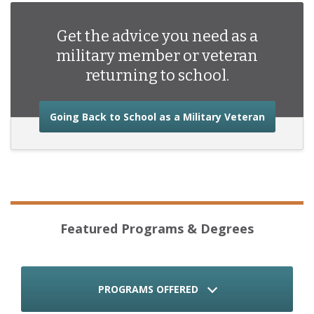
Get the advice you need as a
military member or veteran
returning to school.
about the
Going Back to School as a Military Veteran
Featured Programs & Degrees
PROGRAMS OFFERED