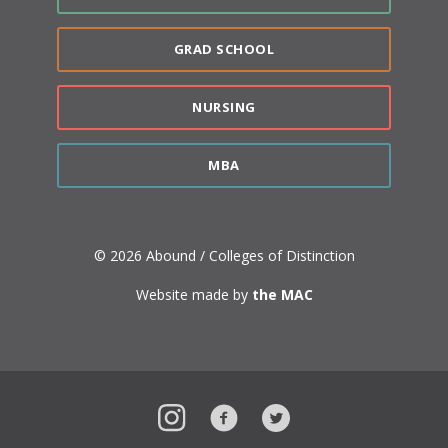
GRAD SCHOOL
NURSING
MBA
© 2026 Abound / Colleges of Distinction
Website made by
the MAC
Instagram
Facebook
Twitter