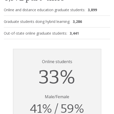
Online and distance education graduate students:
3,899
Graduate students doing hybrid learning:
3,286
Out-of-state online graduate students:
3,441
Online students
33%
Male/Female
41% / 59%