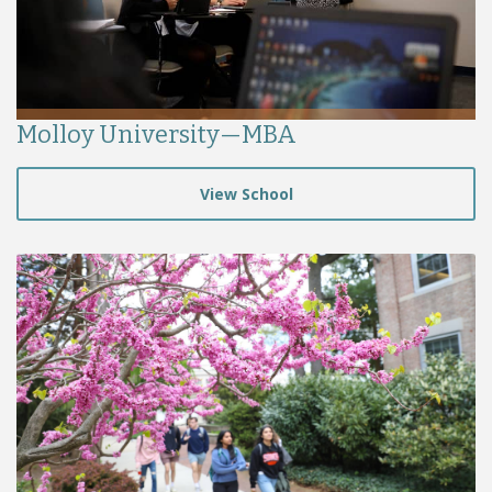
Molloy University—MBA
View School