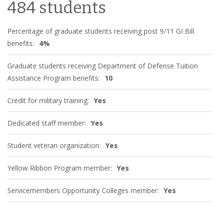
484 students
Percentage of graduate students receiving post 9/11 GI Bill
benefits:
4%
Graduate students receiving Department of Defense Tuition
Assistance Program benefits:
10
Credit for military training:
Yes
Dedicated staff member:
Yes
Student veteran organization:
Yes
Yellow Ribbon Program member:
Yes
Servicemembers Opportunity Colleges member:
Yes