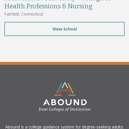
Health Professions & Nursing
Fairfield, Connecticut
View School
​Abound is a college guidance system for degree-seeking adults.