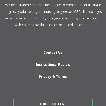
We help students find the best place to earn an undergraduate
degree, graduate degree, nursing degree, or MBA. The colleges
we work with are nationally recognized for program excellence,
with courses available on campus, online, or both.​
Contact Us
Institutional Review
Privacy & Terms
FINISH COLLEGE