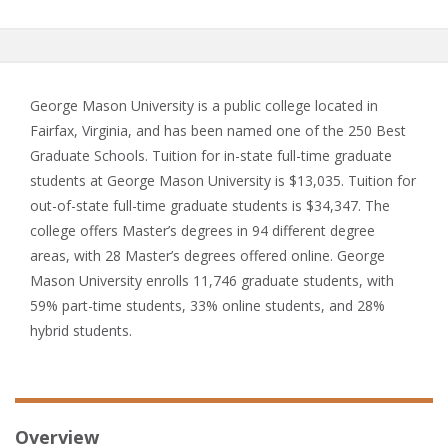
George Mason University is a public college located in
Fairfax, Virginia, and has been named one of the 250 Best
Graduate Schools. Tuition for in-state full-time graduate
students at George Mason University is $13,035. Tuition for
out-of-state full-time graduate students is $34,347. The
college offers Master’s degrees in 94 different degree
areas, with 28 Master’s degrees offered online. George
Mason University enrolls 11,746 graduate students, with
59% part-time students, 33% online students, and 28%
hybrid students.
Overview