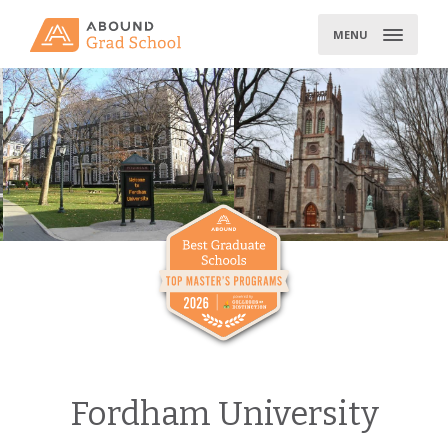
Skip
to
MENU
content
Fordham University