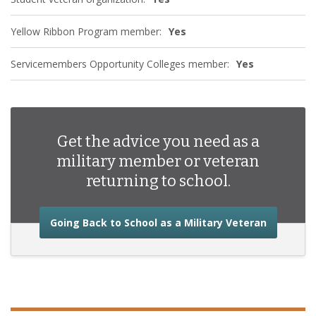
Yellow Ribbon Program member:
Yes
Servicemembers Opportunity Colleges member:
Yes
Get the advice you need as a
military member or veteran
returning to school.
about the
Going Back to School as a Military Veteran