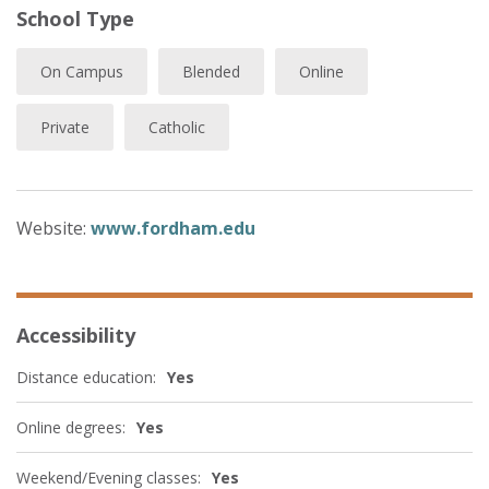
School Type
On Campus
Blended
Online
Private
Catholic
Website:
www.fordham.edu
Accessibility
Distance education:
Yes
Online degrees:
Yes
Weekend/Evening classes:
Yes