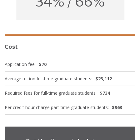
34% / 66%
Cost
Application fee:
$70
Average tuition full-time graduate students:
$23,112
Required fees for full-time graduate students:
$734
Per credit hour charge part-time graduate students:
$963