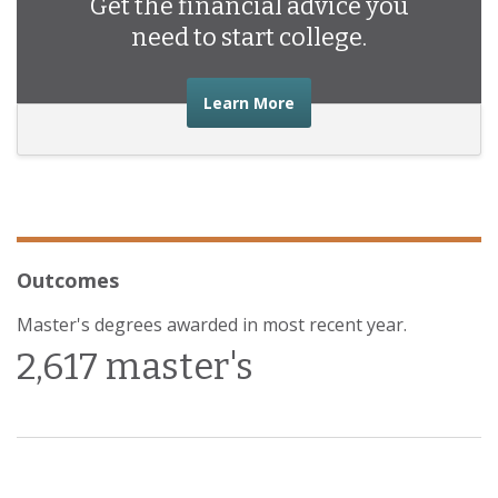
Get the financial advice you
need to start college.
about the financial advic
Learn More
Outcomes
Master's degrees awarded in most recent year.
2,617 master's