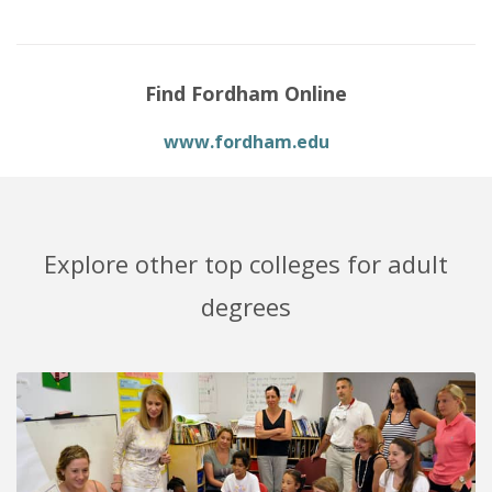
Find Fordham Online
www.fordham.edu
Explore other top colleges for adult
degrees