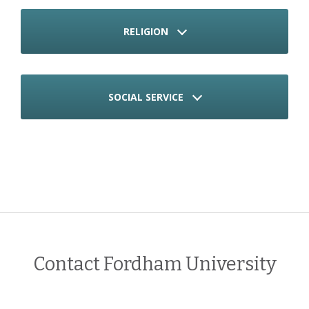
RELIGION
SOCIAL SERVICE
Contact Fordham University