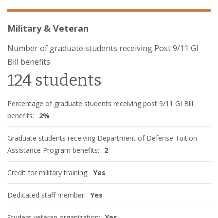
Military & Veteran
Number of graduate students receiving Post 9/11 GI
Bill benefits
124 students
Percentage of graduate students receiving post 9/11 GI Bill
benefits:
2%
Graduate students receiving Department of Defense Tuition
Assistance Program benefits:
2
Credit for military training:
Yes
Dedicated staff member:
Yes
Student veteran organization:
Yes