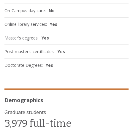
On-Campus day care:
No
Online library services:
Yes
Master's degrees:
Yes
Post-master's certificates:
Yes
Doctorate Degrees:
Yes
Demographics
Graduate students
3,979 full-time