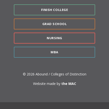
FINISH COLLEGE
GRAD SCHOOL
NURSING
MBA
© 2026 Abound / Colleges of Distinction
Website made by
the MAC