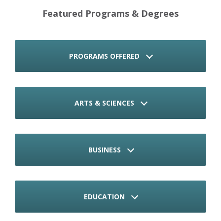
Featured Programs & Degrees
PROGRAMS OFFERED
ARTS & SCIENCES
BUSINESS
EDUCATION