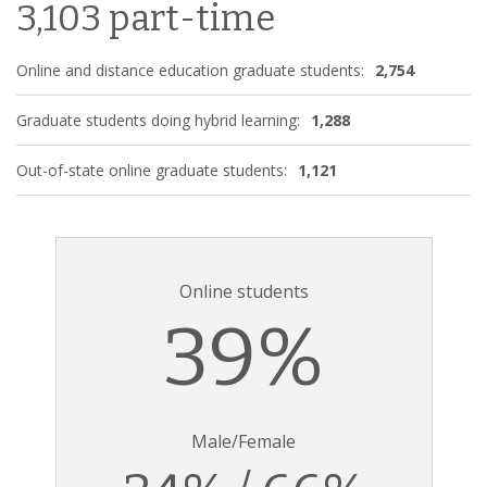
3,103 part-time
Online and distance education graduate students:
2,754
Graduate students doing hybrid learning:
1,288
Out-of-state online graduate students:
1,121
Online students
39%
Male/Female