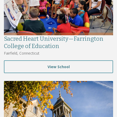
Sacred Heart University—Farrington
College of Education
Fairfield, Connecticut
View School