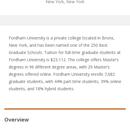
New York, New York
Fordham University is a private college located in Bronx,
New York, and has been named one of the 250 Best
Graduate Schools. Tuition for full-time graduate students at
Fordham University is $23,112. The college offers Master’s
degrees in 96 different degree areas, with 29 Master’s
degrees offered online. Fordham University enrolls 7,082
graduate students, with 44% part-time students, 39% online
students, and 18% hybrid students.
Overview