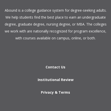
​Abound is a college guidance system for degree-seeking adults.
We help students find the best place to earn an undergraduate
degree, graduate degree, nursing degree, or MBA. The colleges
we work with are nationally recognized for program excellence,
with courses available on campus, online, or both.​
Contact Us
Institutional Review
Privacy & Terms