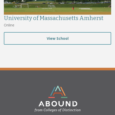
University of Massachusetts Amherst
Online
View School