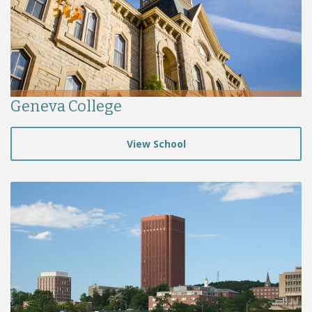
Geneva College
View School