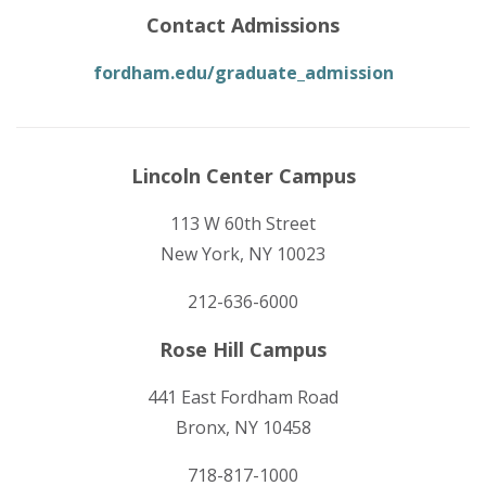
Contact Admissions
fordham.edu/graduate_admission
Lincoln Center Campus
113 W 60th Street
New York, NY 10023
212-636-6000
Rose Hill Campus
441 East Fordham Road
Bronx, NY 10458
718-817-1000