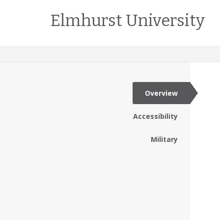
Elmhurst University
Overview
Accessibility
Military