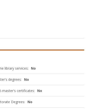
ne library services:
No
ter's degrees:
No
-master's certificates:
No
torate Degrees:
No