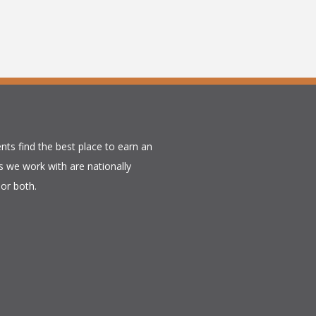
nts find the best place to earn an
 we work with are nationally
or both.​