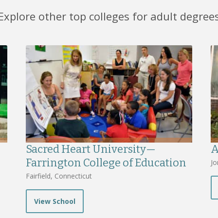
Explore other top colleges for adult degree
Sacred Heart University—
A
Farrington College of Education
Jo
Fairfield, Connecticut
View School