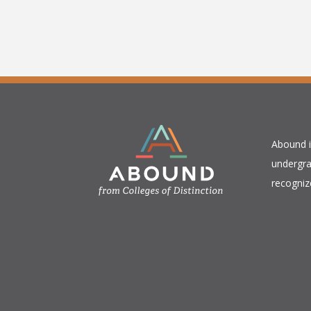
​Abound 
undergra
recogniz