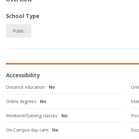
School Type
Public
Accessibility
Distance education:
No
Onli
Online degrees:
No
Mas
Weekend/Evening classes:
No
Post
On-Campus day care:
No
Doc