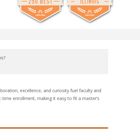
ms?
aboration, excellence, and curiosity fuel faculty and
time enrollment, making it easy to fit a master’s