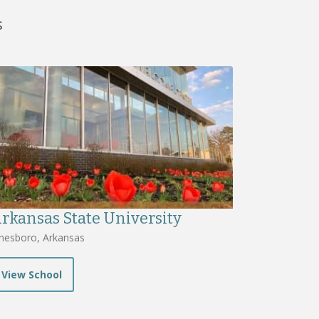
s
rkansas State University
nesboro, Arkansas
View School