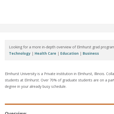
Looking for a more in-depth overview of Elmhurst grad progra
Technology
|
Health Care
|
Education
|
Business
Elmhurst University is a Private institution in Elmhurst, Illinois.
Coll
students at Elmhurst. Over 70% of graduate students are on a part-
degree in your already busy schedule.
Overview