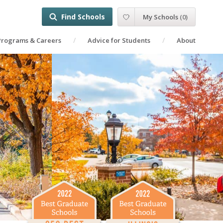
Find Schools
My Schools
(
0
)
Programs & Careers
Advice for Students
About