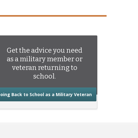
Get the advice you need
as a military member or
veteran returning to
school.
about the advice you
oing Back to School as a Military Veteran