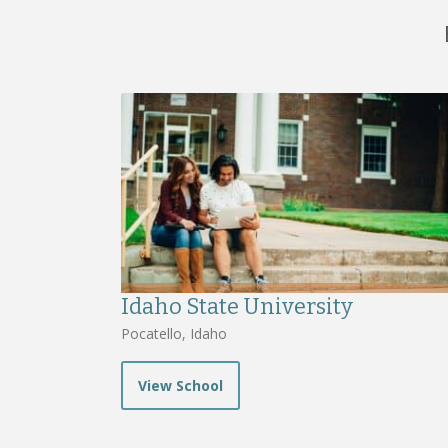
Idaho State University
Pocatello, Idaho
View School