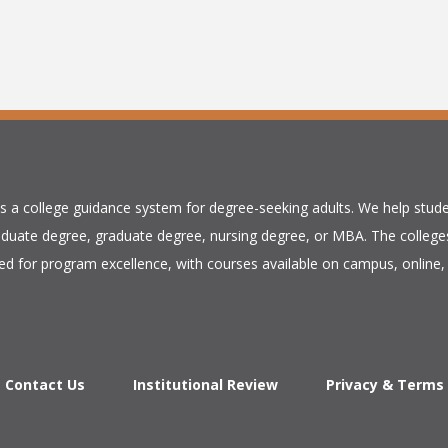
is a college guidance system for degree-seeking adults. We help stude
duate degree, graduate degree, nursing degree, or MBA. The colleges
ed for program excellence, with courses available on campus, online, 
Contact Us
Institutional Review
Privacy & Terms