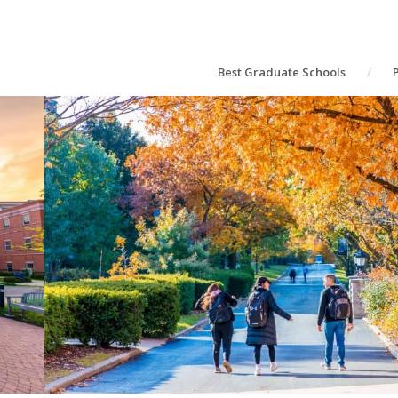
Best Graduate Schools