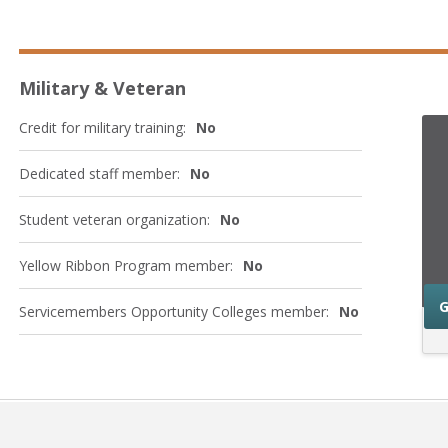
Military & Veteran
Credit for military training:
No
Dedicated staff member:
No
Student veteran organization:
No
Yellow Ribbon Program member:
No
G
Servicemembers Opportunity Colleges member:
No