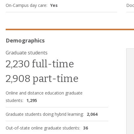
On-Campus day care:
Yes
Doc
Demographics
Graduate students
2,230 full-time
2,908 part-time
Online and distance education graduate
students:
1,295
Graduate students doing hybrid learning:
2,064
Out-of-state online graduate students:
36