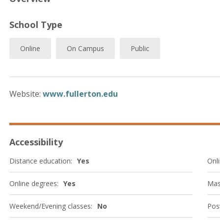
School Type
Online
On Campus
Public
Website:
www.fullerton.edu
Accessibility
Distance education:
Yes
Onli
Online degrees:
Yes
Mas
Weekend/Evening classes:
No
Post