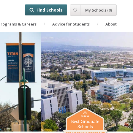
Find Schools
My Schools
(
0
)
Programs & Careers
Advice for Students
About