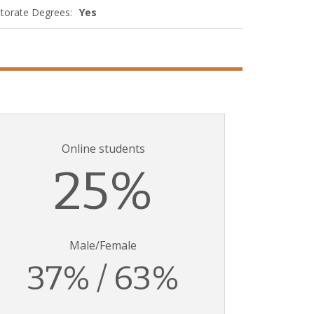
torate Degrees:
Yes
Online students
25%
Male/Female
37% / 63%