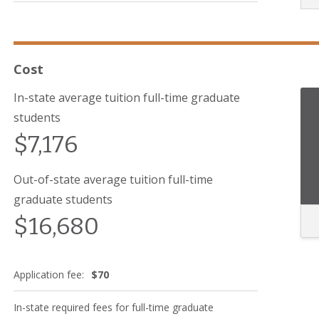
Cost
In-state average tuition full-time graduate
students
$7,176
Out-of-state average tuition full-time
graduate students
$16,680
Application fee:
$70
In-state required fees for full-time graduate