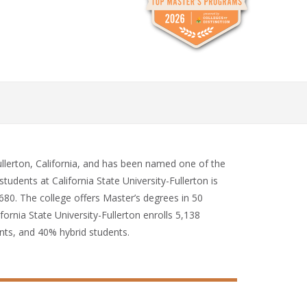
 Fullerton, California, and has been named one of the
tudents at California State University-Fullerton is
,680. The college offers Master’s degrees in 50
fornia State University-Fullerton enrolls 5,138
nts, and 40% hybrid students.