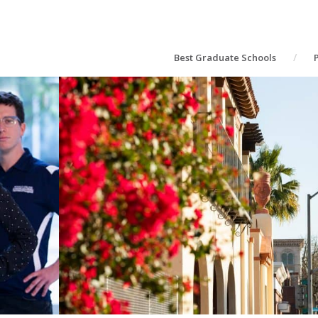
Best Graduate Schools