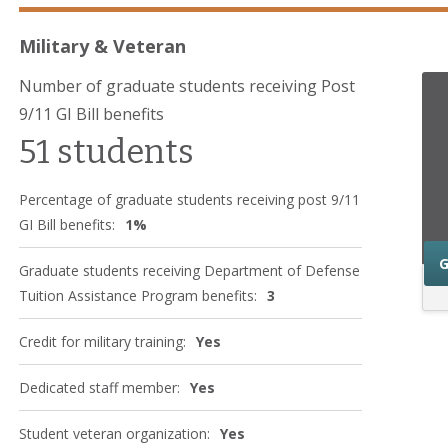
Military & Veteran
Number of graduate students receiving Post
9/11 GI Bill benefits
51 students
Percentage of graduate students receiving post 9/11
GI Bill benefits:
1%
G
Graduate students receiving Department of Defense
Tuition Assistance Program benefits:
3
Credit for military training:
Yes
Dedicated staff member:
Yes
Student veteran organization:
Yes