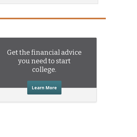
Get the financial advice
you need to start
college.
about the financial advice you need 
Learn More