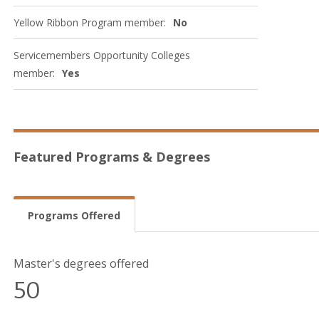
Yellow Ribbon Program member:
No
Servicemembers Opportunity Colleges
member:
Yes
Featured Programs & Degrees
Programs Offered
Master's degrees offered
50