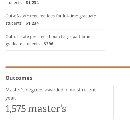
students:
$1,234
Out-of-state required fees for full-time graduate
students:
$1,234
Out-of-state per credit hour charge part-time
graduate students:
$396
Outcomes
Master's degrees awarded in most recent
year.
1,575 master's