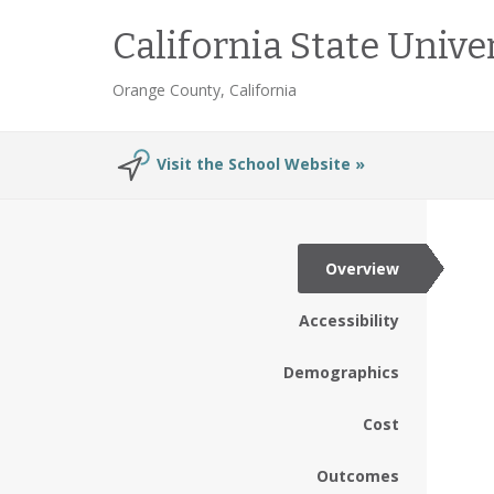
California State Unive
Orange County, California
Visit the School Website »
Overview
Accessibility
Demographics
Cost
Outcomes