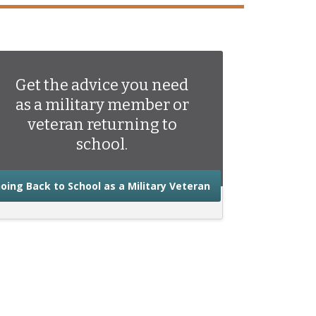
Get the advice you need
as a military member or
veteran returning to
school.
about the advice you
oing Back to School as a Military Veteran