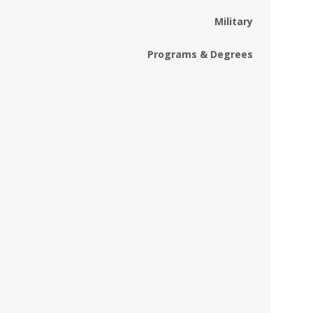
Military
Programs & Degrees