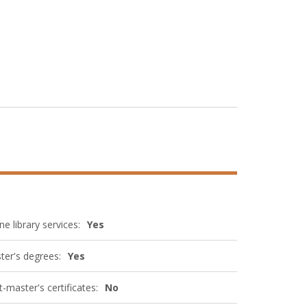
ne library services:
Yes
ter's degrees:
Yes
-master's certificates:
No