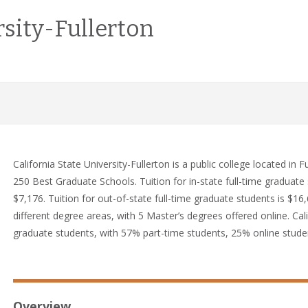
rsity-Fullerton
California State University-Fullerton is a public college located in
250 Best Graduate Schools. Tuition for in-state full-time graduate s
$7,176. Tuition for out-of-state full-time graduate students is $16
different degree areas, with 5 Master’s degrees offered online. Cali
graduate students, with 57% part-time students, 25% online stude
Overview