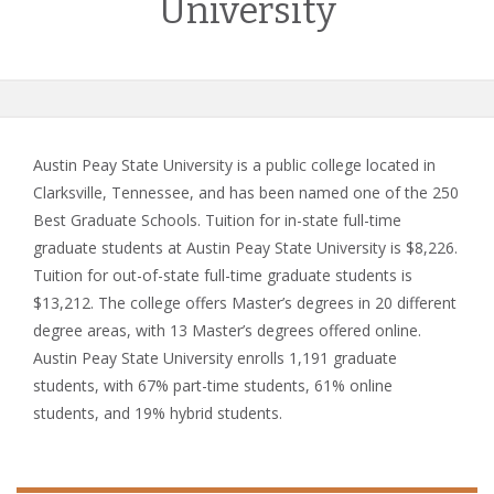
University
Austin Peay State University is a public college located in
Clarksville, Tennessee, and has been named one of the 250
Best Graduate Schools. Tuition for in-state full-time
graduate students at Austin Peay State University is $8,226.
Tuition for out-of-state full-time graduate students is
$13,212. The college offers Master’s degrees in 20 different
degree areas, with 13 Master’s degrees offered online.
Austin Peay State University enrolls 1,191 graduate
students, with 67% part-time students, 61% online
students, and 19% hybrid students.