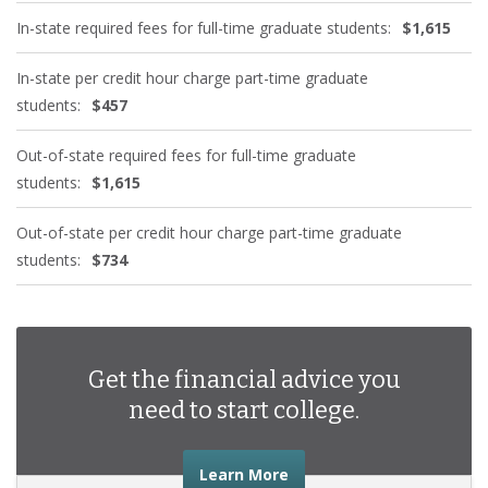
In-state required fees for full-time graduate students:
$1,615
In-state per credit hour charge part-time graduate
students:
$457
Out-of-state required fees for full-time graduate
students:
$1,615
Out-of-state per credit hour charge part-time graduate
students:
$734
Get the financial advice you
need to start college.
about the financial advic
Learn More