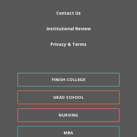
Contact Us
Institutional Review
Privacy & Terms
FINISH COLLEGE
GRAD SCHOOL
NURSING
MBA