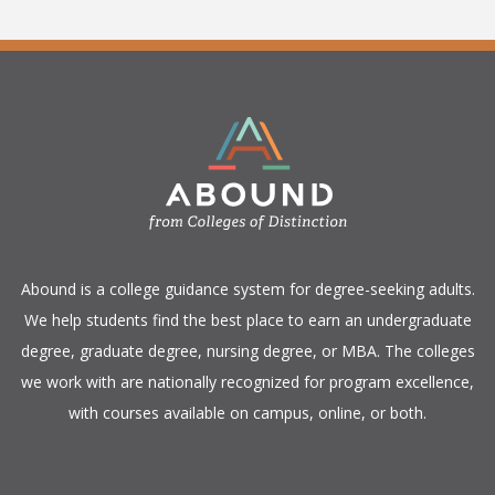
​Abound is a college guidance system for degree-seeking adults.
We help students find the best place to earn an undergraduate
degree, graduate degree, nursing degree, or MBA. The colleges
we work with are nationally recognized for program excellence,
with courses available on campus, online, or both.​