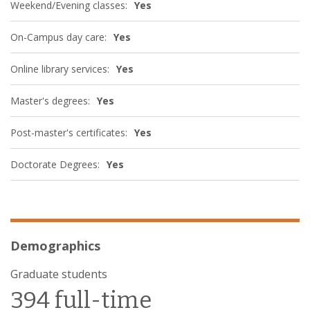
Weekend/Evening classes:
Yes
On-Campus day care:
Yes
Online library services:
Yes
Master's degrees:
Yes
Post-master's certificates:
Yes
Doctorate Degrees:
Yes
Demographics
Graduate students
394 full-time