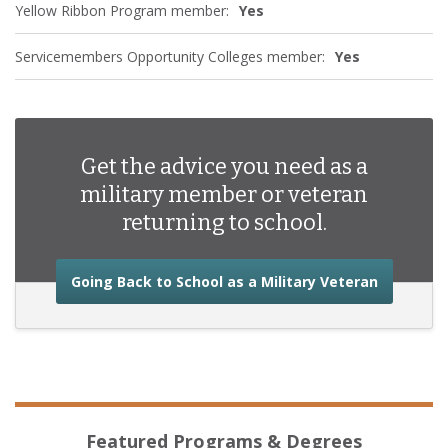
Yellow Ribbon Program member:
Yes
Servicemembers Opportunity Colleges member:
Yes
Get the advice you need as a
military member or veteran
returning to school.
about the
Going Back to School as a Military Veteran
Featured Programs & Degrees