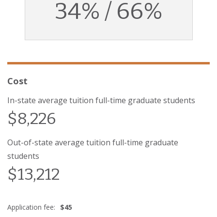
34% / 66%
Cost
In-state average tuition full-time graduate students
$8,226
Out-of-state average tuition full-time graduate
students
$13,212
Application fee:
$45