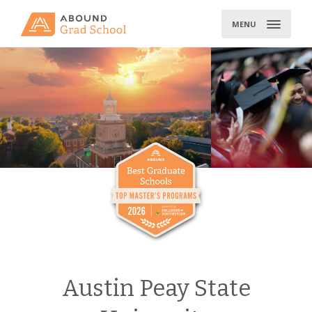
Skip
to
MENU
content
Austin Peay State