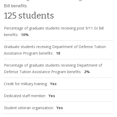
Bill benefits
125 students
Percentage of graduate students receiving post 9/11 GI Bill
benefits:
10%
Graduate students receiving Department of Defense Tuition
Assistance Program benefits:
18
Percentage of graduate students receiving Department of
Defense Tuition Assistance Program benefits:
2%
Credit for military training:
Yes
Dedicated staff member:
Yes
Student veteran organization:
Yes