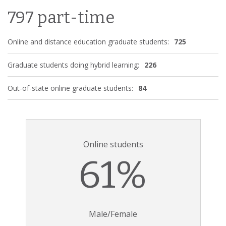
797 part-time
Online and distance education graduate students:
725
Graduate students doing hybrid learning:
226
Out-of-state online graduate students:
84
Online students
61%
Male/Female