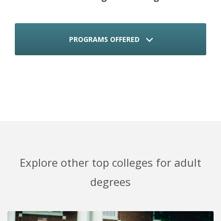
PROGRAMS OFFERED
Explore other top colleges for adult
degrees