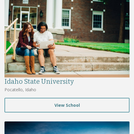
Idaho State University
Pocatello, Idaho
View School