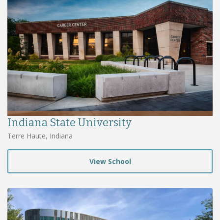
Indiana State University
Terre Haute, Indiana
View School