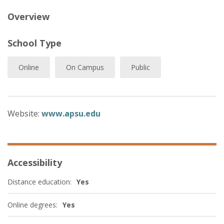
Overview
School Type
Online
On Campus
Public
Website:
www.apsu.edu
Accessibility
Distance education:
Yes
Online degrees:
Yes