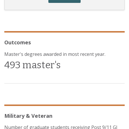
Outcomes
Master's degrees awarded in most recent year.
493 master's
Military & Veteran
Number of graduate students receiving Post 9/11 GI