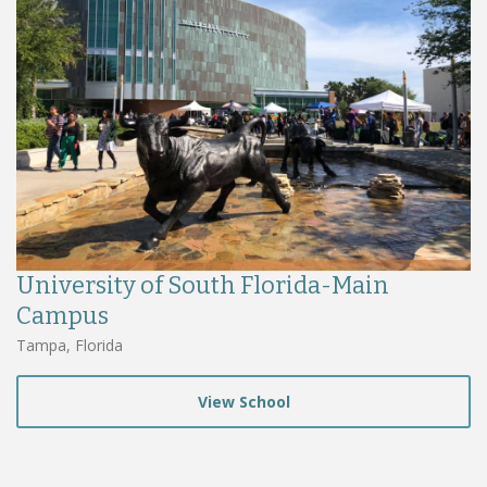
University of South Florida-Main
Campus
Tampa, Florida
View School