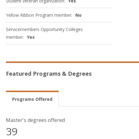
Student veteran organization:
Yes
Yellow Ribbon Program member:
No
Servicemembers Opportunity Colleges
member:
Yes
Featured Programs & Degrees
Programs Offered
Master's degrees offered
39