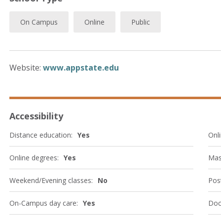
On Campus
Online
Public
Website:
www.appstate.edu
Accessibility
Distance education:
Yes
Onli
Online degrees:
Yes
Mas
Weekend/Evening classes:
No
Post
On-Campus day care:
Yes
Doc