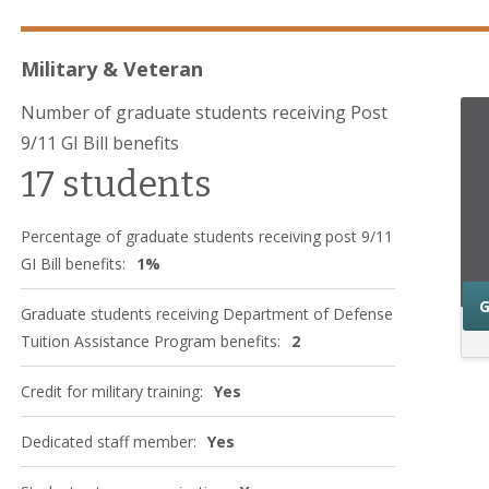
Military & Veteran
Number of graduate students receiving Post
9/11 GI Bill benefits
17 students
Percentage of graduate students receiving post 9/11
GI Bill benefits:
1%
G
Graduate students receiving Department of Defense
Tuition Assistance Program benefits:
2
Credit for military training:
Yes
Dedicated staff member:
Yes