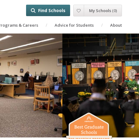
Find Schools
My Schools
(
0
)
Programs & Careers
Advice for Students
About