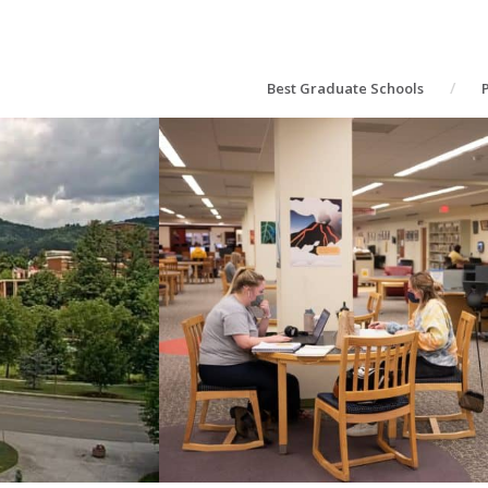
Best Graduate Schools