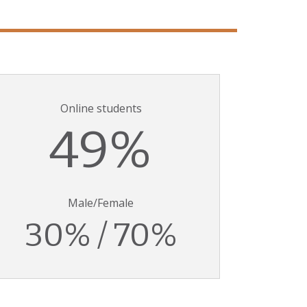
Online students
49%
Male/Female
30% / 70%