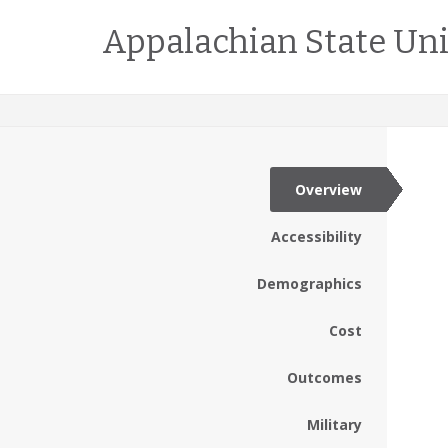
Appalachian State Uni
Overview
Accessibility
Demographics
Cost
Outcomes
Military