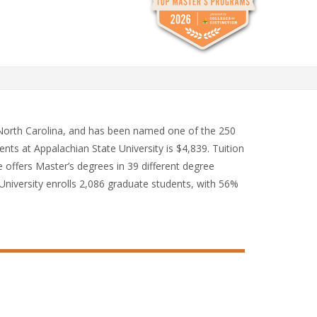
, North Carolina, and has been named one of the 250
ents at Appalachian State University is $4,839. Tuition
e offers Master’s degrees in 39 different degree
University enrolls 2,086 graduate students, with 56%