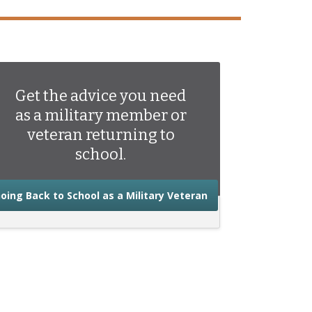
Get the advice you need
as a military member or
veteran returning to
school.
about the advice you
oing Back to School as a Military Veteran