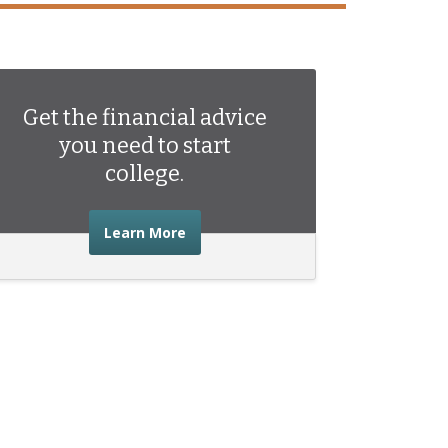
Get the financial advice
you need to start
college.
about the financial advice you need 
Learn More