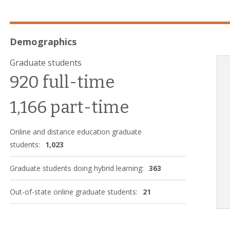
Demographics
Graduate students
920 full-time
1,166 part-time
Online and distance education graduate
students:
1,023
Graduate students doing hybrid learning:
363
Out-of-state online graduate students:
21