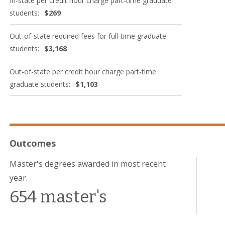
In-state per credit hour charge part-time graduate
students:
$269
Out-of-state required fees for full-time graduate
students:
$3,168
Out-of-state per credit hour charge part-time
graduate students:
$1,103
Outcomes
Master's degrees awarded in most recent
year.
654 master's