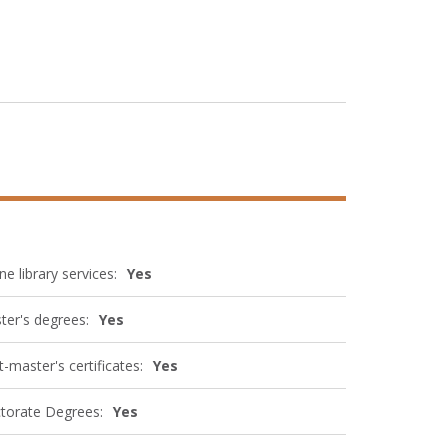
ne library services:
Yes
ter's degrees:
Yes
-master's certificates:
Yes
torate Degrees:
Yes