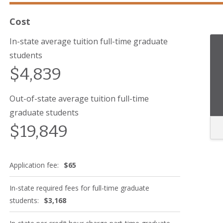
Cost
In-state average tuition full-time graduate
students
$4,839
Out-of-state average tuition full-time
graduate students
$19,849
Application fee:
$65
In-state required fees for full-time graduate
students:
$3,168