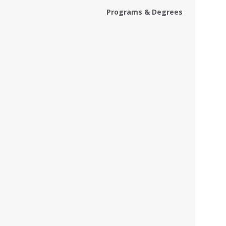
Programs & Degrees