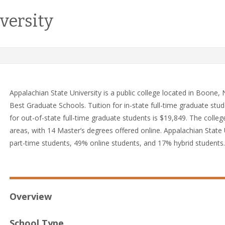
versity
Appalachian State University is a public college located in Boone
Best Graduate Schools. Tuition for in-state full-time graduate stud
for out-of-state full-time graduate students is $19,849. The colleg
areas, with 14 Master’s degrees offered online. Appalachian State 
part-time students, 49% online students, and 17% hybrid students.
Overview
School Type