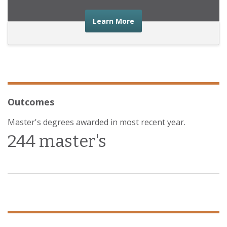
about the financial advic
Learn More
Outcomes
Master's degrees awarded in most recent year.
244 master's