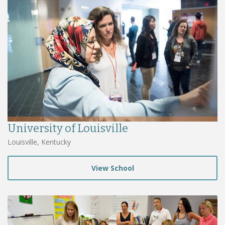
University of Louisville
Louisville, Kentucky
View School