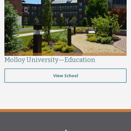
Molloy University—Education
View School