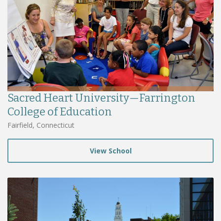
Sacred Heart University—Farrington
College of Education
Fairfield, Connecticut
View School