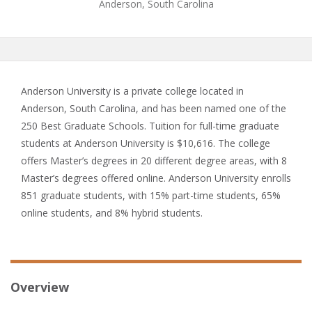
Anderson, South Carolina
Anderson University is a private college located in
Anderson, South Carolina, and has been named one of the
250 Best Graduate Schools. Tuition for full-time graduate
students at Anderson University is $10,616. The college
offers Master’s degrees in 20 different degree areas, with 8
Master’s degrees offered online. Anderson University enrolls
851 graduate students, with 15% part-time students, 65%
online students, and 8% hybrid students.
Overview