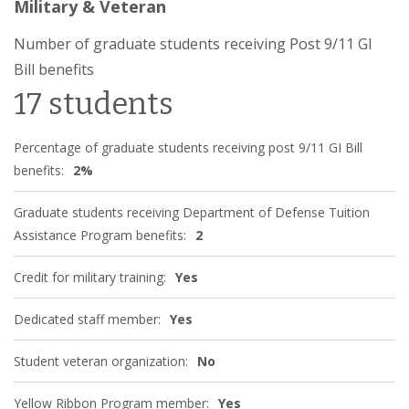
Military & Veteran
Number of graduate students receiving Post 9/11 GI
Bill benefits
17 students
Percentage of graduate students receiving post 9/11 GI Bill
benefits:
2%
Graduate students receiving Department of Defense Tuition
Assistance Program benefits:
2
Credit for military training:
Yes
Dedicated staff member:
Yes
Student veteran organization:
No
Yellow Ribbon Program member:
Yes