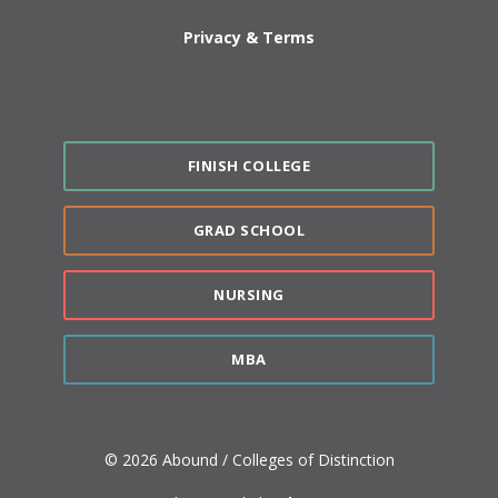
Privacy & Terms
FINISH COLLEGE
GRAD SCHOOL
NURSING
MBA
© 2026 Abound / Colleges of Distinction