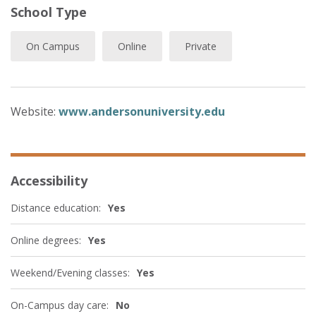
School Type
On Campus
Online
Private
Website:
www.andersonuniversity.edu
Accessibility
Distance education:
Yes
Online degrees:
Yes
Weekend/Evening classes:
Yes
On-Campus day care:
No