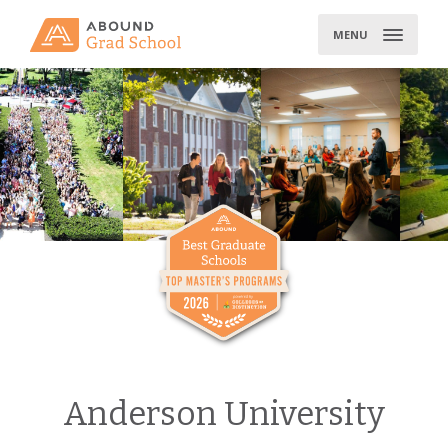
Skip
to
MENU
content
Anderson University