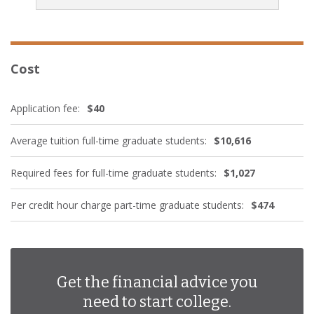
Cost
Application fee:
$40
Average tuition full-time graduate students:
$10,616
Required fees for full-time graduate students:
$1,027
Per credit hour charge part-time graduate students:
$474
Get the financial advice you
need to start college.