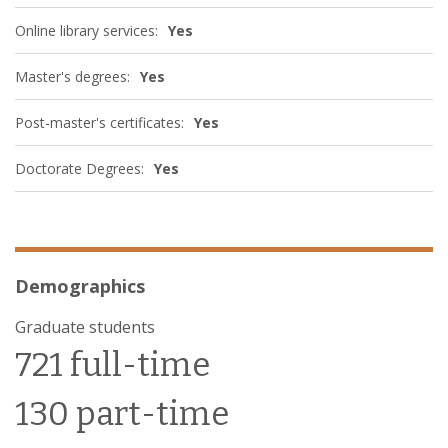
Online library services:
Yes
Master's degrees:
Yes
Post-master's certificates:
Yes
Doctorate Degrees:
Yes
Demographics
Graduate students
721 full-time
130 part-time