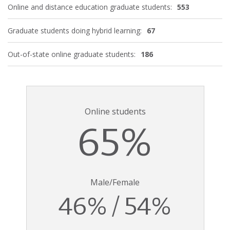
Online and distance education graduate students:
553
Graduate students doing hybrid learning:
67
Out-of-state online graduate students:
186
Online students
65%
Male/Female
46% / 54%