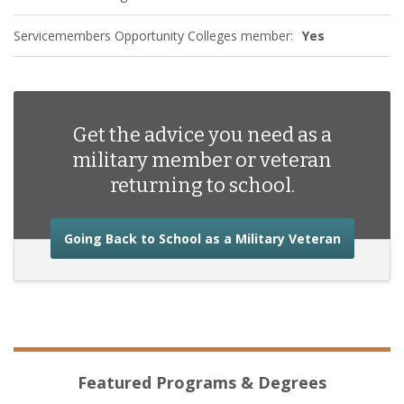
Servicemembers Opportunity Colleges member:
Yes
Get the advice you need as a
military member or veteran
returning to school.
about the
Going Back to School as a Military Veteran
Featured Programs & Degrees