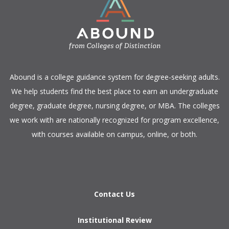
​Abound is a college guidance system for degree-seeking adults.
We help students find the best place to earn an undergraduate
degree, graduate degree, nursing degree, or MBA. The colleges
we work with are nationally recognized for program excellence,
with courses available on campus, online, or both.​
Contact Us
Institutional Review