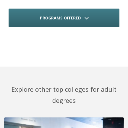
PROGRAMS OFFERED
Explore other top colleges for adult
degrees