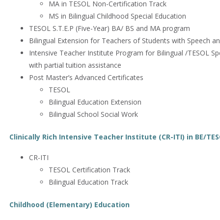
MA in TESOL Non-Certification Track
MS in Bilingual Childhood Special Education
TESOL S.T.E.P (Five-Year) BA/ BS and MA program
Bilingual Extension for Teachers of Students with Speech a
Intensive Teacher Institute Program for Bilingual /TESOL Sp
with partial tuition assistance
Post Master’s Advanced Certificates
TESOL
Bilingual Education Extension
Bilingual School Social Work
Clinically Rich Intensive Teacher Institute (CR-ITI) in BE/TE
CR-ITI
TESOL Certification Track
Bilingual Education Track
Childhood (Elementary) Education