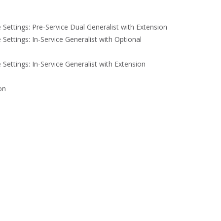
e Settings: Pre-Service Dual Generalist with Extension
e Settings: In-Service Generalist with Optional
e Settings: In-Service Generalist with Extension
on