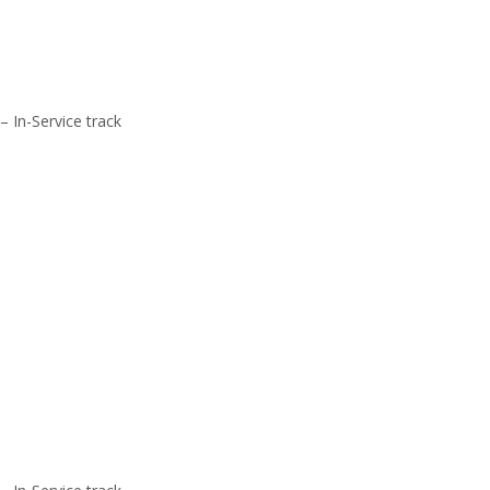
– In-Service track