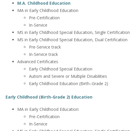
M.A. Childhood Education
MA in Early Childhood Education
Pre-Certification
In-Service
MS in Early Childhood Special Education, Single Certification 
MS in Early Childhood Special Education, Dual Certification
Pre-Service track
In-Service track
Advanced Certificates
Early Childhood Special Education
Autism and Severe or Multiple Disabilities
Early Childhood Education (Birth–Grade 2)
Early Childhood (Birth-Grade 2) Education
MA in Early Childhood Education:
Pre-Certification
In-Service