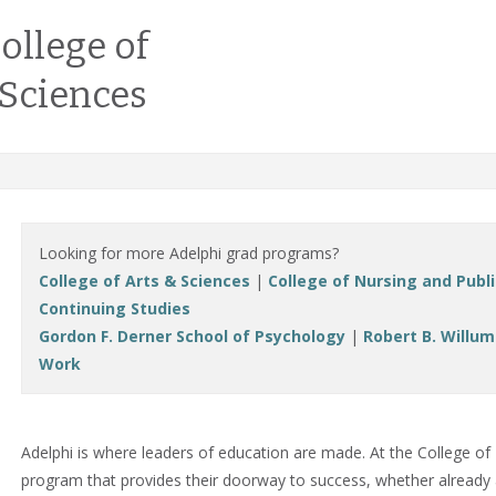
ollege of
 Sciences
Looking for more Adelphi grad programs?
College of Arts & Sciences
|
College of Nursing and Publ
Continuing Studies
Gordon F. Derner School of Psychology
|
Robert B. Willum
Work
Adelphi is where leaders of education are made. At the College of 
program that provides their doorway to success, whether already a