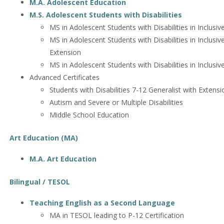
M.A. Adolescent Education
M.S. Adolescent Students with Disabilities
MS in Adolescent Students with Disabilities in Inclusiv
MS in Adolescent Students with Disabilities in Inclusiv
Extension
MS in Adolescent Students with Disabilities in Inclusiv
Advanced Certificates
Students with Disabilities 7-12 Generalist with Extensi
Autism and Severe or Multiple Disabilities
Middle School Education
Art Education (MA)
M.A. Art Education
Bilingual / TESOL
Teaching English as a Second Language
MA in TESOL leading to P-12 Certification