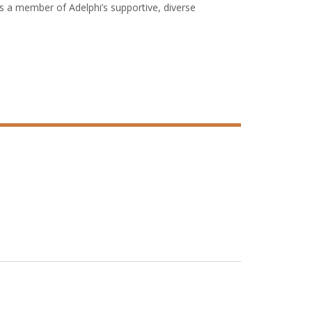
as a member of Adelphi’s supportive, diverse
ned to address the shortage of certified teachers in
d and adolescent special education; bilingual and
and math (STEM). The University also offers innovative
n of Colleges and Schools
and the
New York
Council for the Accreditation of Educator
ing Association
.