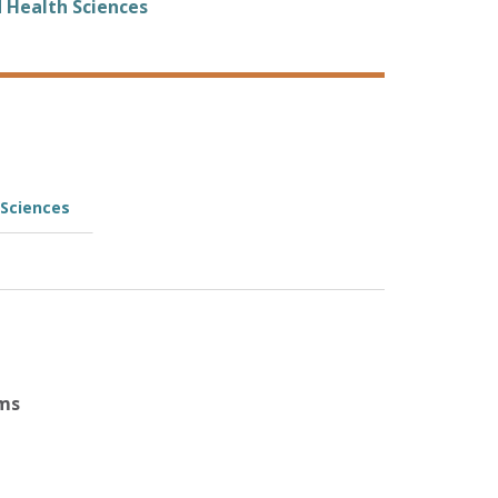
d Health Sciences
 Sciences
ams