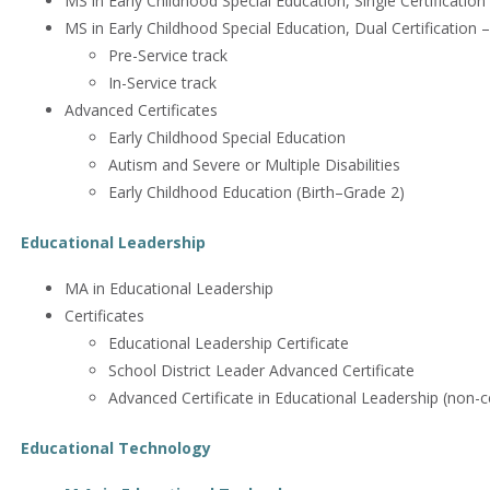
MS in Early Childhood Special Education, Single Certification 
MS in Early Childhood Special Education, Dual Certification –
Pre-Service track
In-Service track
Advanced Certificates
Early Childhood Special Education
Autism and Severe or Multiple Disabilities
Early Childhood Education (Birth–Grade 2)
Educational Leadership
MA in Educational Leadership
Certificates
Educational Leadership Certificate
School District Leader Advanced Certificate
Advanced Certificate in Educational Leadership (non-ce
Educational Technology