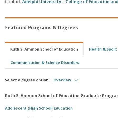
Contact:
Adelphi University – College of Education an
Featured Programs & Degrees
Ruth S. Ammon School of Education
Health & Sport
Communication & Science Disorders
Select a degree option:
Overview
Ruth S. Ammon School of Education Graduate Progr
Adolescent (High School) Education