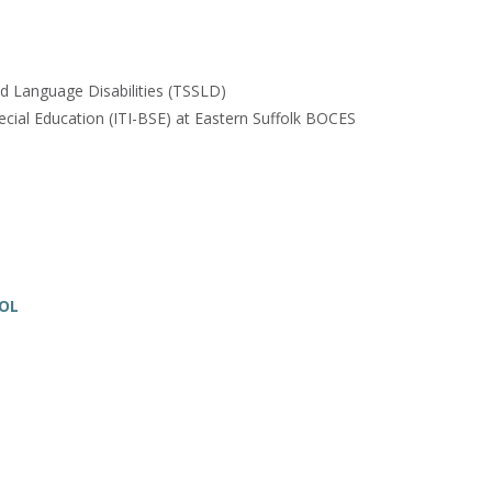
nd Language Disabilities (TSSLD)
ecial Education (ITI-BSE) at Eastern Suffolk BOCES
SOL