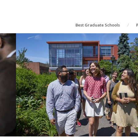
Best Graduate Schools