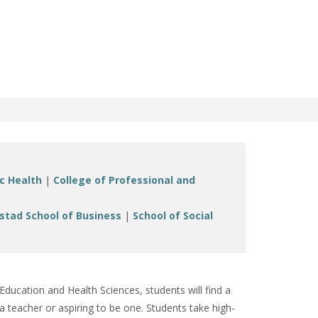
ic Health
|
College of Professional and
stad School of Business
|
School of Social
Education and Health Sciences, students will find a
 teacher or aspiring to be one. Students take high-