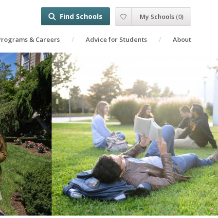
Find Schools
My Schools
(
0
)
Programs & Careers
Advice for Students
About