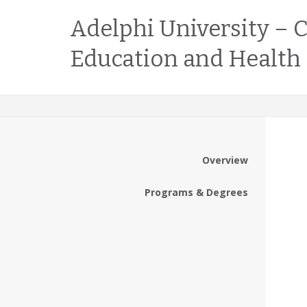
Adelphi University – C
Education and Health
Overview
Programs & Degrees