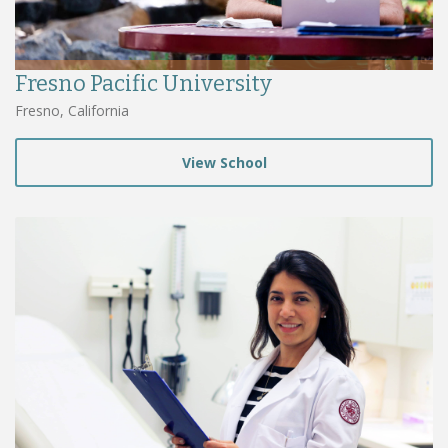
Fresno Pacific University
Fresno, California
View School