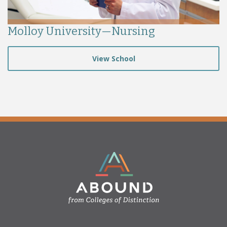
Molloy University—Nursing
View School