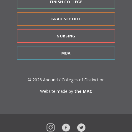
FINISH COLLEGE
GRAD SCHOOL
NURSING
MBA
© 2026 Abound / Colleges of Distinction
Website made by
the MAC
Instagram
Facebook
Twitter