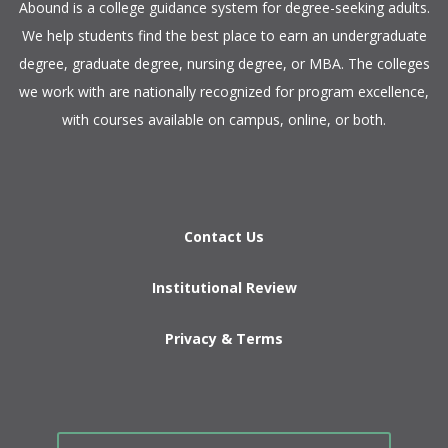
​Abound is a college guidance system for degree-seeking adults.
We help students find the best place to earn an undergraduate
degree, graduate degree, nursing degree, or MBA. The colleges
we work with are nationally recognized for program excellence,
with courses available on campus, online, or both.​
Contact Us
Institutional Review
Privacy & Terms