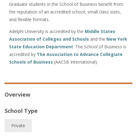
Graduate students in the School of Business benefit from
the reputation of an accredited school, small class sizes,
and flexible formats.
Adelphi University is accredited by the
Middle States
Association of Colleges and Schools
and the
New York
State Education Department
. The School of Business is
accredited by
The Association to Advance Collegiate
Schools of Business
(AACSB International).
Overview
School Type
Private