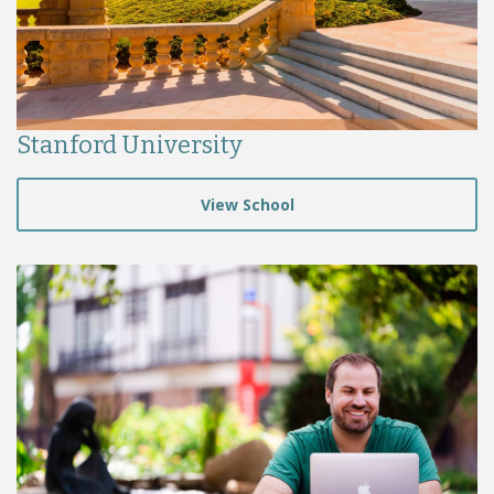
Stanford University
View School