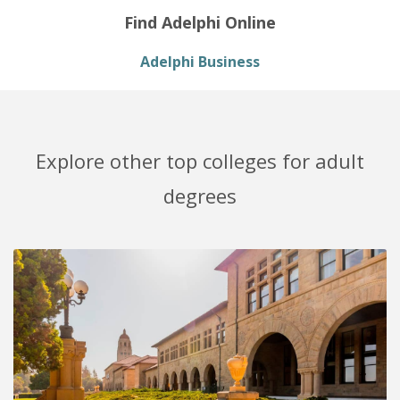
Find Adelphi Online
Adelphi Business
Explore other top colleges for adult
degrees