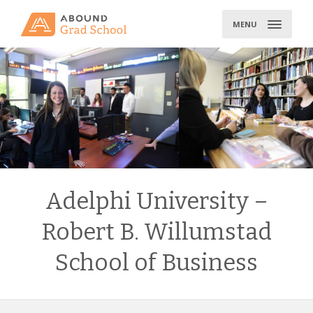
Skip
to
MENU
content
Adelphi University –
Robert B. Willumstad
School of Business