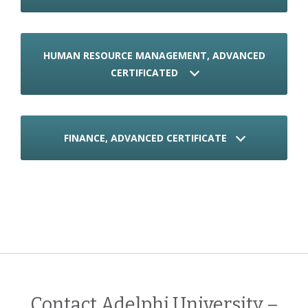
HUMAN RESOURCE MANAGEMENT, ADVANCED
CERTIFICATED
FINANCE, ADVANCED CERTIFICATE
Contact Adelphi University –