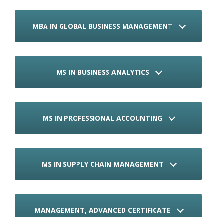
MBA IN GLOBAL BUSINESS MANAGEMENT
MS IN BUSINESS ANALYTICS
MS IN PROFESSIONAL ACCOUNTING
MS IN SUPPLY CHAIN MANAGEMENT
MANAGEMENT, ADVANCED CERTIFICATE