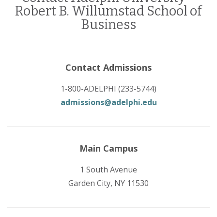
Robert B. Willumstad School of
Business
Contact Admissions
1-800-ADELPHI (233-5744)
admissions@adelphi.edu
Main Campus
1 South Avenue
Garden City, NY 11530