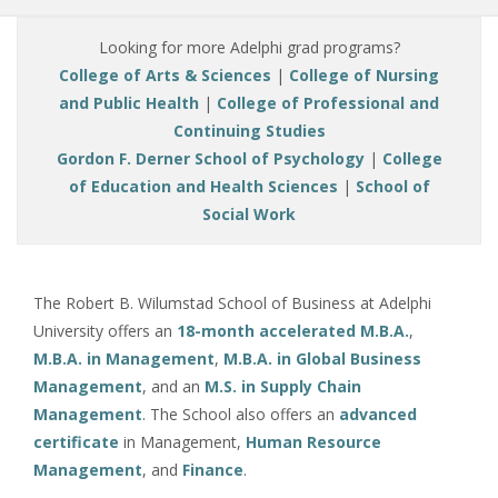
Looking for more Adelphi grad programs?
College of Arts & Sciences
|
College of Nursing
and Public Health
|
College of Professional and
Continuing Studies
Gordon F. Derner School of Psychology
|
College
of Education and Health Sciences
|
School of
Social Work
The Robert B. Wilumstad School of Business at Adelphi
University offers an
18-month accelerated M.B.A.
,
M.B.A. in Management
,
M.B.A. in Global Business
Management
, and an
M.S. in Supply Chain
Management
. The School also offers an
advanced
certificate
in Management,
Human Resource
Management
, and
Finance
.