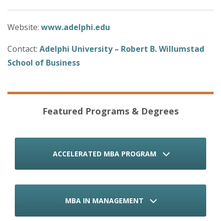
Website:
www.adelphi.edu
Contact:
Adelphi University – Robert B. Willumstad
School of Business
Featured Programs & Degrees
ACCELERATED MBA PROGRAM
MBA IN MANAGEMENT