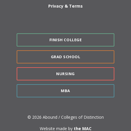
Privacy & Terms
FINISH COLLEGE
GRAD SCHOOL
NURSING
MBA
© 2026 Abound / Colleges of Distinction
Website made by
the MAC