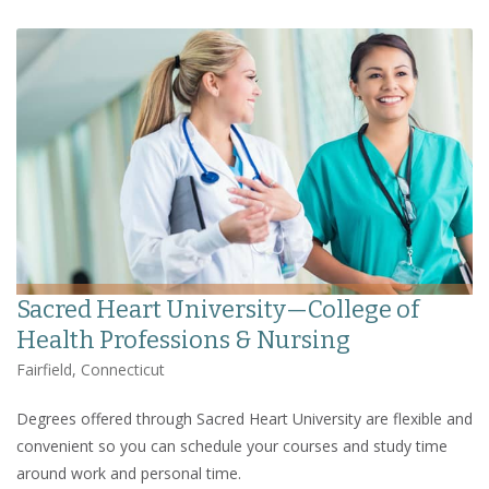
Sacred Heart University—College of
Health Professions & Nursing
Fairfield, Connecticut
Degrees offered through Sacred Heart University are flexible and
convenient so you can schedule your courses and study time
around work and personal time.