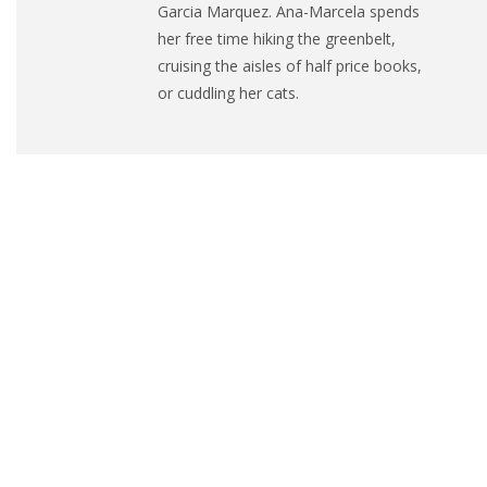
Garcia Marquez.
Ana
-Marcela spends
her free time hiking the greenbelt,
cruising the aisles of half price books,
or cuddling her cats.