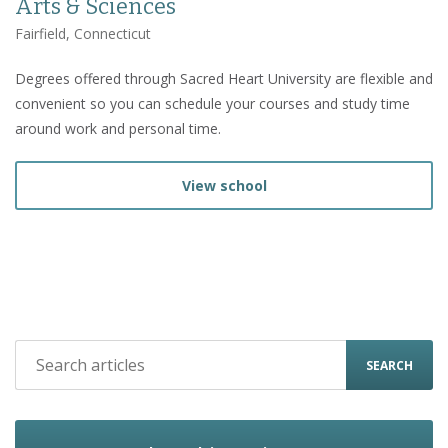
Arts & Sciences
Fairfield, Connecticut
Degrees offered through Sacred Heart University are flexible and
convenient so you can schedule your courses and study time
around work and personal time.
View school
SEARCH