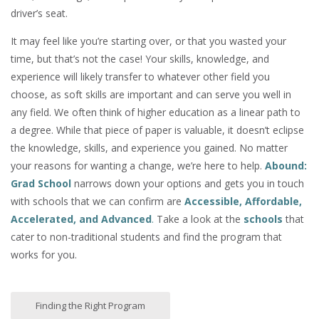
driver’s seat.
It may feel like you’re starting over, or that you wasted your
time, but that’s not the case! Your skills, knowledge, and
experience will likely transfer to whatever other field you
choose, as soft skills are important and can serve you well in
any field. We often think of higher education as a linear path to
a degree. While that piece of paper is valuable, it doesn’t eclipse
the knowledge, skills, and experience you gained. No matter
your reasons for wanting a change, we’re here to help.
Abound:
Grad School
narrows down your options and gets you in touch
with schools that we can confirm are
Accessible, Affordable,
Accelerated, and Advanced
.
Take a look at the
schools
that
cater to non-traditional students and find the program that
works for you.
Finding the Right Program