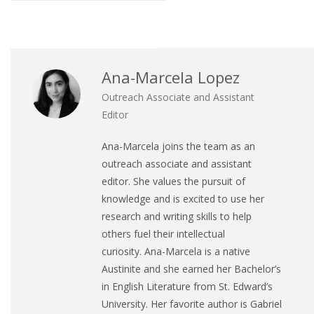
Ana-Marcela Lopez
Outreach Associate and Assistant
Editor
Ana
-Marcela joins the team as an
outreach associate and assistant
editor. She values the pursuit of
knowledge and is excited to use her
research and writing skills to help
others fuel their intellectual
curiosity.
Ana
-Marcela is a native
Austinite and she earned her Bachelor’s
in English Literature from St. Edward’s
University. Her favorite author is Gabriel