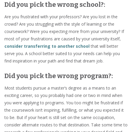
Did you pick the wrong school?:
Are you frustrated with your professors? Are you lost in the
crowd? Are you struggling with the style of learning or the
coursework? Were you expecting more from your university? If
most of your frustrations are caused by your university itself,
consider transferring to another school
that will better
serve you. A school better suited to your needs can help you
find inspiration in your path and find that dream job.
Did you pick the wrong program?:
Most students pursue a master’s degree as a means to an
exciting career, so you probably had one or two in mind when
you were applying to programs. You too might be frustrated if
the coursework isn’t inspiring, fulfilling, or what you expected it
to be. But if your heart is still set on the same occupation,
consider alternate routes to that destination. Take some time to