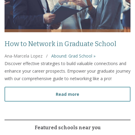
How to Network in Graduate School
Ana-Marcela Lopez
/
Abound: Grad School »
Discover effective strategies to build valuable connections and
enhance your career prospects. Empower your graduate journey
with our comprehensive guide to networking like a pro!
about How to Network in
Read more
Featured schools near you