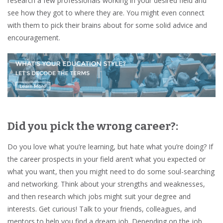
research a few professionals working in your desired field and
see how they got to where they are. You might even connect
with them to pick their brains about for some solid advice and
encouragement.
Did you pick the wrong career?:
Do you love what you’re learning, but hate what you’re doing? If
the career prospects in your field aren’t what you expected or
what you want, then you might need to do some soul-searching
and networking. Think about your strengths and weaknesses,
and then research which jobs might suit your degree and
interests. Get curious! Talk to your friends, colleagues, and
mentors to help you find a dream job. Depending on the job,