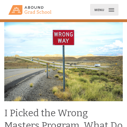
Skip
to
MENU
content
I Picked the Wrong
Masters Program, What Do