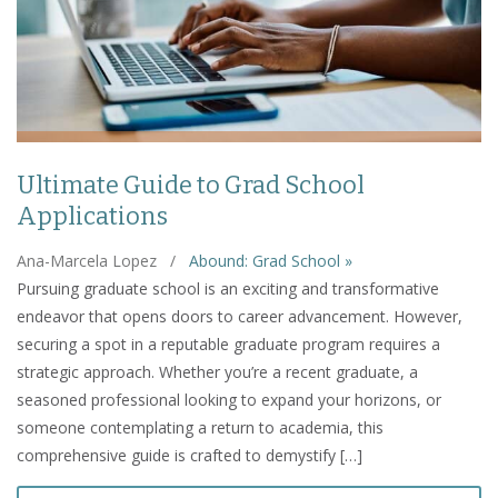
Ultimate Guide to Grad School
Applications
Ana-Marcela Lopez
/
Abound: Grad School »
Pursuing graduate school is an exciting and transformative
endeavor that opens doors to career advancement. However,
securing a spot in a reputable graduate program requires a
strategic approach. Whether you’re a recent graduate, a
seasoned professional looking to expand your horizons, or
someone contemplating a return to academia, this
comprehensive guide is crafted to demystify […]