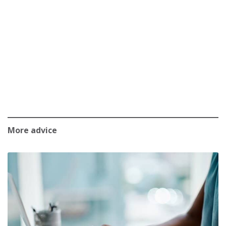
More advice