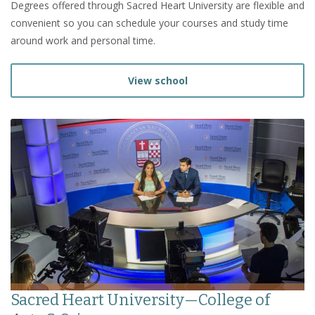
Degrees offered through Sacred Heart University are flexible and
convenient so you can schedule your courses and study time
around work and personal time.
View school
Sacred Heart University—College of