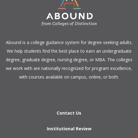
​Abound is a college guidance system for degree-seeking adults.
We help students find the best place to earn an undergraduate
degree, graduate degree, nursing degree, or MBA. The colleges
we work with are nationally recognized for program excellence,
with courses available on campus, online, or both.​
Contact Us
Institutional Review