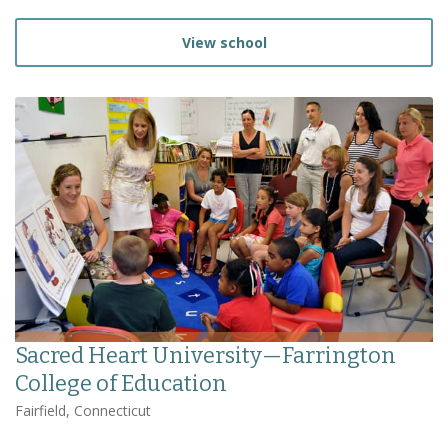
View school
Sacred Heart University—Farrington
College of Education
Fairfield, Connecticut