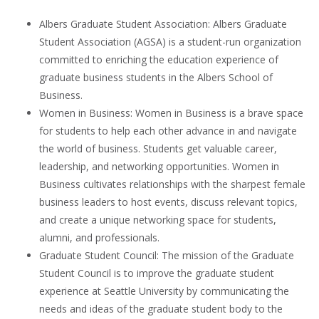
Albers Graduate Student Association: Albers Graduate
Student Association (AGSA) is a student-run organization
committed to enriching the education experience of
graduate business students in the Albers School of
Business.
Women in Business: Women in Business is a brave space
for students to help each other advance in and navigate
the world of business. Students get valuable career,
leadership, and networking opportunities. Women in
Business cultivates relationships with the sharpest female
business leaders to host events, discuss relevant topics,
and create a unique networking space for students,
alumni, and professionals.
Graduate Student Council: The mission of the Graduate
Student Council is to improve the graduate student
experience at Seattle University by communicating the
needs and ideas of the graduate student body to the