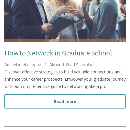
How to Network in Graduate School
Ana-Marcela Lopez
/
Abound: Grad School »
Discover effective strategies to build valuable connections and
enhance your career prospects. Empower your graduate journey
with our comprehensive guide to networking like a pro!
about How to Network in
Read more