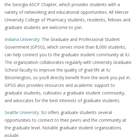
the Georgia ASCP Chapter, which provides students with a
variety of networking and educational opportunities. All Mercer
University College of Pharmacy students, residents, fellows and
graduate students are welcome to join.
Indiana University:
The Graduate and Professional Student
Government (GPSG), which serves more than 8,000 students,
can help connect you to the graduate student community at IU.
The organization collaborates regularly with University Graduate
School faculty to improve the quality of grad life at IU
Bloomington, so you’ll directly benefit from the work you put in.
GPSG also provides resources and academic support to
graduate students, cultivates a graduate student community,
and advocates for the best interests of graduate students.
Seattle University:
SU offers graduate students several
opportunities to connect to their peers and the community at
the graduate level. Notable graduate student organizations
include: