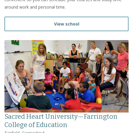
around work and personal time.
View school
Sacred Heart University—Farrington
College of Education
Fairfield, Connecticut