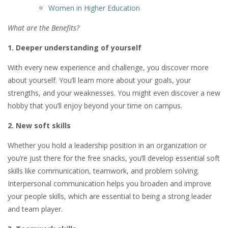
Women in Higher Education
What are the Benefits?
1. Deeper understanding of yourself
With every new experience and challenge, you discover more
about yourself. You’ll learn more about your goals, your
strengths, and your weaknesses. You might even discover a new
hobby that you’ll enjoy beyond your time on campus.
2. New soft skills
Whether you hold a leadership position in an organization or
you’re just there for the free snacks, you’ll develop essential soft
skills like communication, teamwork, and problem solving.
Interpersonal communication helps you broaden and improve
your people skills, which are essential to being a strong leader
and team player.