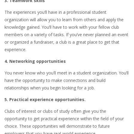
3. Teamwork skills
The experiences you’ll have in a professional student
organization will allow you to learn from others and apply the
knowledge gained. You’ll have to work with your fellow club
members on a variety of tasks. If you’ve never planned an event
or organized a fundraiser, a club is a great place to get that
experience.
4. Networking opportunities
You never know who you’ll meet in a student organization. You’ll
have the opportunity to make connections and build
relationships when you begin looking for a job.
5. Practical experience opportunities.
Clubs of interest or clubs of study often give you the
opportunity to get practical experience within the field of your
choice. These opportunities will demonstrate to future
employers that you have real-world experience.