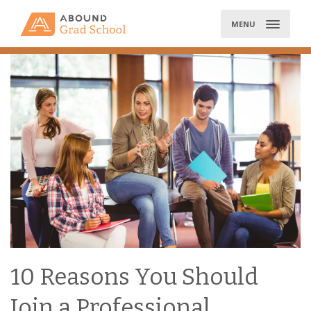
Skip
to
MENU
content
10 Reasons You Should
Join a Professional