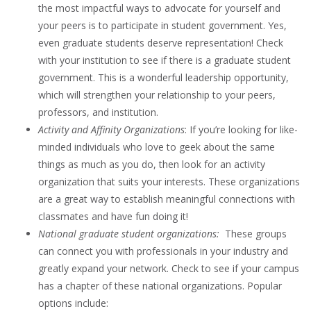
the most impactful ways to advocate for yourself and
your peers is to participate in student government. Yes,
even graduate students deserve representation! Check
with your institution to see if there is a graduate student
government. This is a wonderful leadership opportunity,
which will strengthen your relationship to your peers,
professors, and institution.
Activity and Affinity Organizations
: If you’re looking for like-
minded individuals who love to geek about the same
things as much as you do, then look for an activity
organization that suits your interests. These organizations
are a great way to establish meaningful connections with
classmates and have fun doing it!
National graduate student organizations:
These groups
can connect you with professionals in your industry and
greatly expand your network. Check to see if your campus
has a chapter of these national organizations. Popular
options include: