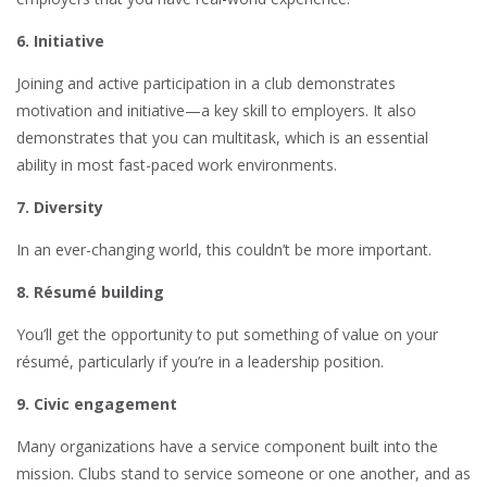
6. Initiative
Joining and active participation in a club demonstrates
motivation and initiative—a key skill to employers. It also
demonstrates that you can multitask, which is an essential
ability in most fast-paced work environments.
7. Diversity
In an ever-changing world, this couldn’t be more important.
8. Résumé building
You’ll get the opportunity to put something of value on your
résumé, particularly if you’re in a leadership position.
9. Civic engagement
Many organizations have a service component built into the
mission. Clubs stand to service someone or one another, and as