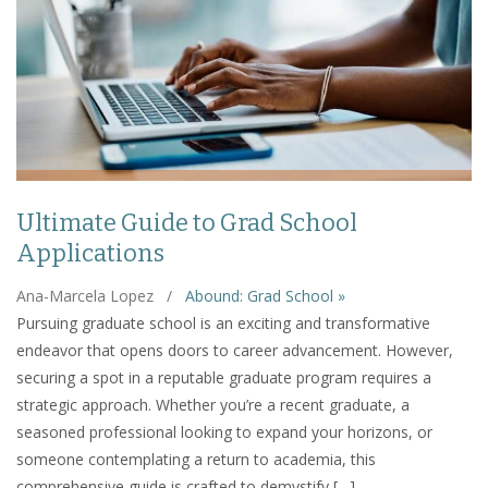
Ultimate Guide to Grad School
Applications
Ana-Marcela Lopez
/
Abound: Grad School »
Pursuing graduate school is an exciting and transformative
endeavor that opens doors to career advancement. However,
securing a spot in a reputable graduate program requires a
strategic approach. Whether you’re a recent graduate, a
seasoned professional looking to expand your horizons, or
someone contemplating a return to academia, this
comprehensive guide is crafted to demystify […]