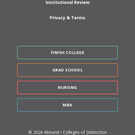
Institutional Review
Privacy & Terms
FINISH COLLEGE
GRAD SCHOOL
NURSING
MBA
© 2026 Abound / Colleges of Distinction