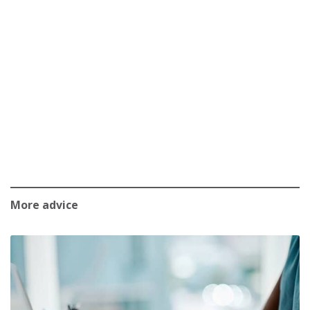
More advice