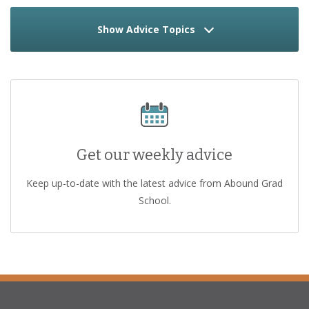
Show Advice Topics
Get our weekly advice
Keep up-to-date with the latest advice from Abound Grad
School.