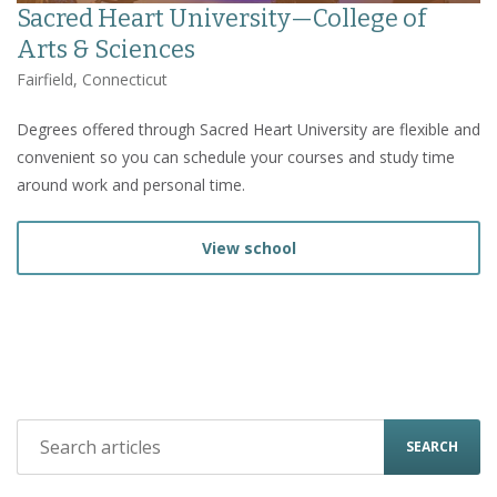
Sacred Heart University—College of
Arts & Sciences
Fairfield, Connecticut
Degrees offered through Sacred Heart University are flexible and
convenient so you can schedule your courses and study time
around work and personal time.
View school
SEARCH