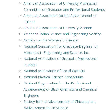
American Association of University Professors:
Committee on Graduate and Professional Students
American Association for the Advancement of
Science
American Association of University Women
American Indian Science and Engineering Society
Association for Women in Science
National Consortium for Graduate Degrees for
Minorities in Engineering and Science, Inc.
National Association of Graduate-Professional
Students
National Association of Social Workers
National Physical Science Consortium
National Organization for the Professional
Advancement of Black Chemists and Chemical
Engineers
Society for the Advancement of Chicanos and
Native Americans in Science