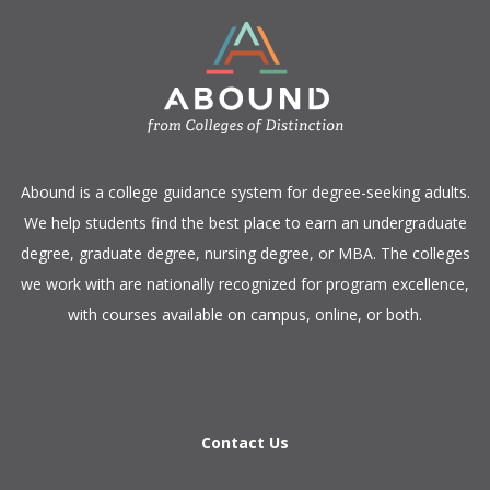
​Abound is a college guidance system for degree-seeking adults.
We help students find the best place to earn an undergraduate
degree, graduate degree, nursing degree, or MBA. The colleges
we work with are nationally recognized for program excellence,
with courses available on campus, online, or both.​
Contact Us