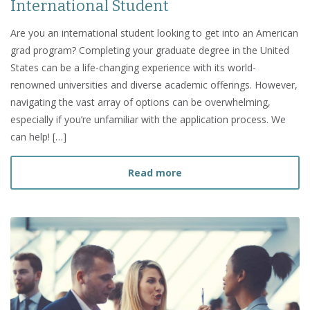
International Student
Are you an international student looking to get into an American
grad program? Completing your graduate degree in the United
States can be a life-changing experience with its world-
renowned universities and diverse academic offerings. However,
navigating the vast array of options can be overwhelming,
especially if you’re unfamiliar with the application process. We
can help! […]
about How to Choose a Gr
Read more