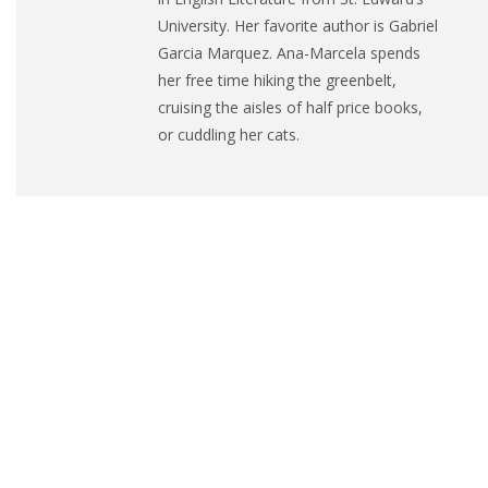
University. Her favorite author is Gabriel
Garcia Marquez.
Ana
-Marcela spends
her free time hiking the greenbelt,
cruising the aisles of half price books,
or cuddling her cats.