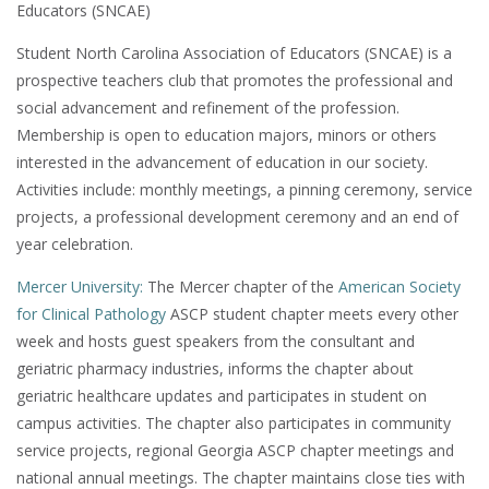
Educators (SNCAE)
Student North Carolina Association of Educators (SNCAE) is a
prospective teachers club that promotes the professional and
social advancement and refinement of the profession.
Membership is open to education majors, minors or others
interested in the advancement of education in our society.
Activities include: monthly meetings, a pinning ceremony, service
projects, a professional development ceremony
and an end of
year celebration.
Mercer University:
The Mercer chapter of the
American Society
for Clinical Pathology
ASCP student chapter meets every other
week and hosts guest speakers from the consultant and
geriatric pharmacy industries, informs the chapter about
geriatric healthcare updates and participates in student on
campus activities. The chapter also participates in community
service projects, regional Georgia ASCP chapter meetings and
national annual meetings. The chapter maintains close ties with