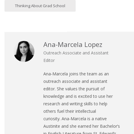
Thinking About Grad School
Ana-Marcela Lopez
Outreach Associate and Assistant
Editor
Ana
-Marcela joins the team as an
outreach associate and assistant
editor. She values the pursuit of
knowledge and is excited to use her
research and writing skills to help
others fuel their intellectual
curiosity.
Ana
-Marcela is a native
Austinite and she earned her Bachelor’s
in English Literature from St. Edward’s