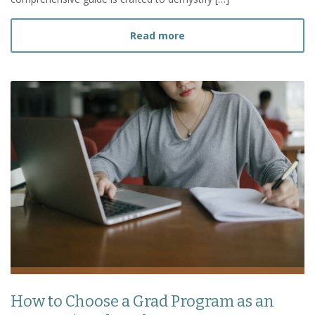
about Ultimate Guide to 
Read more
How to Choose a Grad Program as an