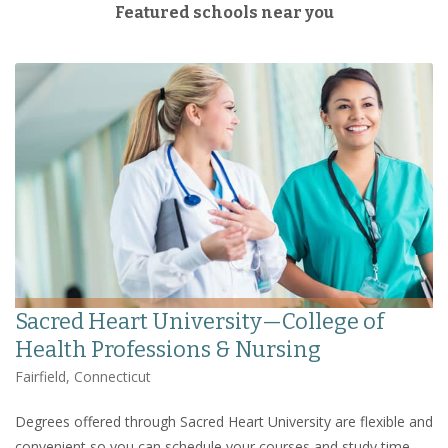
Featured schools near you
Sacred Heart University—College of
Health Professions & Nursing
Fairfield, Connecticut
Degrees offered through Sacred Heart University are flexible and
convenient so you can schedule your courses and study time