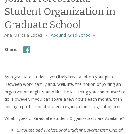
Student Organization in
Graduate School
Ana-Marcela Lopez
/
Abound: Grad School »
Share:
As a graduate student, you likely have a lot on your plate.
Between work, family and, well, life, the notion of joining an
organization might sound like the last thing you can or
want
to
do. However, if you can spare a few hours each month, then
joining a professional student organization is a great option.
What Types of Graduate Student Organizations are Available?
Graduate and Professional Student Government:
One of