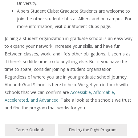
University.
Albers Student Clubs: Graduate Students are welcome to
join the other student clubs at Albers and on campus. For
more information, visit our Student Clubs page.
Joining a student organization in graduate school is an easy way
to expand your network, increase your skills, and have fun.
Between classes, work, and life’s other obligations, it seems as
if there’s so little time to do anything else. But if you have the
time to spare, consider joining a student organization.
Regardless of where you are in your graduate school journey,
Abound: Grad School is here to help. We get you in touch with
schools that we can confirm are
Accessible, Affordable,
Accelerated, and Advanced
. Take a look at the schools we trust
and find the program that works for you.
Career Outlook
Finding the Right Program