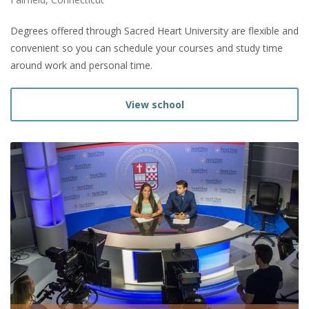
Degrees offered through Sacred Heart University are flexible and
convenient so you can schedule your courses and study time
around work and personal time.
View school