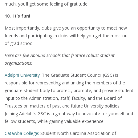
much, you’ll get some feeling of gratitude.
10. It’s fun!
Most importantly, clubs give you an opportunity to meet new
friends and participating in clubs will help you get the most out
of grad school.
Here are five Abound schools that feature robust student
organizations:
Adelphi University:
The Graduate Student Council (GSC) is
responsible for representing and uniting the members of the
graduate student body to protect, promote, and provide student
input to the Administration, staff, faculty, and the Board of
Trustees on matters of past and future University policies.
Joining Adelphi’s GSC is a great way to advocate for yourself and
fellow students, while gaining valuable experience.
Catawba College:
Student North Carolina Association of