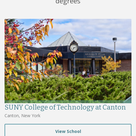
degrees
SUNY College of Technology at Canton
Canton, New York
View School