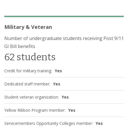
Military & Veteran
Number of undergraduate students receiving Post 9/11
GI Bill benefits
62 students
Credit for military training:
Yes
Dedicated staff member:
Yes
Student veteran organization:
Yes
Yellow Ribbon Program member:
Yes
Servicemembers Opportunity Colleges member:
Yes