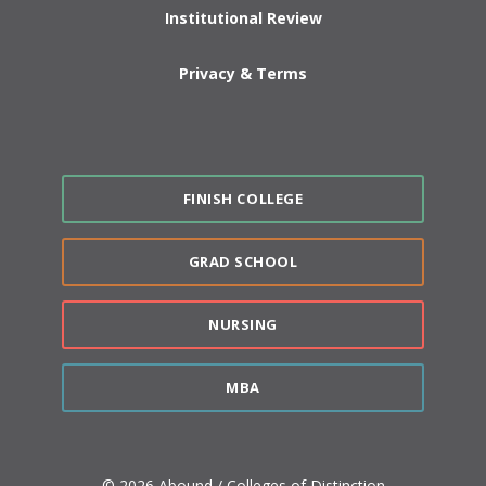
Institutional Review
Privacy & Terms
FINISH COLLEGE
GRAD SCHOOL
NURSING
MBA
© 2026 Abound / Colleges of Distinction