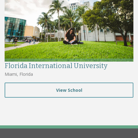
Florida International University
Miami, Florida
View School