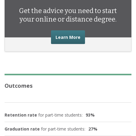
Get the advice you need to start
your online or distance degree.
about the advice you nee
Learn More
Outcomes
Retention rate
for part-time students:
93%
Graduation rate
for part-time students:
27%