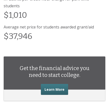
students
$1,010
Average net price for students awarded grant/aid
$37,946
Get the financial advice you
need to start college.
about the financial advic
Learn More