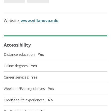
Website:
www.villanova.edu
Accessibility
Distance education:
Yes
Online degrees:
Yes
Career services:
Yes
Weekend/Evening classes:
Yes
Credit for life experiences:
No