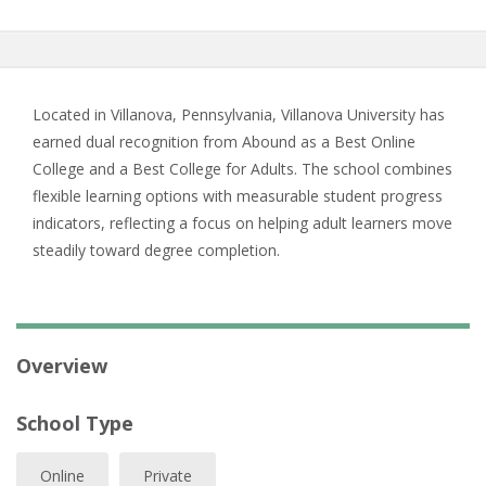
Located in Villanova, Pennsylvania, Villanova University has
earned dual recognition from Abound as a Best Online
College and a Best College for Adults. The school combines
flexible learning options with measurable student progress
indicators, reflecting a focus on helping adult learners move
steadily toward degree completion.
Overview
School Type
Online
Private