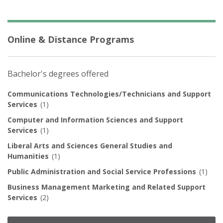
Online & Distance Programs
Bachelor's degrees offered
Communications Technologies/Technicians and Support
Services
(1)
Computer and Information Sciences and Support
Services
(1)
Liberal Arts and Sciences General Studies and
Humanities
(1)
Public Administration and Social Service Professions
(1)
Business Management Marketing and Related Support
Services
(2)