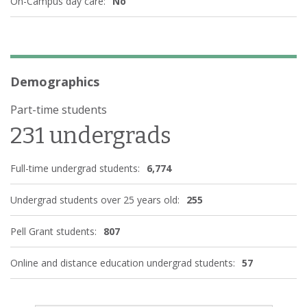
On-Campus day care:
No
Demographics
Part-time students
231 undergrads
Full-time undergrad students:
6,774
Undergrad students over 25 years old:
255
Pell Grant students:
807
Online and distance education undergrad students:
57