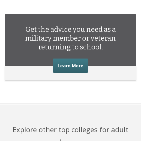
Get the advice you need as a
military member or veteran
returning to school.
about the advice you nee
Learn More
Explore other top colleges for adult