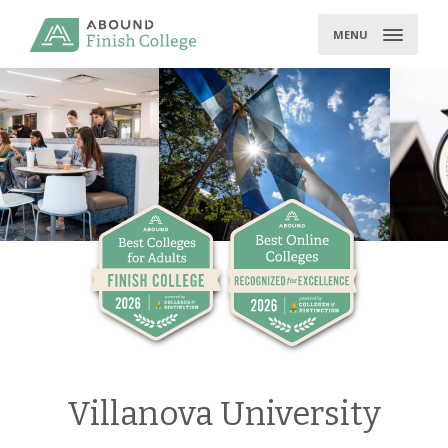
Skip
to
MENU
content
Villanova University