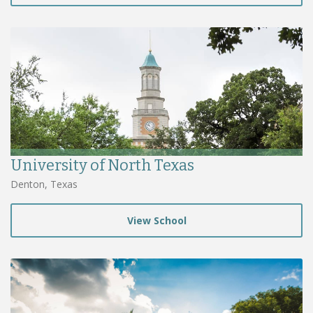
University of North Texas
Denton, Texas
View School