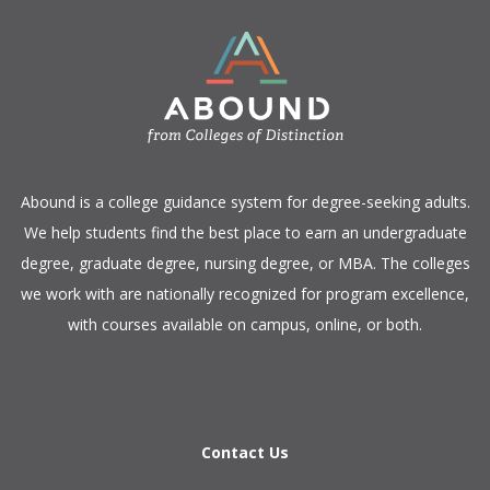
​Abound is a college guidance system for degree-seeking adults.
We help students find the best place to earn an undergraduate
degree, graduate degree, nursing degree, or MBA. The colleges
we work with are nationally recognized for program excellence,
with courses available on campus, online, or both.​
Contact Us