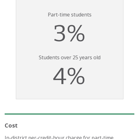
Part-time students
3%
Students over 25 years old
4%
Cost
In-district per-credit-hour charge for part-time