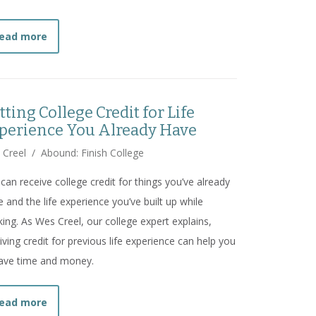
about
"Dollar Signs in Uniform": How For-Profit Sch
ead more
tting College Credit for Life
perience You Already Have
 Creel
/
Abound: Finish College
can receive college credit for things you’ve already
 and the life experience you’ve built up while
ing. As Wes Creel, our college expert explains,
iving credit for previous life experience can help you
ave time and money.
about
Getting College Credit for Life Experience Yo
ead more