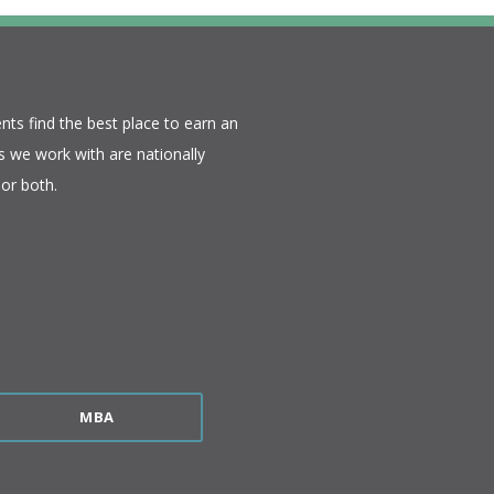
nts find the best place to earn an
 we work with are nationally
or both.​
MBA