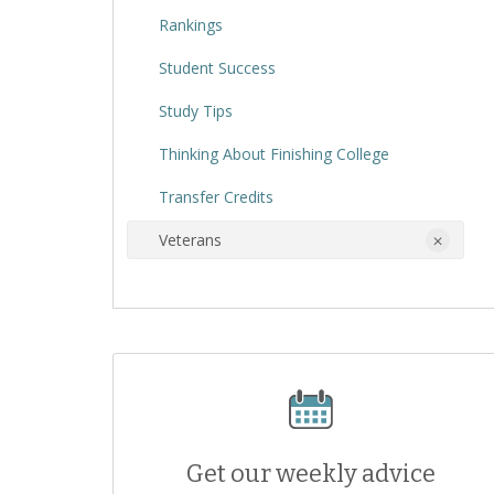
Rankings
Student Success
Study Tips
Thinking About Finishing College
Transfer Credits
Veterans
Get our weekly advice