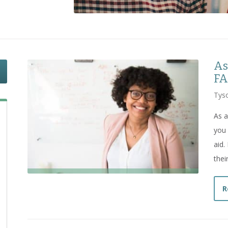
As
FA
Tyso
As a
you 
aid.
thei
R