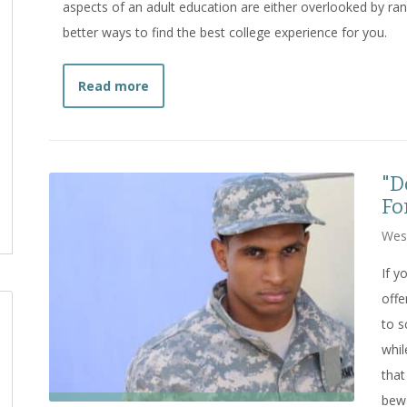
aspects of an adult education are either overlooked by ran
better ways to find the best college experience for you.
about
Going Slow to Go Fast: Avoiding
Read more
"D
Fo
Wes
If y
offe
to s
whil
that
bew