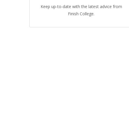
Keep up-to-date with the latest advice from
Finish College.