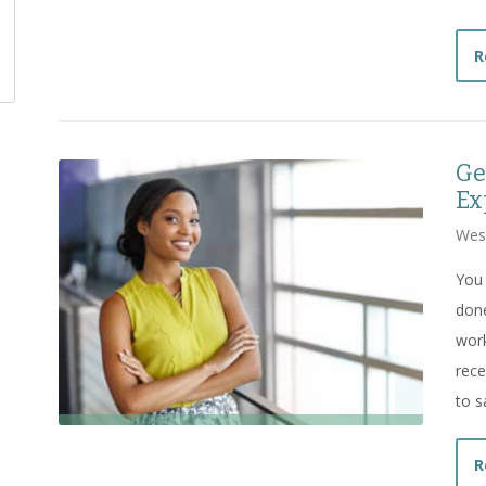
R
Ge
Ex
Wes
You 
done
work
rece
to s
R