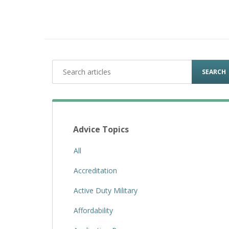
SEARCH
Advice Topics
All
Accreditation
Active Duty Military
Affordability