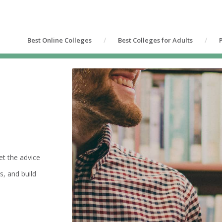
Best Online Colleges
Best Colleges for Adults
et the advice
s, and build