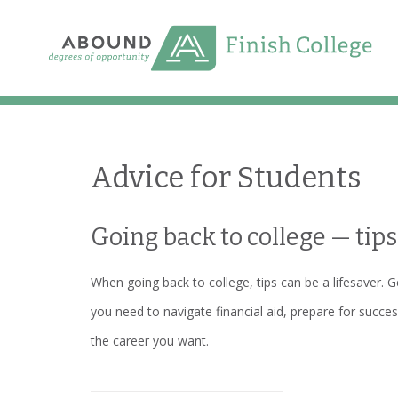
Skip
to
content
Advice for Students
Going back to college — tips
When going back to college, tips can be a lifesaver. G
you need to navigate financial aid, prepare for succes
the career you want.