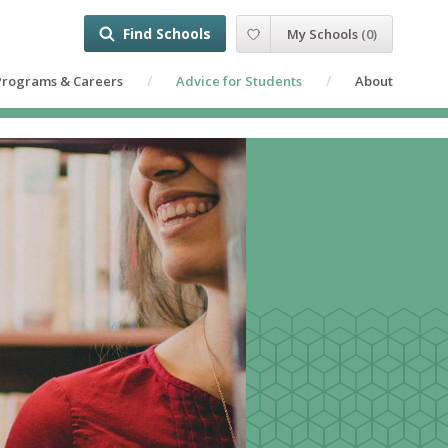
Find Schools
My Schools
(
0
)
Programs & Careers
Advice for Students
About