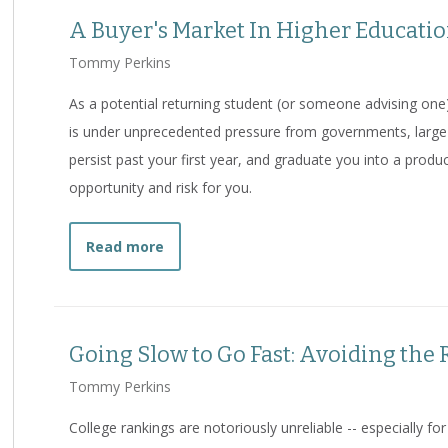
A Buyer's Market In Higher Educati
Tommy Perkins
As a potential returning student (or someone advising one)
is under unprecedented pressure from governments, large 
persist past your first year, and graduate you into a produ
opportunity and risk for you.
about
A Buyer's Market In Higher Educ
Read more
Going Slow to Go Fast: Avoiding the
Tommy Perkins
College rankings are notoriously unreliable -- especially f