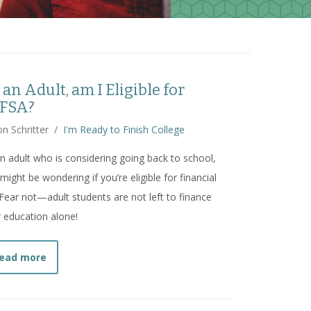
 an Adult, am I Eligible for
FSA?
n Schritter
/
I'm Ready to Finish College
n adult who is considering going back to school,
might be wondering if you’re eligible for financial
 Fear not—adult students are not left to finance
r education alone!
about
As an Adult, am I Eligible for FAFSA?
ead more