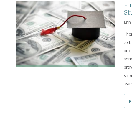
Fi
St
Erin
Ther
to t
prof
some
prov
smal
lear
R