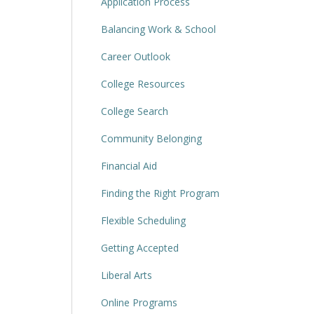
Application Process
Balancing Work & School
Career Outlook
College Resources
College Search
Community Belonging
Financial Aid
Finding the Right Program
Flexible Scheduling
Getting Accepted
Liberal Arts
Online Programs