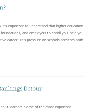
on?
, it’s important to understand that higher education
foundations, and employers to enroll you, help you
ctive career. This pressure on schools presents both
ation?
 Rankings Detour
or adult learners. Some of the most important