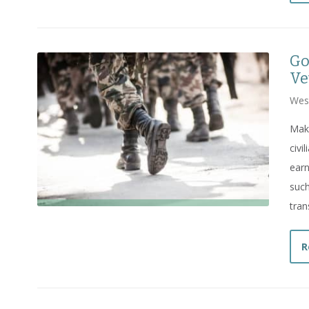
Go
Ve
Wes
Maki
civi
earn
such
trans
R