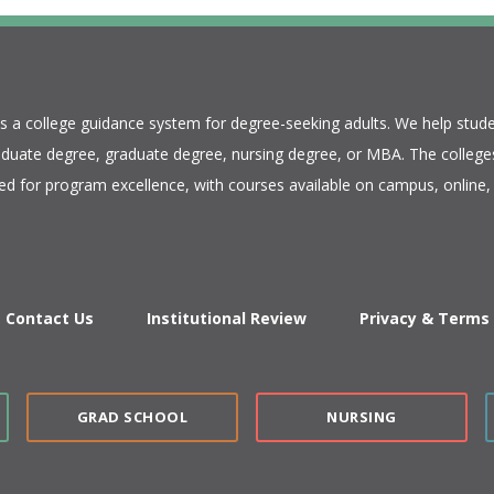
is a college guidance system for degree-seeking adults. We help stude
duate degree, graduate degree, nursing degree, or MBA. The colleges
ed for program excellence, with courses available on campus, online, 
Contact Us
Institutional Review
Privacy & Terms
GRAD SCHOOL
NURSING