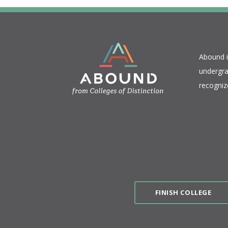
​Abound 
undergra
recogniz
FINISH COLLEGE