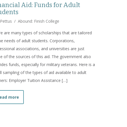
nancial Aid: Funds for Adult
udents
 Pettus
/
Abound: Finish College
e are many types of scholarships that are tailored
he needs of adult students. Corporations,
essional associations, and universities are just
 of the sources of this aid. The government also
ides funds, especially for military veterans. Here is a
l sampling of the types of aid available to adult
ners: Employer Tuition Assistance […]
about
Financial Aid: Funds for Adult Students
ead more