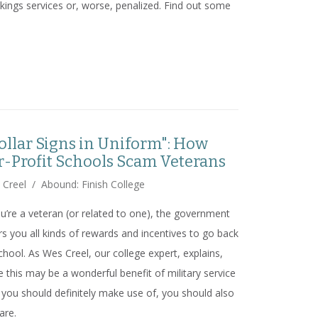
kings services or, worse, penalized. Find out some
 the Rankings Detour
ollar Signs in Uniform": How
r-Profit Schools Scam Veterans
 Creel
/
Abound: Finish College
ou’re a veteran (or related to one), the government
rs you all kinds of rewards and incentives to go back
chool. As Wes Creel, our college expert, explains,
e this may be a wonderful benefit of military service
 you should definitely make use of, you should also
are.