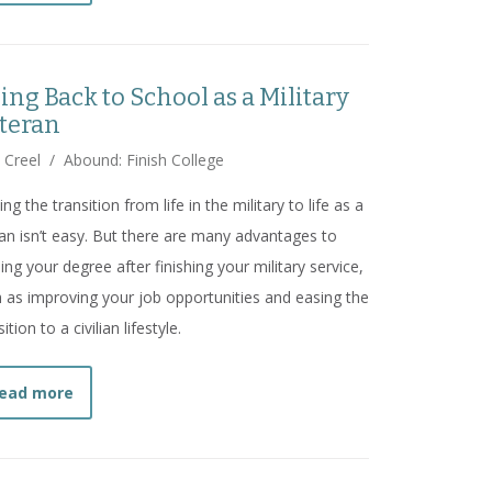
ing Back to School as a Military
teran
 Creel
/
Abound: Finish College
ng the transition from life in the military to life as a
lian isn’t easy. But there are many advantages to
ing your degree after finishing your military service,
 as improving your job opportunities and easing the
ition to a civilian lifestyle.
about
Going Back to School as a Military Veteran
ead more