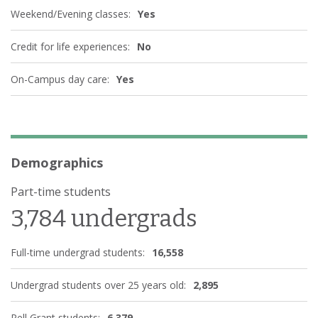
Weekend/Evening classes:
Yes
Credit for life experiences:
No
On-Campus day care:
Yes
Demographics
Part-time students
3,784 undergrads
Full-time undergrad students:
16,558
Undergrad students over 25 years old:
2,895
Pell Grant students:
6,379