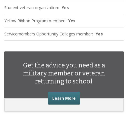
Student veteran organization:
Yes
Yellow Ribbon Program member:
Yes
Servicemembers Opportunity Colleges member:
Yes
Get the advice you need as a
military member or veteran
returning to school.
about the advice you nee
Learn More