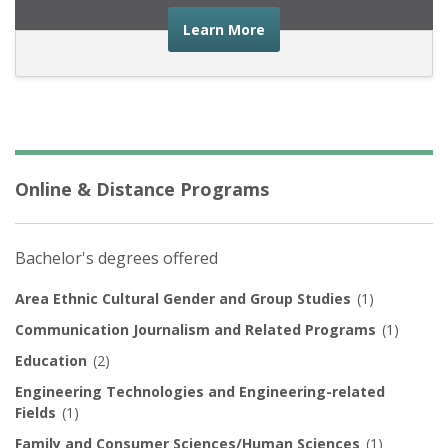
about the financial advic
Learn More
Online & Distance Programs
Bachelor's degrees offered
Area Ethnic Cultural Gender and Group Studies
(1)
Communication Journalism and Related Programs
(1)
Education
(2)
Engineering Technologies and Engineering-related
Fields
(1)
Family and Consumer Sciences/Human Sciences
(1)