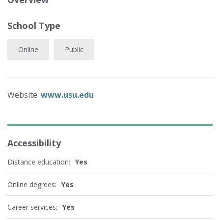
School Type
Online
Public
Website:
www.usu.edu
Accessibility
Distance education:
Yes
Online degrees:
Yes
Career services:
Yes