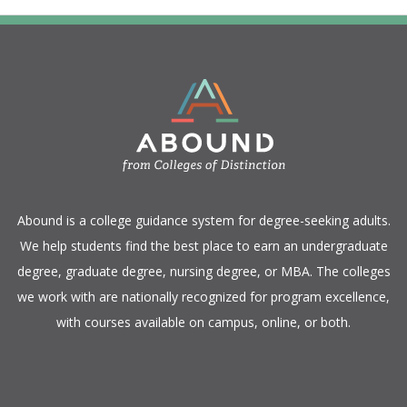
​Abound is a college guidance system for degree-seeking adults.
We help students find the best place to earn an undergraduate
degree, graduate degree, nursing degree, or MBA. The colleges
we work with are nationally recognized for program excellence,
with courses available on campus, online, or both.​