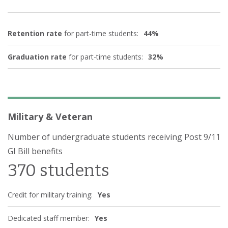
Retention rate
for part-time students:
44%
Graduation rate
for part-time students:
32%
Military & Veteran
Number of undergraduate students receiving Post 9/11
GI Bill benefits
370 students
Credit for military training:
Yes
Dedicated staff member:
Yes