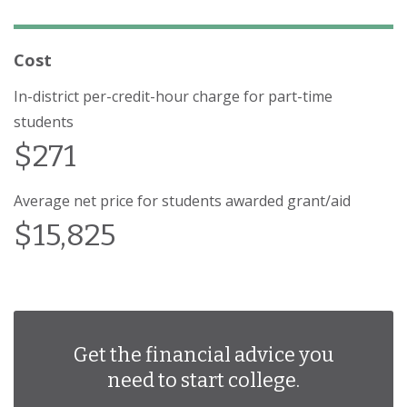
Cost
In-district per-credit-hour charge for part-time
students
$271
Average net price for students awarded grant/aid
$15,825
Get the financial advice you
need to start college.