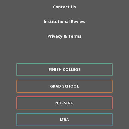
Contact Us
Institutional Review
Privacy & Terms
FINISH COLLEGE
GRAD SCHOOL
NURSING
MBA