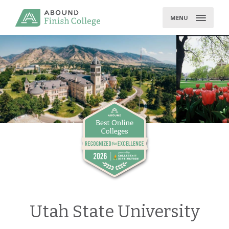
Skip
to
MENU
content
Utah State University