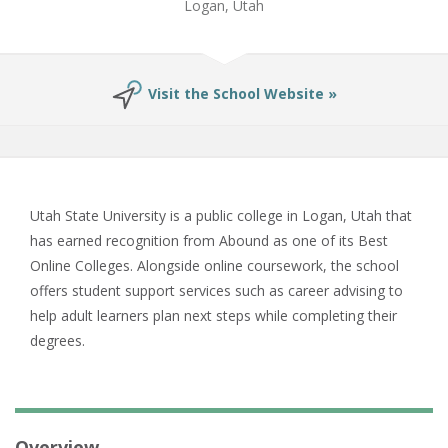
Logan, Utah
Visit the School Website »
Utah State University is a public college in Logan, Utah that
has earned recognition from Abound as one of its Best
Online Colleges. Alongside online coursework, the school
offers student support services such as career advising to
help adult learners plan next steps while completing their
degrees.
Overview