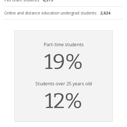
Online and distance education undergrad students:
2,624
Part-time students
19%
Students over 25 years old
12%