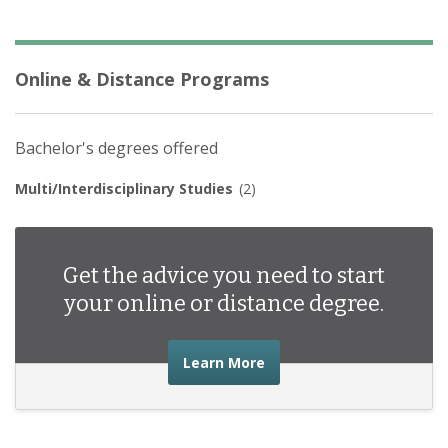
Online & Distance Programs
Bachelor's degrees offered
Multi/Interdisciplinary Studies
(2)
Get the advice you need to start
your online or distance degree.
about the advice you nee
Learn More