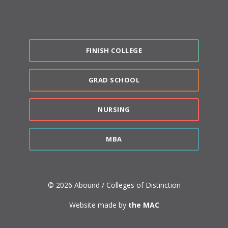
FINISH COLLEGE
GRAD SCHOOL
NURSING
MBA
© 2026 Abound / Colleges of Distinction
Website made by
the MAC