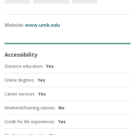
Website:
www.umb.edu
Accessibility
Distance education:
Yes
Online degrees:
Yes
Career services:
Yes
Weekend/Evening classes:
No
Credit for life experiences:
Yes