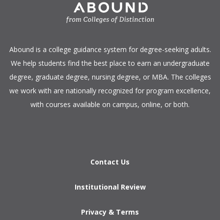
​Abound is a college guidance system for degree-seeking adults.
We help students find the best place to earn an undergraduate
degree, graduate degree, nursing degree, or MBA. The colleges
we work with are nationally recognized for program excellence,
with courses available on campus, online, or both.​
Contact Us
Institutional Review
Privacy & Terms