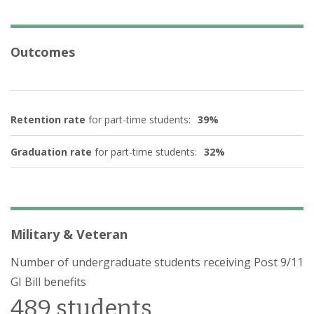
Outcomes
Retention rate
for part-time students:
39%
Graduation rate
for part-time students:
32%
Military & Veteran
Number of undergraduate students receiving Post 9/11
GI Bill benefits
489 students