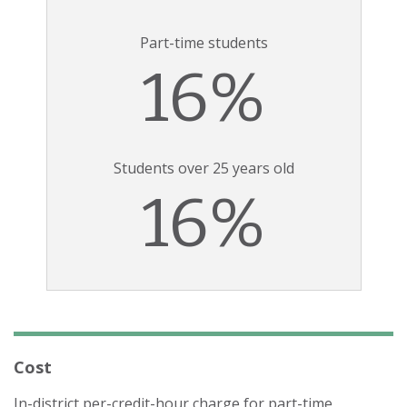
Part-time students
16%
Students over 25 years old
16%
Cost
In-district per-credit-hour charge for part-time