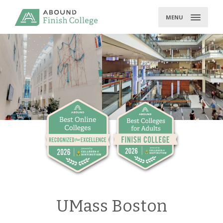
Skip
to
MENU
content
UMass Boston