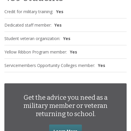
Credit for military training:
Yes
Dedicated staff member:
Yes
Student veteran organization:
Yes
Yellow Ribbon Program member:
Yes
Servicemembers Opportunity Colleges member:
Yes
Get the advice you need as a
military member or veteran
returning to school.
about the advice you nee