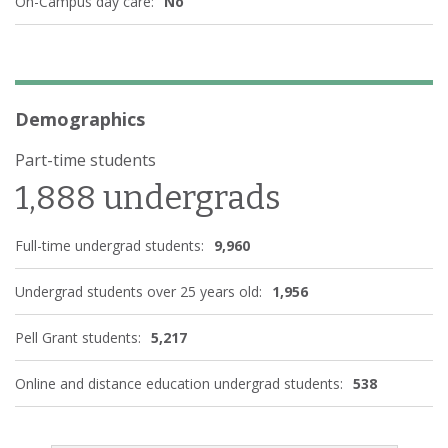
On-Campus day care:
No
Demographics
Part-time students
1,888 undergrads
Full-time undergrad students:
9,960
Undergrad students over 25 years old:
1,956
Pell Grant students:
5,217
Online and distance education undergrad students:
538