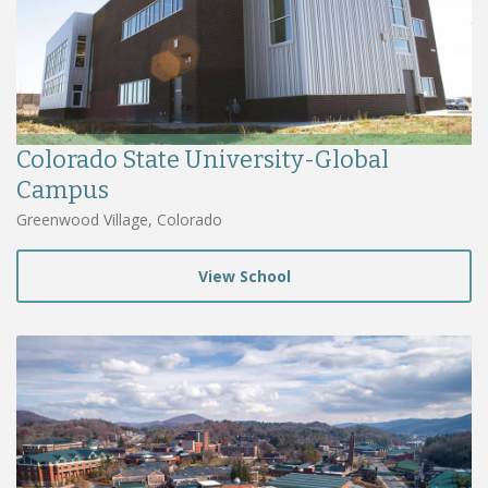
Colorado State University-Global
Campus
Greenwood Village, Colorado
View School