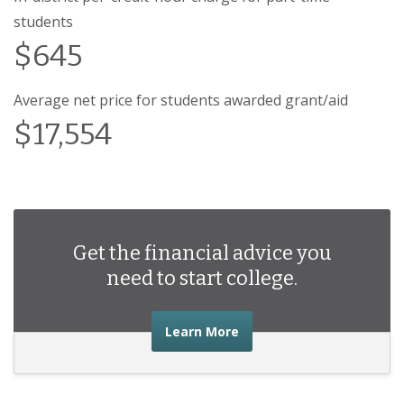
students
$645
Average net price for students awarded grant/aid
$17,554
Get the financial advice you
need to start college.
about the financial advic
Learn More