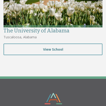
The University of Alabama
Tuscaloosa, Alabama
View School