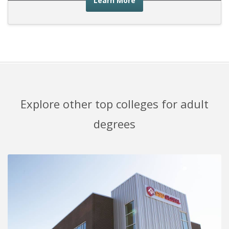
Learn More
Explore other top colleges for adult
degrees