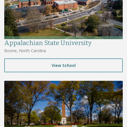
Appalachian State University
Boone, North Carolina
View School