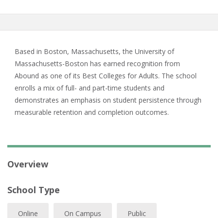
Based in Boston, Massachusetts, the University of
Massachusetts-Boston has earned recognition from
Abound as one of its Best Colleges for Adults. The school
enrolls a mix of full- and part-time students and
demonstrates an emphasis on student persistence through
measurable retention and completion outcomes.
Overview
School Type
Online
On Campus
Public