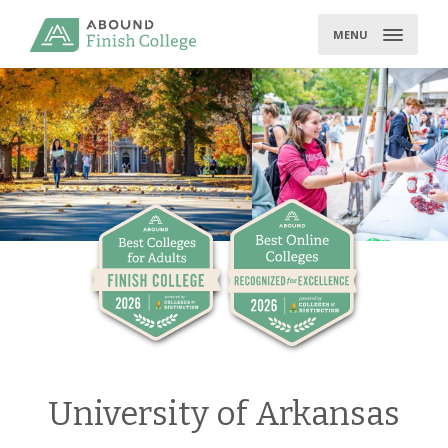
Skip
to
MENU
content
University of Arkansas