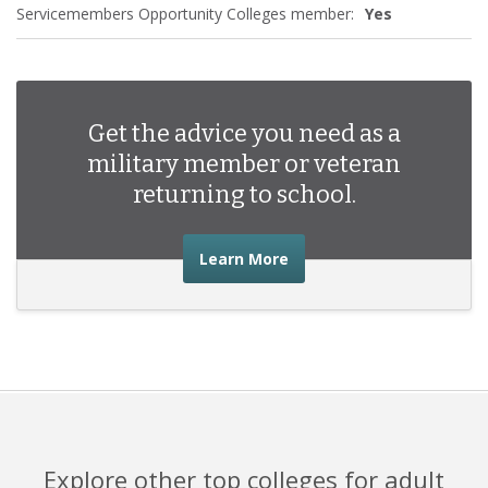
Servicemembers Opportunity Colleges member:
Yes
Get the advice you need as a
military member or veteran
returning to school.
about the advice you nee
Learn More
Explore other top colleges for adult