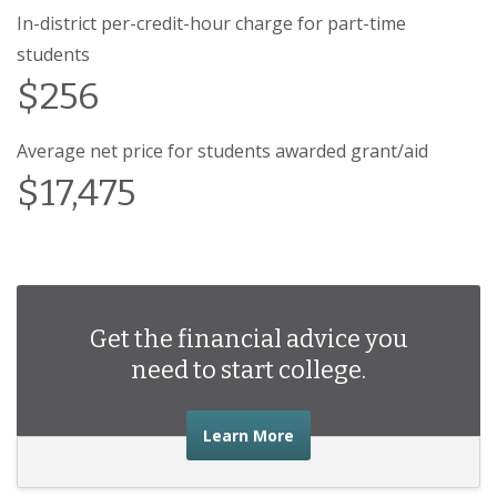
In-district per-credit-hour charge for part-time
students
$256
Average net price for students awarded grant/aid
$17,475
Get the financial advice you
need to start college.
about the financial advic
Learn More