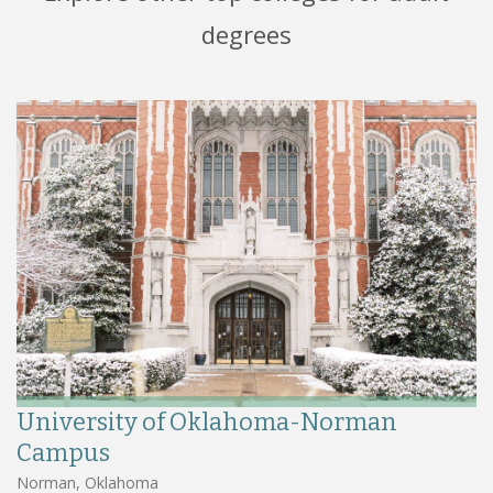
degrees
University of Oklahoma-Norman
Campus
Norman, Oklahoma