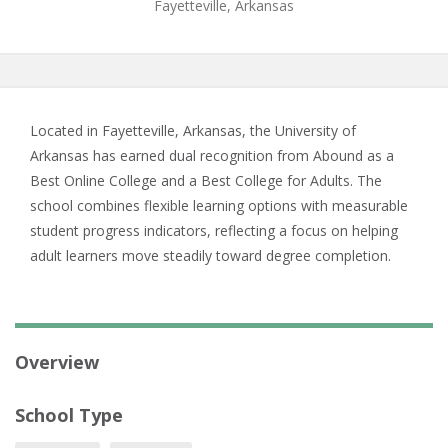
Fayetteville, Arkansas
Located in Fayetteville, Arkansas, the University of
Arkansas has earned dual recognition from Abound as a
Best Online College and a Best College for Adults. The
school combines flexible learning options with measurable
student progress indicators, reflecting a focus on helping
adult learners move steadily toward degree completion.
Overview
School Type