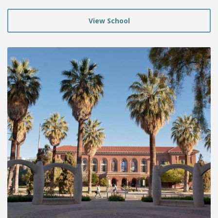
View School