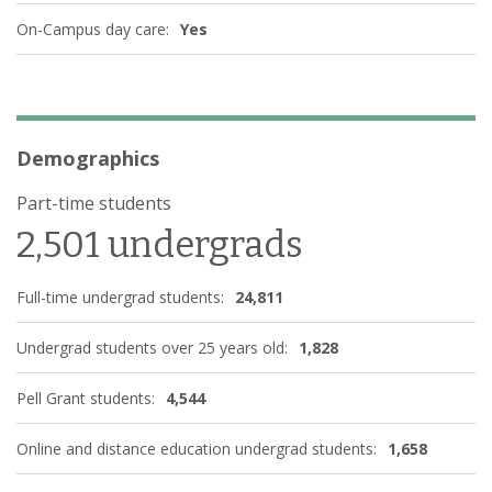
On-Campus day care:
Yes
Demographics
Part-time students
2,501 undergrads
Full-time undergrad students:
24,811
Undergrad students over 25 years old:
1,828
Pell Grant students:
4,544
Online and distance education undergrad students:
1,658