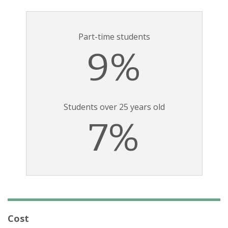
Part-time students
9%
Students over 25 years old
7%
Cost