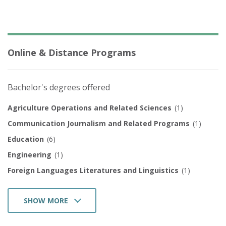
Online & Distance Programs
Bachelor's degrees offered
Agriculture Operations and Related Sciences
(1)
Communication Journalism and Related Programs
(1)
Education
(6)
Engineering
(1)
Foreign Languages Literatures and Linguistics
(1)
SHOW MORE
Family and Consumer Sciences/Human Sciences
(1)