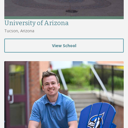
University of Arizona
Tucson, Arizona
View School