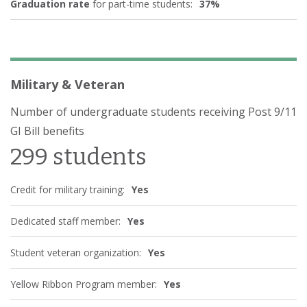
Graduation rate
for part-time students:
37%
Military & Veteran
Number of undergraduate students receiving Post 9/11
GI Bill benefits
299 students
Credit for military training:
Yes
Dedicated staff member:
Yes
Student veteran organization:
Yes
Yellow Ribbon Program member:
Yes