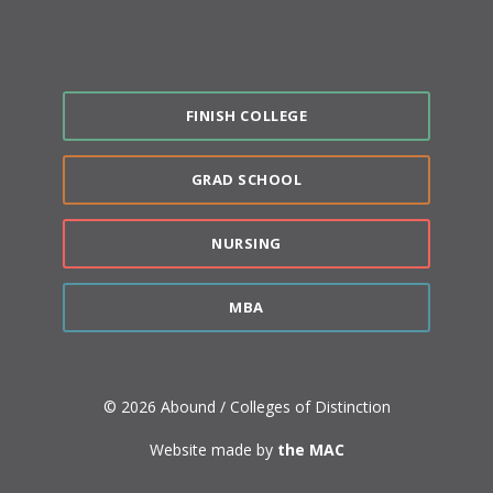
FINISH COLLEGE
GRAD SCHOOL
NURSING
MBA
© 2026 Abound / Colleges of Distinction
Website made by
the MAC