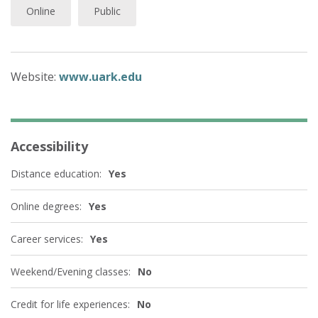
Online
Public
Website:
www.uark.edu
Accessibility
Distance education:
Yes
Online degrees:
Yes
Career services:
Yes
Weekend/Evening classes:
No
Credit for life experiences:
No