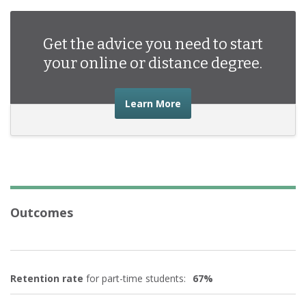
English Language and Literature/Letters
(1)
Multi/Interdisciplinary Studies
Get the advice you need to start
(1)
your online or distance degree.
Public Administration and Social Service Professions
(1)
Health Professions and Related Programs
(2)
about the advice you nee
Learn More
Business Management Marketing and Related Support
Services
(9)
Outcomes
Retention rate
for part-time students:
67%