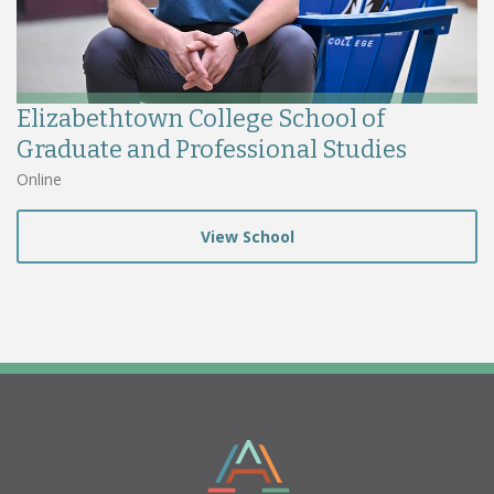
Elizabethtown College School of
Graduate and Professional Studies
Online
View School