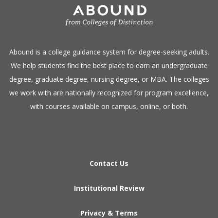
​Abound is a college guidance system for degree-seeking adults.
We help students find the best place to earn an undergraduate
degree, graduate degree, nursing degree, or MBA. The colleges
we work with are nationally recognized for program excellence,
with courses available on campus, online, or both.​
Contact Us
Institutional Review
Privacy & Terms