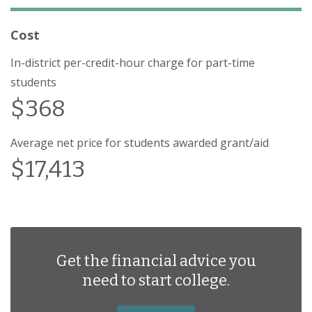
Cost
In-district per-credit-hour charge for part-time
students
$368
Average net price for students awarded grant/aid
$17,413
Get the financial advice you
need to start college.