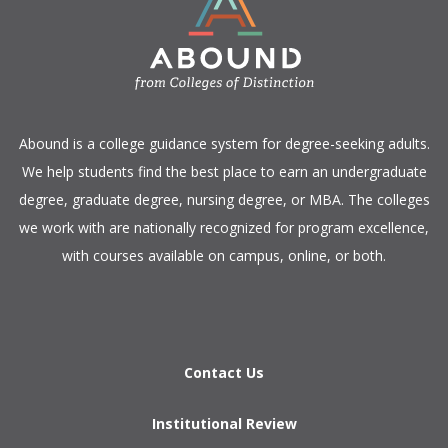
​Abound is a college guidance system for degree-seeking adults.
We help students find the best place to earn an undergraduate
degree, graduate degree, nursing degree, or MBA. The colleges
we work with are nationally recognized for program excellence,
with courses available on campus, online, or both.​
Contact Us
Institutional Review