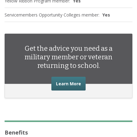
Yellow Ribbon Program member:
Yes
Servicemembers Opportunity Colleges member:
Yes
Get the advice you need as a
military member or veteran
returning to school.
about the advice you nee
Learn More
Benefits