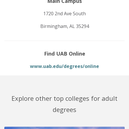
Main Campus
1720 2nd Ave South
Birmingham, AL 35294
Find UAB Online
www.uab.edu/degrees/online
Explore other top colleges for adult
degrees