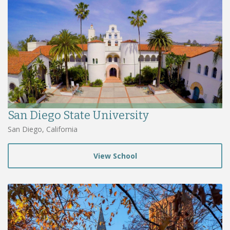
San Diego State University
San Diego, California
View School