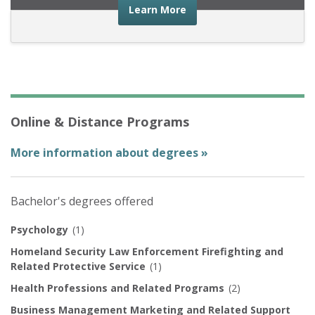
about the financial advic
Learn More
Online & Distance Programs
More information about degrees »
Bachelor's degrees offered
Psychology
(1)
Homeland Security Law Enforcement Firefighting and
Related Protective Service
(1)
Health Professions and Related Programs
(2)
Business Management Marketing and Related Support