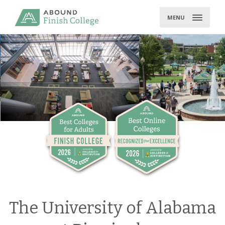
Skip
to
MENU
content
The University of Alabama