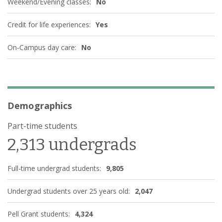
Weekend/Evening classes:
No
Credit for life experiences:
Yes
On-Campus day care:
No
Demographics
Part-time students
2,313 undergrads
Full-time undergrad students:
9,805
Undergrad students over 25 years old:
2,047
Pell Grant students:
4,324