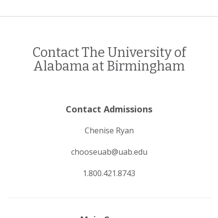
Contact The University of
Alabama at Birmingham
Contact Admissions
Chenise Ryan
chooseuab@uab.edu
1.800.421.8743