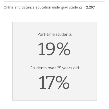
Online and distance education undergrad students:
2,207
Part-time students
19%
Students over 25 years old
17%