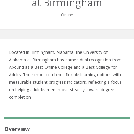
at Birmingham
Online
Located in Birmingham, Alabama, the University of
Alabama at Birmingham has earned dual recognition from
Abound as a Best Online College and a Best College for
Adults. The school combines flexible learning options with
measurable student progress indicators, reflecting a focus
on helping adult learners move steadily toward degree
completion.
Overview