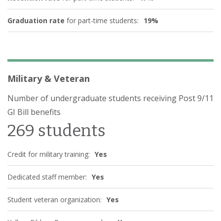
Graduation rate
for part-time students:
19%
Military & Veteran
Number of undergraduate students receiving Post 9/11
GI Bill benefits
269 students
Credit for military training:
Yes
Dedicated staff member:
Yes
Student veteran organization:
Yes