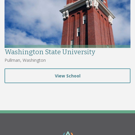
Washington State University
Pullman, Washington
View School