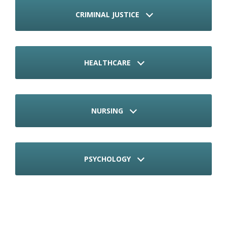
CRIMINAL JUSTICE
HEALTHCARE
NURSING
PSYCHOLOGY