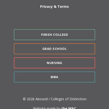
Privacy & Terms
FINISH COLLEGE
GRAD SCHOOL
NURSING
MBA
© 2026 Abound / Colleges of Distinction
Website made by
the MAC