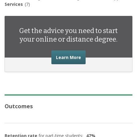
Services
(7)
Get the advice you need to start
your online or distance degree.
about the advice you nee
Learn More
Outcomes
Retention rate
for part-time students:
47%