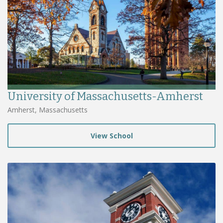
University of Massachusetts-Amherst
Amherst, Massachusetts
View School