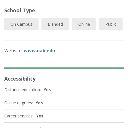
School Type
On Campus
Blended
Online
Public
Website:
www.uab.edu
Accessibility
Distance education:
Yes
Online degrees:
Yes
Career services:
Yes