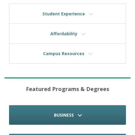
Student Experience
Affordability
Campus Resources
Featured Programs & Degrees
BUSINESS