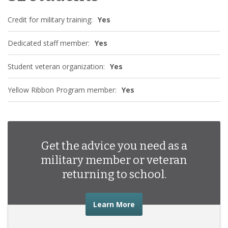
Credit for military training:
Yes
Dedicated staff member:
Yes
Student veteran organization:
Yes
Yellow Ribbon Program member:
Yes
Get the advice you need as a
military member or veteran
returning to school.
about the advice you nee
Learn More