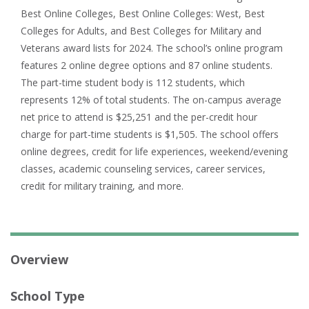
Best Online Colleges, Best Online Colleges: West, Best
Colleges for Adults, and Best Colleges for Military and
Veterans award lists for 2024. The school’s online program
features 2 online degree options and 87 online students.
The part-time student body is 112 students, which
represents 12% of total students. The on-campus average
net price to attend is $25,251 and the per-credit hour
charge for part-time students is $1,505. The school offers
online degrees, credit for life experiences, weekend/evening
classes, academic counseling services, career services,
credit for military training, and more.
Overview
School Type