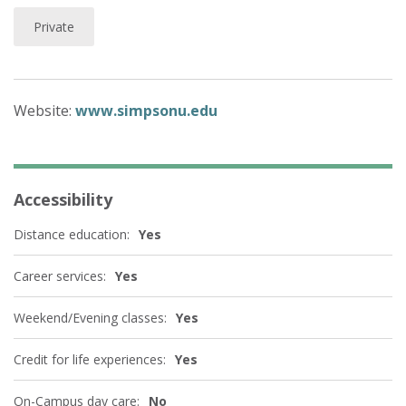
Private
Website:
www.simpsonu.edu
Accessibility
Distance education:
Yes
Career services:
Yes
Weekend/Evening classes:
Yes
Credit for life experiences:
Yes
On-Campus day care:
No