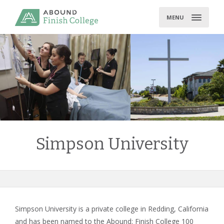
Skip
to
MENU
content
Simpson University
Simpson University is a private college in Redding, California
and has been named to the Abound: Finish College 100