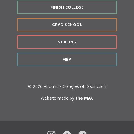
FINISH COLLEGE
GRAD SCHOOL
NURSING
MBA
© 2026 Abound / Colleges of Distinction
Website made by
the MAC