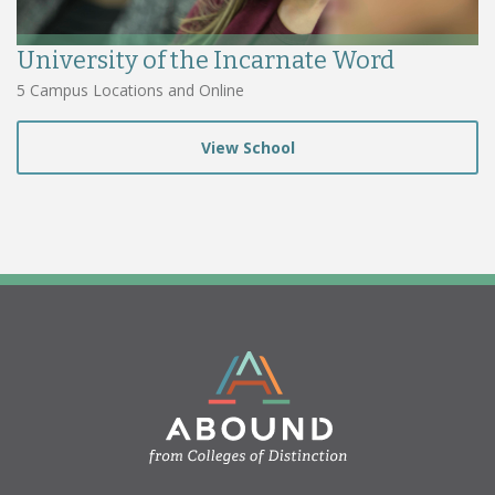
University of the Incarnate Word
5 Campus Locations and Online
View School