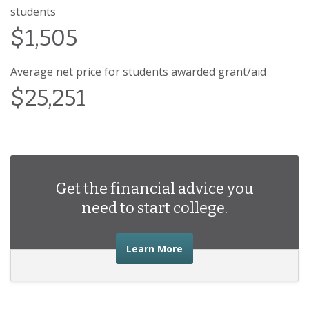
students
$1,505
Average net price for students awarded grant/aid
$25,251
Get the financial advice you
need to start college.
about the financial advic
Learn More