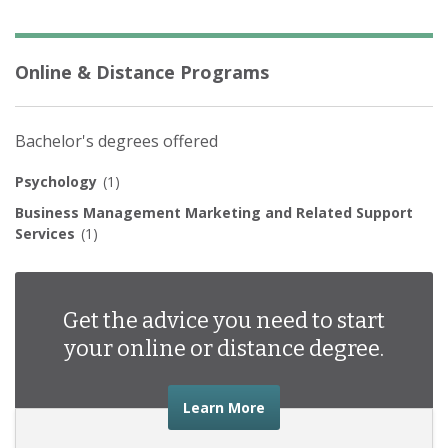
Online & Distance Programs
Bachelor's degrees offered
Psychology
(1)
Business Management Marketing and Related Support
Services
(1)
Get the advice you need to start
your online or distance degree.
about the advice you nee
Learn More