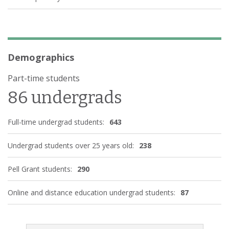
Demographics
Part-time students
86 undergrads
Full-time undergrad students:
643
Undergrad students over 25 years old:
238
Pell Grant students:
290
Online and distance education undergrad students:
87