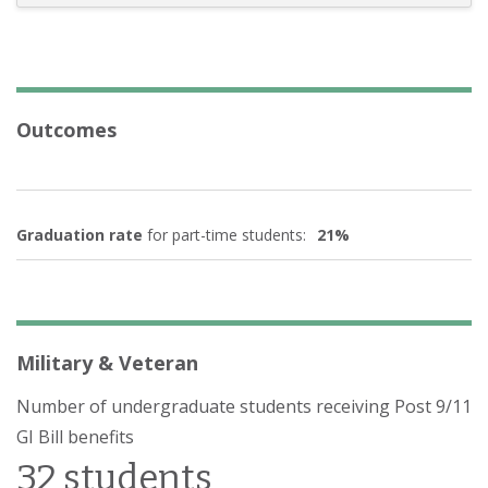
Outcomes
Graduation rate
for part-time students:
21%
Military & Veteran
Number of undergraduate students receiving Post 9/11
GI Bill benefits
32 students