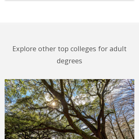
Explore other top colleges for adult
degrees