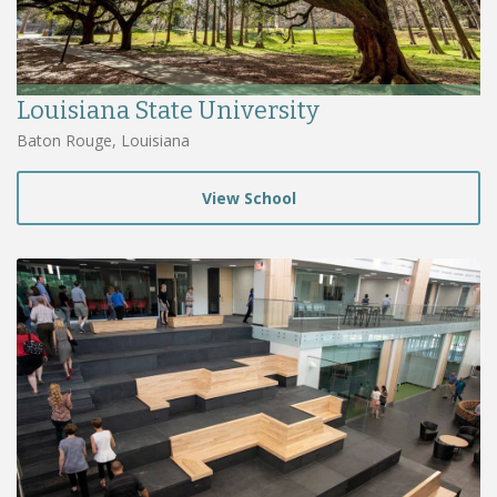
Louisiana State University
Baton Rouge, Louisiana
View School