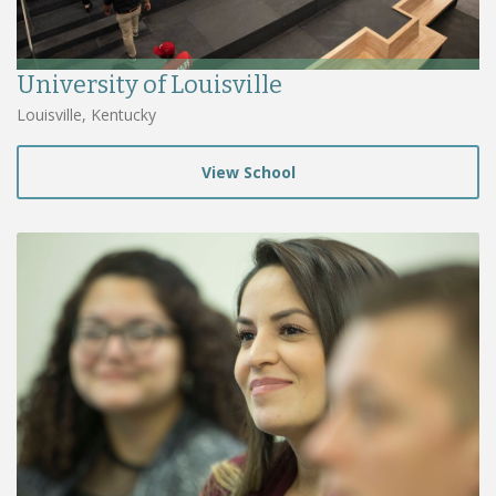
University of Louisville
Louisville, Kentucky
View School