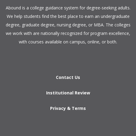
​Abound is a college guidance system for degree-seeking adults.
We help students find the best place to earn an undergraduate
degree, graduate degree, nursing degree, or MBA. The colleges
we work with are nationally recognized for program excellence,
with courses available on campus, online, or both.​
Contact Us
Institutional Review
Privacy & Terms