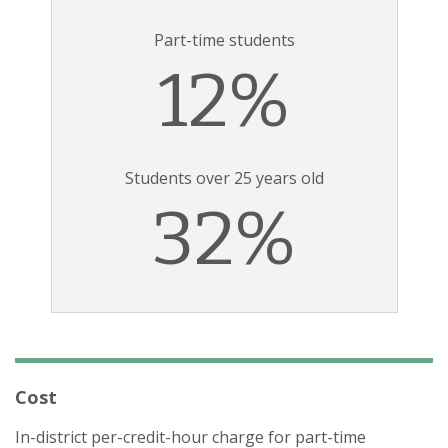
Part-time students
12%
Students over 25 years old
32%
Cost
In-district per-credit-hour charge for part-time