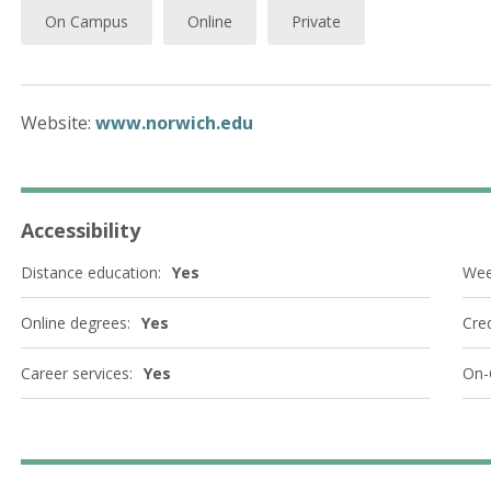
On Campus
Online
Private
Website:
www.norwich.edu
Accessibility
Distance education:
Yes
Wee
Online degrees:
Yes
Cred
Career services:
Yes
On-