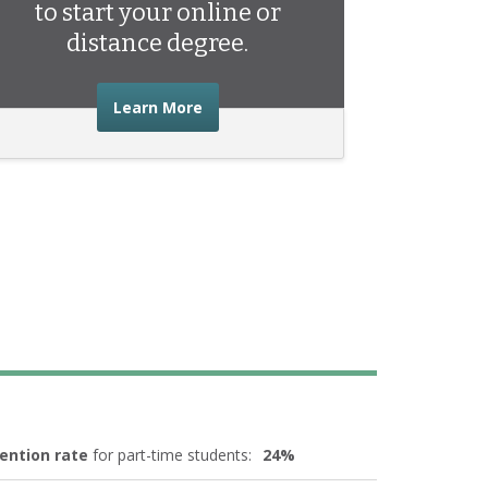
to start your online or
distance degree.
about the advice you need to start 
Learn More
ention rate
for part-time students:
24%