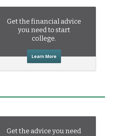
Get the financial advice
you need to start
college.
about the financial advice you need 
Learn More
Get the advice you need