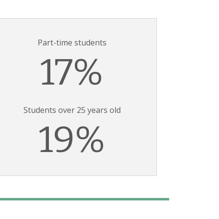
Part-time students
17%
Students over 25 years old
19%