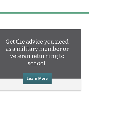
Get the advice you need
as a military member or
veteran returning to
school.
about the advice you need as a mili
Learn More