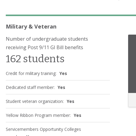
Military & Veteran
Number of undergraduate students
receiving Post 9/11 GI Bill benefits
162 students
Credit for military training:
Yes
Dedicated staff member:
Yes
Student veteran organization:
Yes
Yellow Ribbon Program member:
Yes
Servicemembers Opportunity Colleges