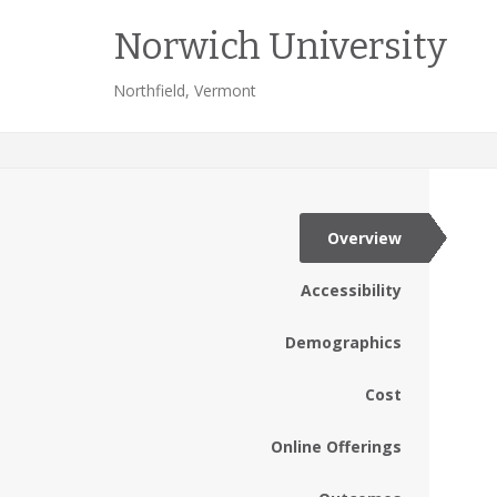
Norwich University
Northfield, Vermont
Overview
Accessibility
Demographics
Cost
Online Offerings