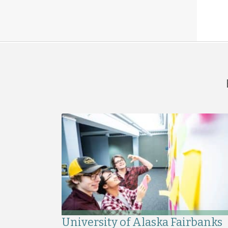
University of Alaska Fairbanks