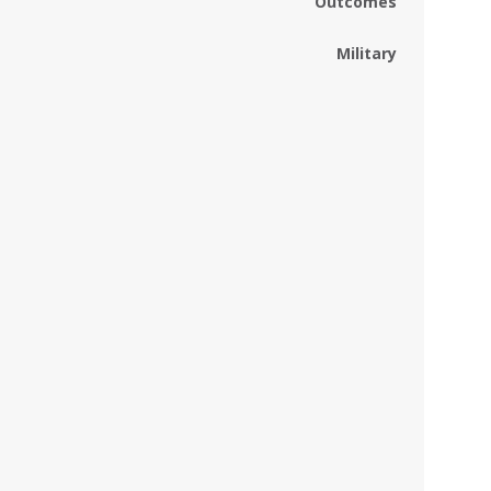
Outcomes
Military