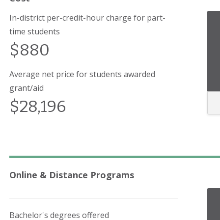
In-district per-credit-hour charge for part-
time students
$880
Average net price for students awarded
grant/aid
$28,196
Online & Distance Programs
Bachelor's degrees offered