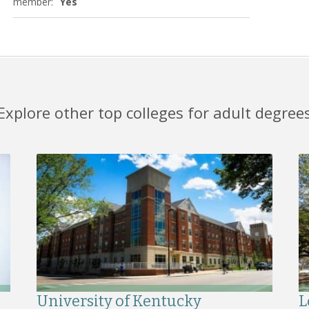
member:
Yes
Explore other top colleges for adult degree
University of Kentucky
L