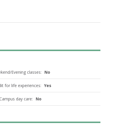
kend/Evening classes:
No
it for life experiences:
Yes
Campus day care:
No