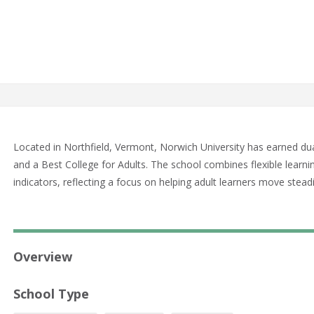
Located in Northfield, Vermont, Norwich University has earned du
and a Best College for Adults. The school combines flexible learn
indicators, reflecting a focus on helping adult learners move stea
Overview
School Type