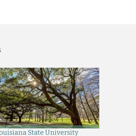
s
ouisiana State University