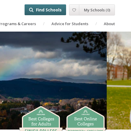
Find Schools
My Schools
(
0
)
Programs & Careers
Advice for Students
About