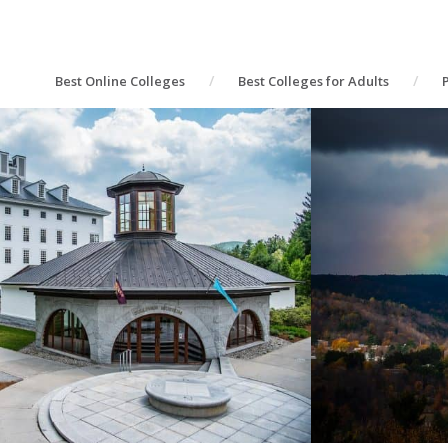
Best Online Colleges
Best Colleges for Adults