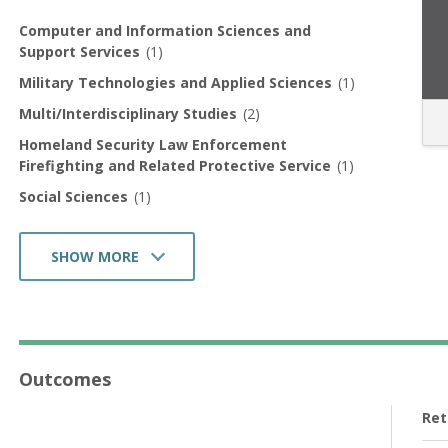
Computer and Information Sciences and
Support Services
(1)
Military Technologies and Applied Sciences
(1)
Multi/Interdisciplinary Studies
(2)
Homeland Security Law Enforcement
Firefighting and Related Protective Service
(1)
Social Sciences
(1)
SHOW MORE
Health Professions and Related Programs
(1)
Business Management Marketing and Related
Support Services
(1)
Outcomes
Ret