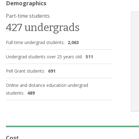
Demographics
Part-time students
427 undergrads
Full-time undergrad students:
2,063
Undergrad students over 25 years old:
511
Pell Grant students:
691
Online and distance education undergrad
students:
489
Cost