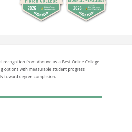
al recognition from Abound as a Best Online College
ing options with measurable student progress
dily toward degree completion.