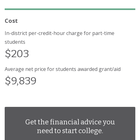
Cost
In-district per-credit-hour charge for part-time
students
$203
Average net price for students awarded grant/aid
$9,839
Get the financial advice you
need to start college.