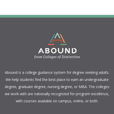
​Abound is a college guidance system for degree-seeking adults.
We help students find the best place to earn an undergraduate
degree, graduate degree, nursing degree, or MBA. The colleges
we work with are nationally recognized for program excellence,
with courses available on campus, online, or both.​