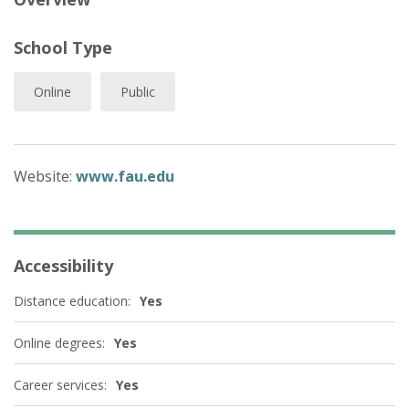
School Type
Online
Public
Website:
www.fau.edu
Accessibility
Distance education:
Yes
Online degrees:
Yes
Career services:
Yes