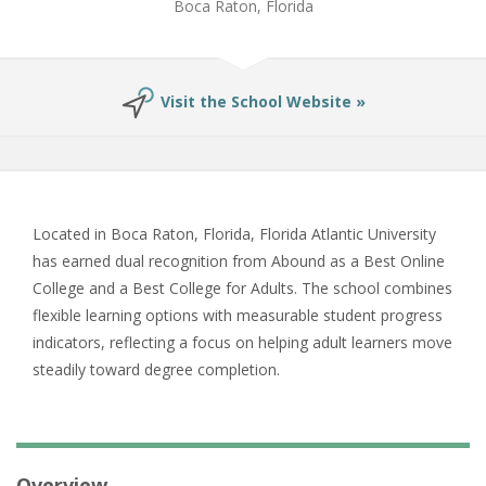
Boca Raton, Florida
Visit the School Website »
Located in Boca Raton, Florida, Florida Atlantic University
has earned dual recognition from Abound as a Best Online
College and a Best College for Adults. The school combines
flexible learning options with measurable student progress
indicators, reflecting a focus on helping adult learners move
steadily toward degree completion.
Overview