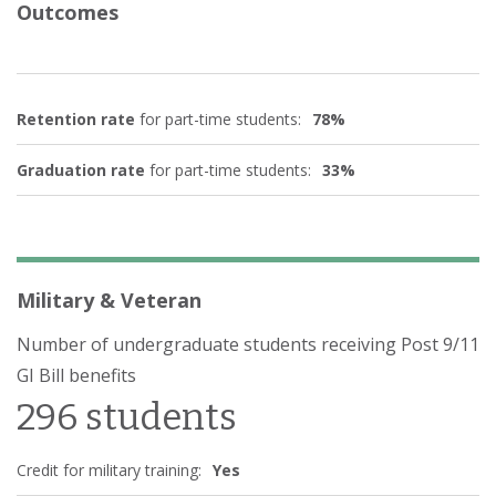
Outcomes
Retention rate
for part-time students:
78%
Graduation rate
for part-time students:
33%
Military & Veteran
Number of undergraduate students receiving Post 9/11
GI Bill benefits
296 students
Credit for military training:
Yes