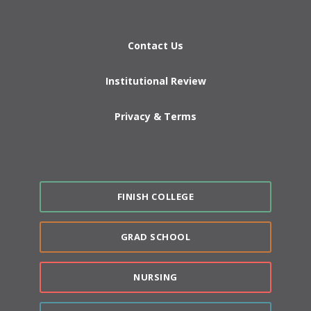
Contact Us
Institutional Review
Privacy & Terms
FINISH COLLEGE
GRAD SCHOOL
NURSING