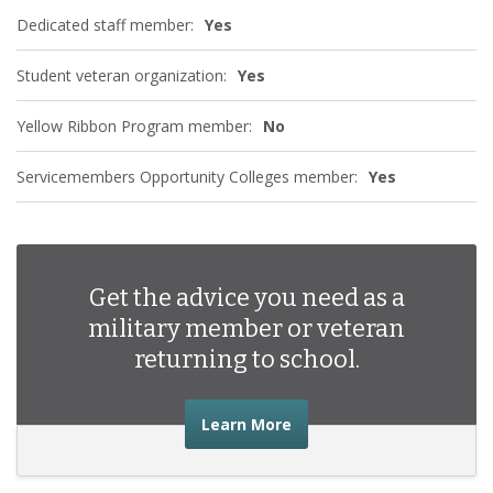
Dedicated staff member:
Yes
Student veteran organization:
Yes
Yellow Ribbon Program member:
No
Servicemembers Opportunity Colleges member:
Yes
Get the advice you need as a
military member or veteran
returning to school.
about the advice you nee
Learn More