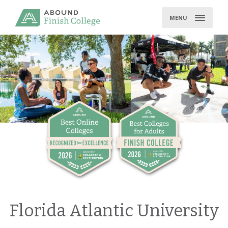
Skip
to
MENU
content
Florida Atlantic University