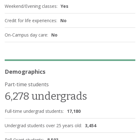
Weekend/Evening classes:
Yes
Credit for life experiences:
No
On-Campus day care:
No
Demographics
Part-time students
6,278 undergrads
Full-time undergrad students:
17,180
Undergrad students over 25 years old:
3,454
Pell Grant students:
8,503