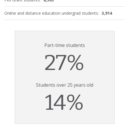
Online and distance education undergrad students:
3,914
Part-time students
27%
Students over 25 years old
14%