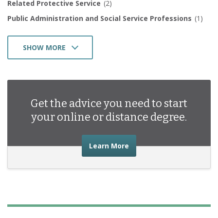
Related Protective Service
(2)
Public Administration and Social Service Professions
(1)
SHOW MORE
Social Sciences
(1)
Health Professions and Related Programs
(1)
Business Management Marketing and Related Support
Get the advice you need to start
Services
(5)
your online or distance degree.
about the advice you nee
Learn More