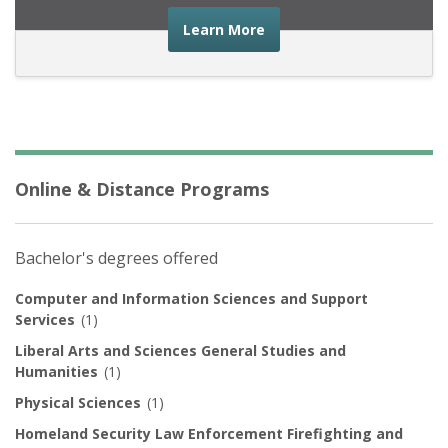
about the financial advic
Learn More
Online & Distance Programs
Bachelor's degrees offered
Computer and Information Sciences and Support
Services
(1)
Liberal Arts and Sciences General Studies and
Humanities
(1)
Physical Sciences
(1)
Homeland Security Law Enforcement Firefighting and