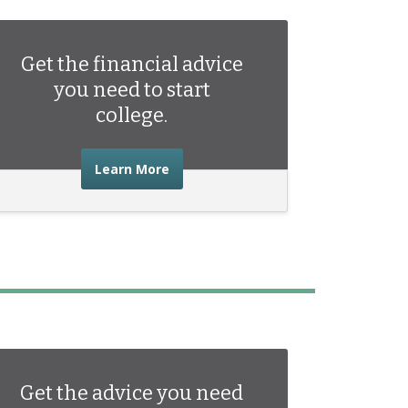
Get the financial advice
you need to start
college.
about the financial advice you need 
Learn More
Get the advice you need