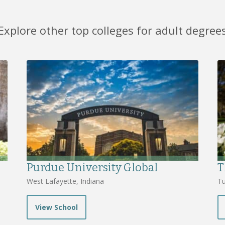
Explore other top colleges for adult degree
Purdue University Global
T
West Lafayette, Indiana
Tu
View School