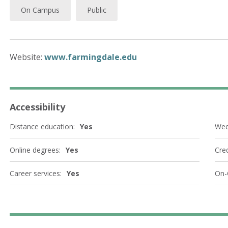
On Campus
Public
Website:
www.farmingdale.edu
Accessibility
Distance education:
Yes
Wee
Online degrees:
Yes
Cred
Career services:
Yes
On-