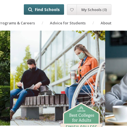
Find Schools
My Schools
(
0
)
Programs & Careers
Advice for Students
About