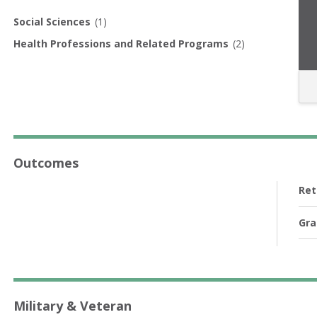
Social Sciences
(1)
Health Professions and Related Programs
(2)
Outcomes
Ret
Gra
Military & Veteran