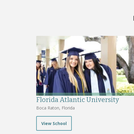
Florida Atlantic University
Boca Raton, Florida
View School