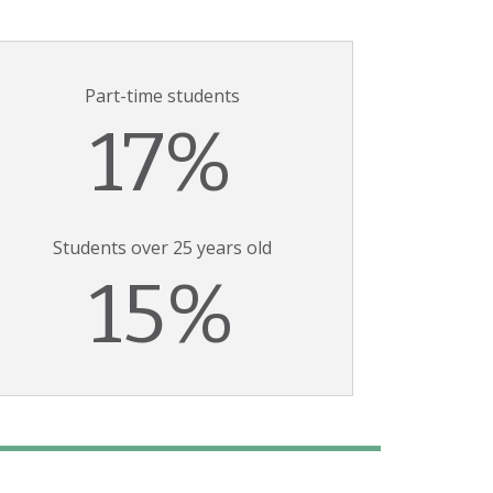
Part-time students
17%
Students over 25 years old
15%