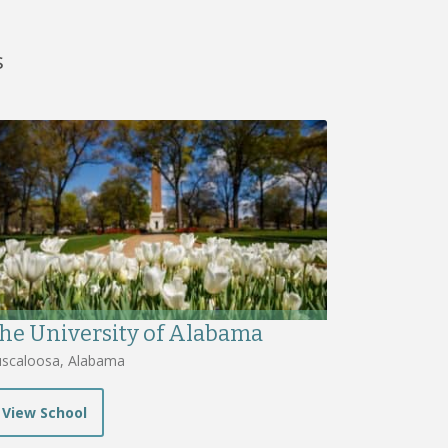
s
he University of Alabama
scaloosa, Alabama
View School