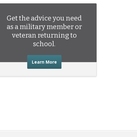
Get the advice you need
as a military member or
veteran returning to
school.
about the advice you need as a mili
Learn More