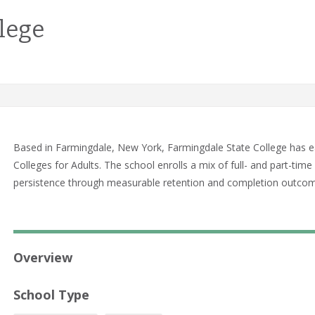
lege
Based in Farmingdale, New York, Farmingdale State College has e
Colleges for Adults. The school enrolls a mix of full- and part-t
persistence through measurable retention and completion outco
Overview
School Type