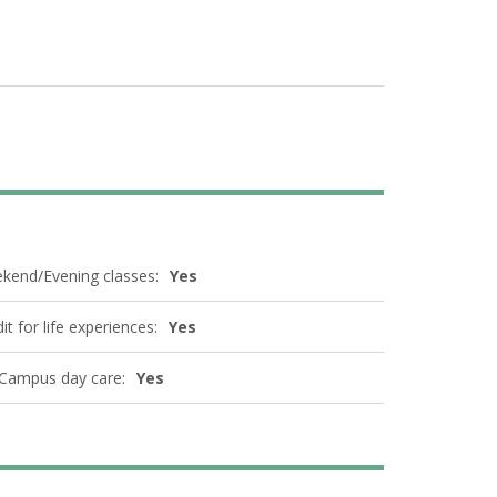
kend/Evening classes:
Yes
it for life experiences:
Yes
Campus day care:
Yes