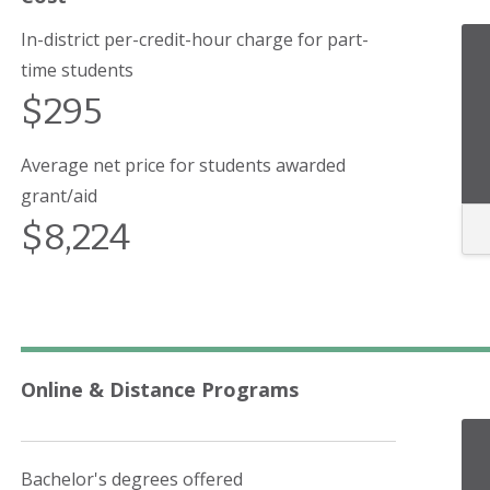
In-district per-credit-hour charge for part-
time students
$295
Average net price for students awarded
grant/aid
$8,224
Online & Distance Programs
Bachelor's degrees offered