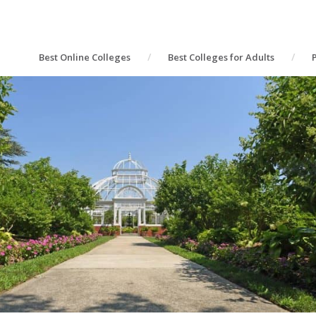
Best Online Colleges
Best Colleges for Adults