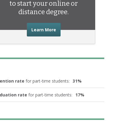
to start your online or
distance degree.
about the advice you need to start 
Learn More
ention rate
for part-time students:
31%
duation rate
for part-time students:
17%