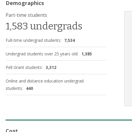
Demographics
Part-time students
1,583 undergrads
Full-time undergrad students:
7,534
Undergrad students over 25 years old:
1,385
Pell Grant students:
3,312
Online and distance education undergrad
students:
440
Cost