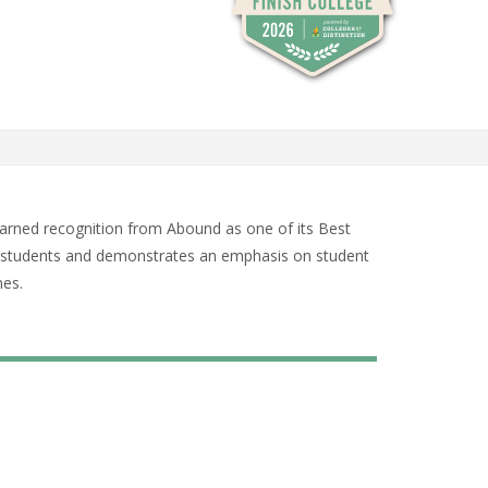
arned recognition from Abound as one of its Best
ime students and demonstrates an emphasis on student
mes.