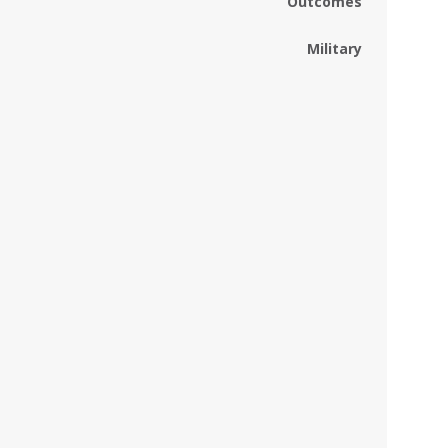
Outcomes
Military