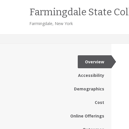
Farmingdale State Col
Farmingdale, New York
Overview
Accessibility
Demographics
Cost
Online Offerings