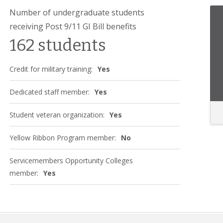
Number of undergraduate students
receiving Post 9/11 GI Bill benefits
162 students
Credit for military training:
Yes
Dedicated staff member:
Yes
Student veteran organization:
Yes
Yellow Ribbon Program member:
No
Servicemembers Opportunity Colleges
member:
Yes