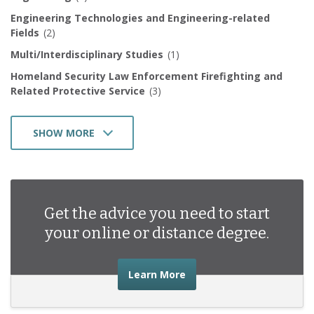
Engineering Technologies and Engineering-related
Fields
(2)
Multi/Interdisciplinary Studies
(1)
Homeland Security Law Enforcement Firefighting and
Related Protective Service
(3)
SHOW MORE
Mechanic and Repair Technologies/Technicians
(1)
Transportation and Materials Moving
(2)
Business Management Marketing and Related Support
Get the advice you need to start
Services
(6)
your online or distance degree.
about the advice you nee
Learn More