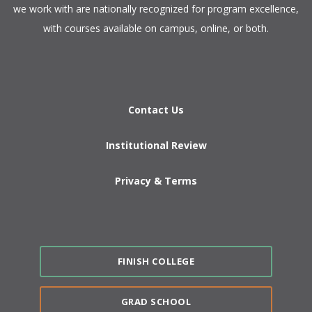
we work with are nationally recognized for program excellence,
with courses available on campus, online, or both.​
Contact Us
Institutional Review
Privacy & Terms
FINISH COLLEGE
GRAD SCHOOL