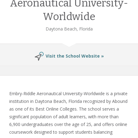
Aeronautical University-
Worldwide
Daytona Beach, Florida
Visit the School Website »
Embry-Riddle Aeronautical University-Worldwide is a private
institution in Daytona Beach, Florida recognized by Abound
as one of its Best Online Colleges. The school serves a
significant population of adult learners, with more than
6,900 undergraduates over the age of 25, and offers online
coursework designed to support students balancing