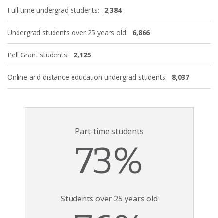
Full-time undergrad students:
2,384
Undergrad students over 25 years old:
6,866
Pell Grant students:
2,125
Online and distance education undergrad students:
8,037
Part-time students
73%
Students over 25 years old