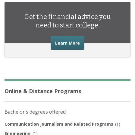
Get the financial advice you
need to start college.
about the financial advic
Learn More
Online & Distance Programs
Bachelor's degrees offered
Communication Journalism and Related Programs
(1)
Engineering
(1)