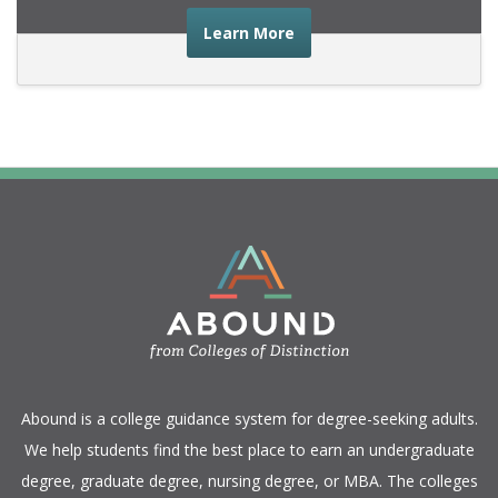
about the advice you nee
Learn More
​Abound is a college guidance system for degree-seeking adults.
We help students find the best place to earn an undergraduate
degree, graduate degree, nursing degree, or MBA. The colleges