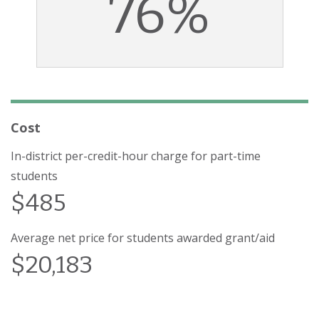
76%
Cost
In-district per-credit-hour charge for part-time
students
$485
Average net price for students awarded grant/aid
$20,183