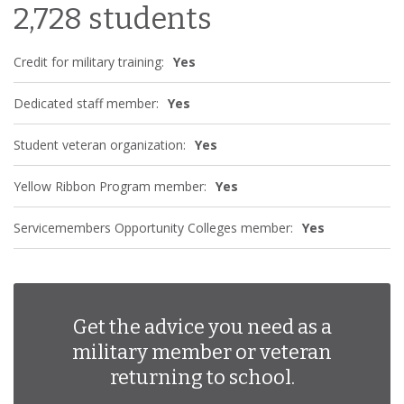
2,728 students
Credit for military training:
Yes
Dedicated staff member:
Yes
Student veteran organization:
Yes
Yellow Ribbon Program member:
Yes
Servicemembers Opportunity Colleges member:
Yes
Get the advice you need as a
military member or veteran
returning to school.