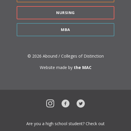
NURSING
MBA
© 2026 Abound / Colleges of Distinction
Website made by
the MAC
Instagram
Facebook
Twitter
Are you a high school student? Check out