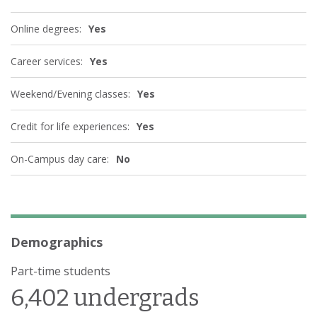
Online degrees:
Yes
Career services:
Yes
Weekend/Evening classes:
Yes
Credit for life experiences:
Yes
On-Campus day care:
No
Demographics
Part-time students
6,402 undergrads