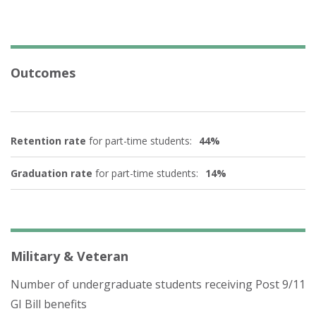
Outcomes
Retention rate
for part-time students:
44%
Graduation rate
for part-time students:
14%
Military & Veteran
Number of undergraduate students receiving Post 9/11
GI Bill benefits