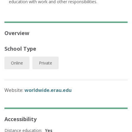
education with work and other responsibilities.
Overview
School Type
Online
Private
Website:
worldwide.erau.edu
Accessibility
Distance education:
Yes