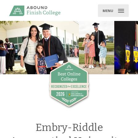
Skip
to
MENU
content
Embry-Riddle