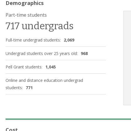
Demographics
Part-time students
717 undergrads
Full-time undergrad students:
2,069
Undergrad students over 25 years old:
968
Pell Grant students:
1,045
Online and distance education undergrad
students:
771
Cost