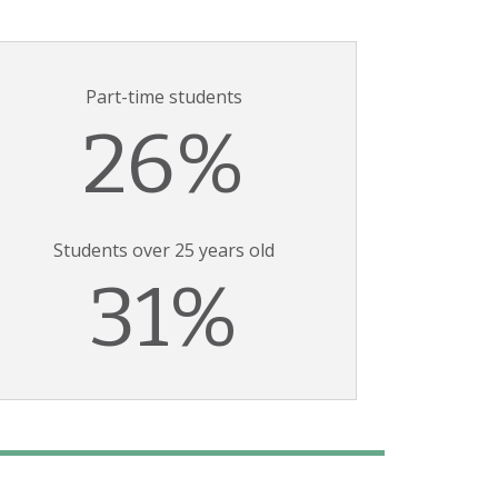
Part-time students
26%
Students over 25 years old
31%