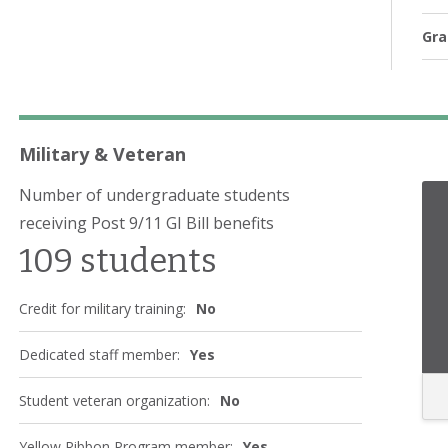
Gra
Military & Veteran
Number of undergraduate students
receiving Post 9/11 GI Bill benefits
109 students
Credit for military training:
No
Dedicated staff member:
Yes
Student veteran organization:
No
Yellow Ribbon Program member:
Yes