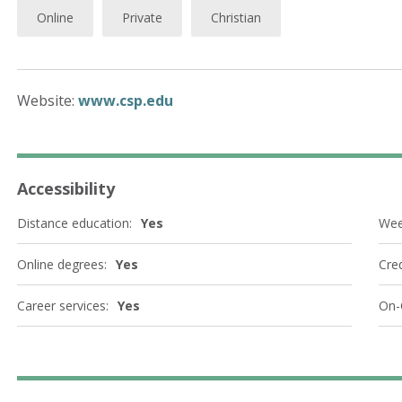
Online
Private
Christian
Website:
www.csp.edu
Accessibility
Distance education:
Yes
Wee
Online degrees:
Yes
Cred
Career services:
Yes
On-