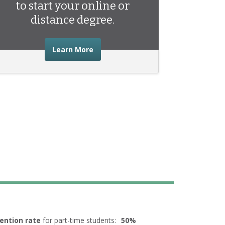
to start your online or
distance degree.
about the advice you need to start 
Learn More
ention rate
for part-time students:
50%