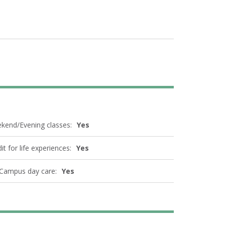
kend/Evening classes:
Yes
it for life experiences:
Yes
Campus day care:
Yes