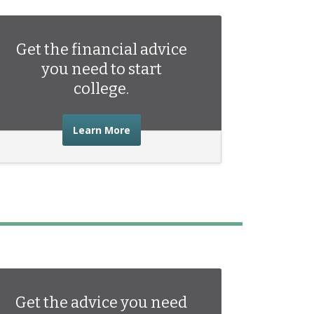
Get the financial advice
you need to start
college.
about the financial advice you need 
Learn More
Get the advice you need