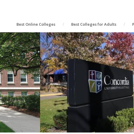
Best Online Colleges
Best Colleges for Adults