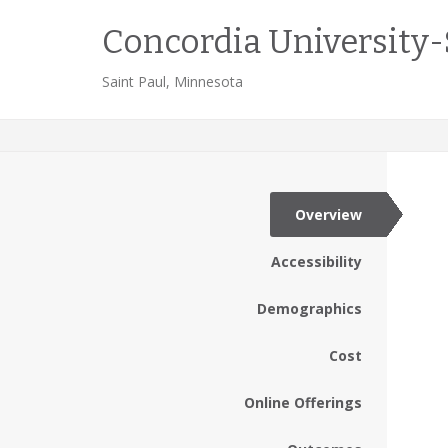
Concordia University-
Saint Paul, Minnesota
Overview
Accessibility
Demographics
Cost
Online Offerings