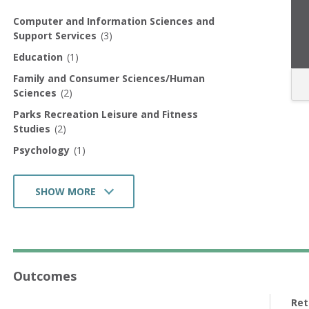
Computer and Information Sciences and
Support Services
(3)
Education
(1)
Family and Consumer Sciences/Human
Sciences
(2)
Parks Recreation Leisure and Fitness
Studies
(2)
Psychology
(1)
SHOW MORE
Homeland Security Law Enforcement
Firefighting and Related Protective Service
(1)
Health Professions and Related Programs
(1)
Outcomes
Business Management Marketing and Related
Support Services
(4)
Ret