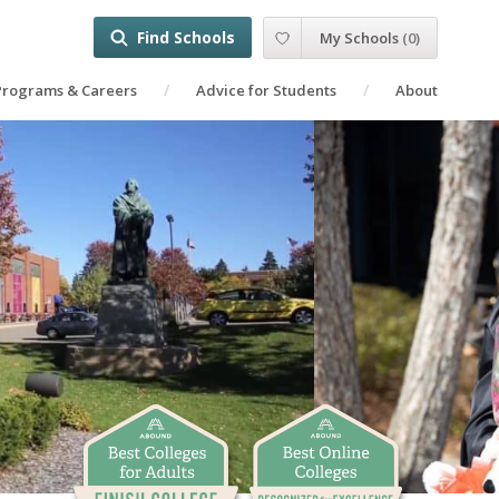
Find Schools
My Schools
(
0
)
Programs & Careers
Advice for Students
About