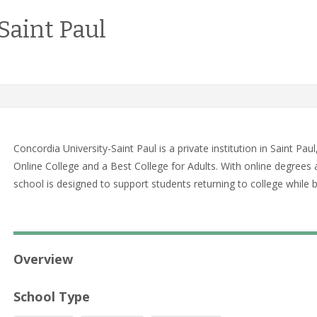
Saint Paul
Concordia University-Saint Paul is a private institution in Saint 
Online College and a Best College for Adults. With online degrees a
school is designed to support students returning to college while
Overview
School Type