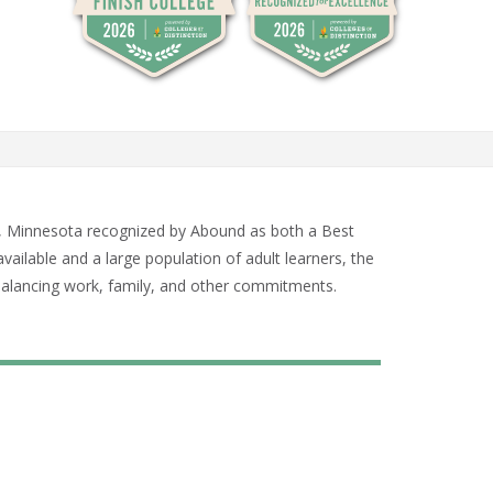
Paul, Minnesota recognized by Abound as both a Best
vailable and a large population of adult learners, the
 balancing work, family, and other commitments.