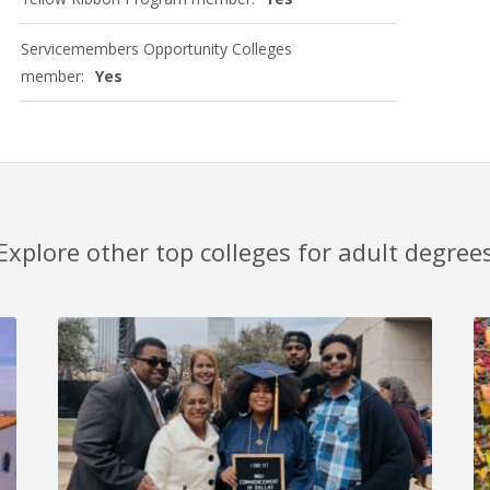
Servicemembers Opportunity Colleges
member:
Yes
Explore other top colleges for adult degree