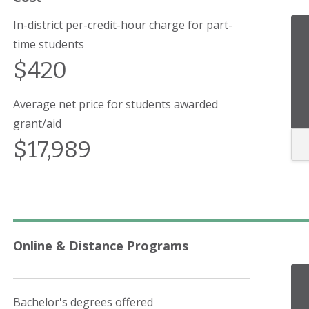
In-district per-credit-hour charge for part-
time students
$420
Average net price for students awarded
grant/aid
$17,989
Online & Distance Programs
Bachelor's degrees offered