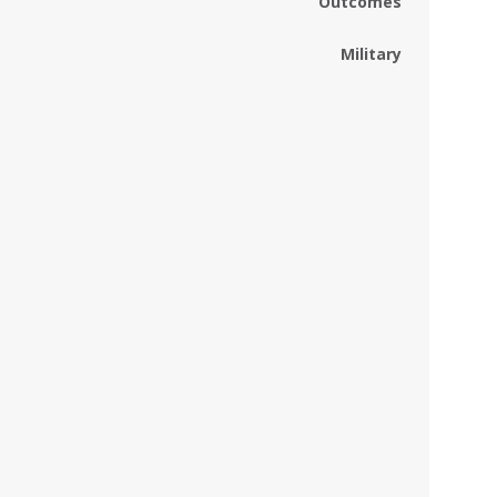
Outcomes
Military