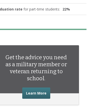
duation rate
for part-time students:
22%
Get the advice you need
as a military member or
veteran returning to
school.
about the advice you need as a mili
Learn More