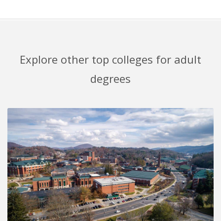
Explore other top colleges for adult
degrees