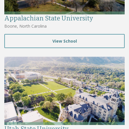
Appalachian State University
Boone, North Carolina
View School
Utah State University