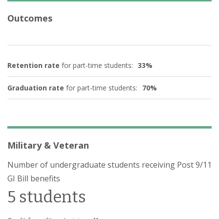
Outcomes
Retention rate
for part-time students:
33%
Graduation rate
for part-time students:
70%
Military & Veteran
Number of undergraduate students receiving Post 9/11
GI Bill benefits
5 students