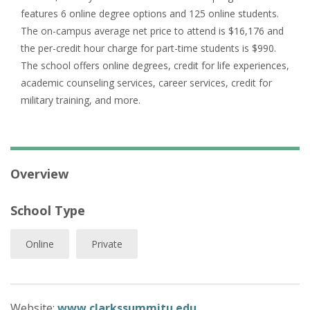
features 6 online degree options and 125 online students.
The on-campus average net price to attend is $16,176 and
the per-credit hour charge for part-time students is $990.
The school offers online degrees, credit for life experiences,
academic counseling services, career services, credit for
military training, and more.
Overview
School Type
Online
Private
Website:
www.clarkssummitu.edu