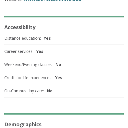
Accessibility
Distance education:
Yes
Career services:
Yes
Weekend/Evening classes:
No
Credit for life experiences:
Yes
On-Campus day care:
No
Demographics