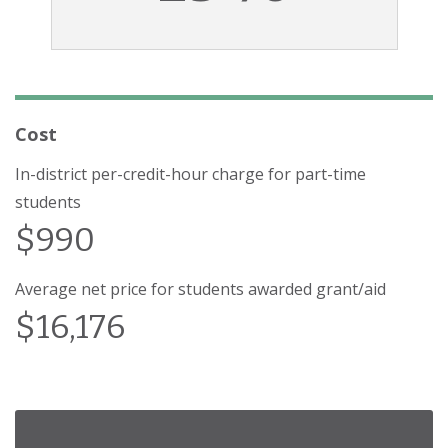
Cost
In-district per-credit-hour charge for part-time
students
$990
Average net price for students awarded grant/aid
$16,176