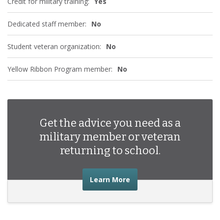
Credit for military training:
Yes
Dedicated staff member:
No
Student veteran organization:
No
Yellow Ribbon Program member:
No
Get the advice you need as a
military member or veteran
returning to school.
about the advice you nee
Learn More