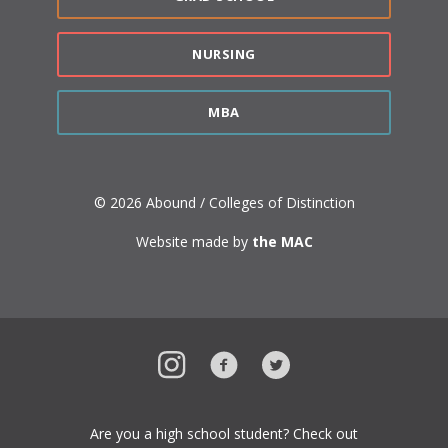
NURSING
MBA
© 2026 Abound / Colleges of Distinction
Website made by
the MAC
Instagram
Facebook
Twitter
Are you a high school student? Check out