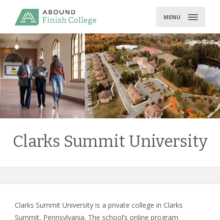
Skip
to
MENU
content
Clarks Summit University
Clarks Summit University is a private college in Clarks
Summit, Pennsylvania. The school’s online program