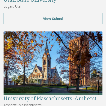
Logan, Utah
View School
University of Massachusetts-Amherst
Amherst, Massachusetts