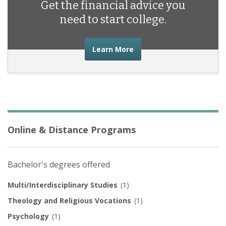
Get the financial advice you
need to start college.
about the financial advic
Learn More
Online & Distance Programs
Bachelor's degrees offered
Multi/Interdisciplinary Studies
(1)
Theology and Religious Vocations
(1)
Psychology
(1)