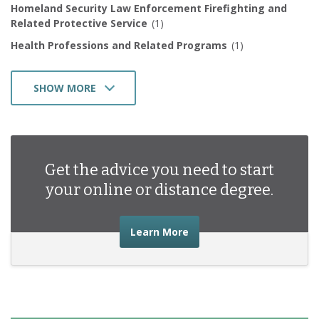
Homeland Security Law Enforcement Firefighting and
Related Protective Service
(1)
Health Professions and Related Programs
(1)
SHOW MORE
Business Management Marketing and Related Support
Services
(1)
Get the advice you need to start
your online or distance degree.
about the advice you nee
Learn More