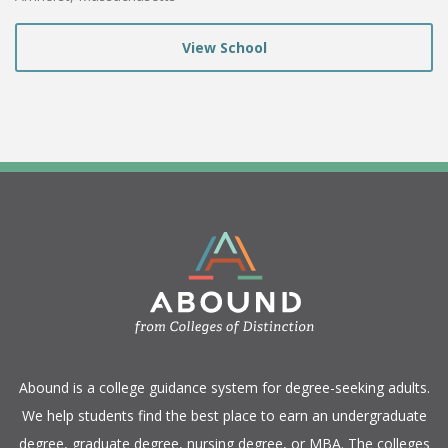
View School
​Abound is a college guidance system for degree-seeking adults.
We help students find the best place to earn an undergraduate
degree, graduate degree, nursing degree, or MBA. The colleges