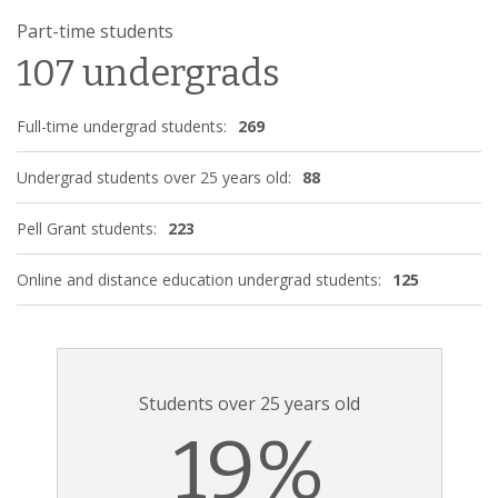
Part-time students
107 undergrads
Full-time undergrad students:
269
Undergrad students over 25 years old:
88
Pell Grant students:
223
Online and distance education undergrad students:
125
Students over 25 years old
19%