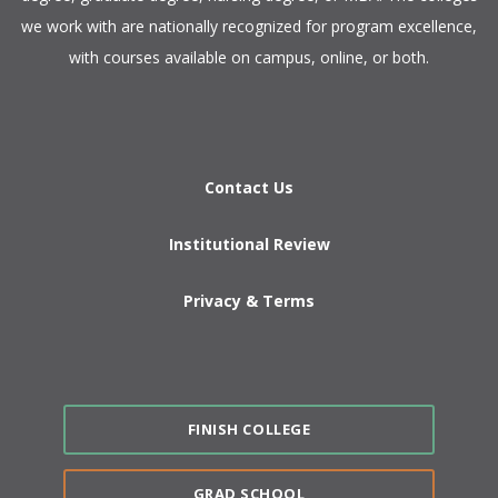
we work with are nationally recognized for program excellence,
with courses available on campus, online, or both.​
Contact Us
Institutional Review
Privacy & Terms
FINISH COLLEGE
GRAD SCHOOL