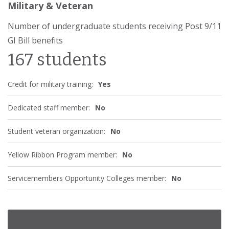
Military & Veteran
Number of undergraduate students receiving Post 9/11
GI Bill benefits
167 students
Credit for military training:
Yes
Dedicated staff member:
No
Student veteran organization:
No
Yellow Ribbon Program member:
No
Servicemembers Opportunity Colleges member:
No