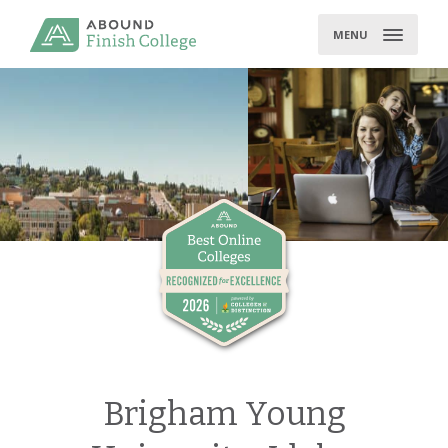
Skip
to
MENU
content
Brigham Young