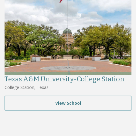
Texas A&M University-College Station
College Station, Texas
View School