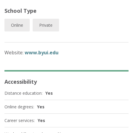
School Type
Online
Private
Website:
www.byui.edu
Accessibility
Distance education:
Yes
Online degrees:
Yes
Career services:
Yes