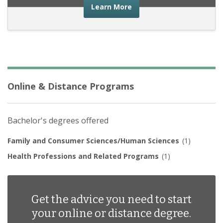
about the financial advic
Learn More
Online & Distance Programs
Bachelor's degrees offered
Family and Consumer Sciences/Human Sciences
(1)
Health Professions and Related Programs
(1)
Get the advice you need to start
your online or distance degree.