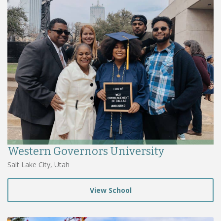
Western Governors University
Salt Lake City, Utah
View School