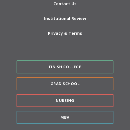
Contact Us
Institutional Review
Privacy & Terms
FINISH COLLEGE
GRAD SCHOOL
NURSING
MBA