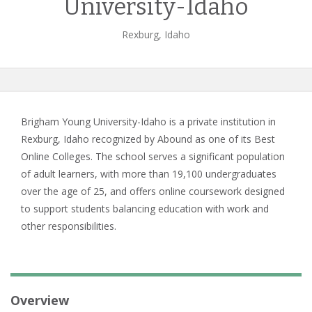
University-Idaho
Rexburg, Idaho
Brigham Young University-Idaho is a private institution in
Rexburg, Idaho recognized by Abound as one of its Best
Online Colleges. The school serves a significant population
of adult learners, with more than 19,100 undergraduates
over the age of 25, and offers online coursework designed
to support students balancing education with work and
other responsibilities.
Overview