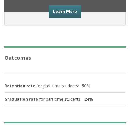
about the advice you nee
Learn More
Outcomes
Retention rate
for part-time students:
50%
Graduation rate
for part-time students:
24%