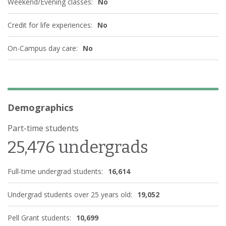
Weekend/Evening classes:
No
Credit for life experiences:
No
On-Campus day care:
No
Demographics
Part-time students
25,476 undergrads
Full-time undergrad students:
16,614
Undergrad students over 25 years old:
19,052
Pell Grant students:
10,699