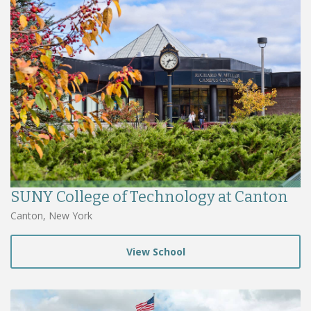
SUNY College of Technology at Canton
Canton, New York
View School