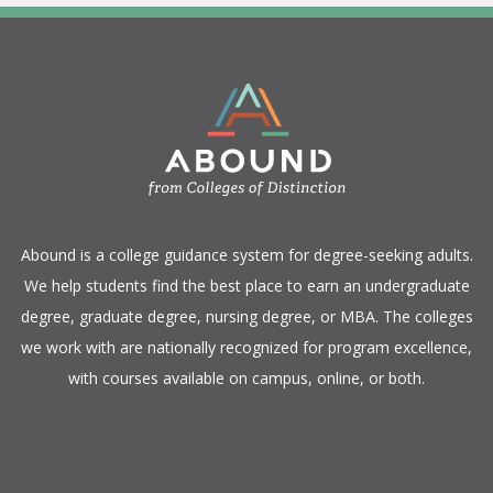
​Abound is a college guidance system for degree-seeking adults.
We help students find the best place to earn an undergraduate
degree, graduate degree, nursing degree, or MBA. The colleges
we work with are nationally recognized for program excellence,
with courses available on campus, online, or both.​