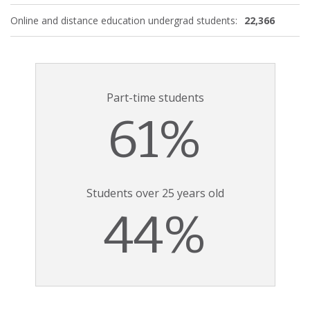
Online and distance education undergrad students:
22,366
Part-time students
61%
Students over 25 years old
44%