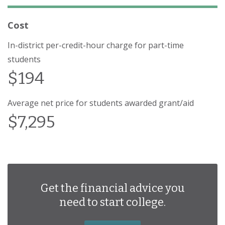
Cost
In-district per-credit-hour charge for part-time
students
$194
Average net price for students awarded grant/aid
$7,295
Get the financial advice you
need to start college.