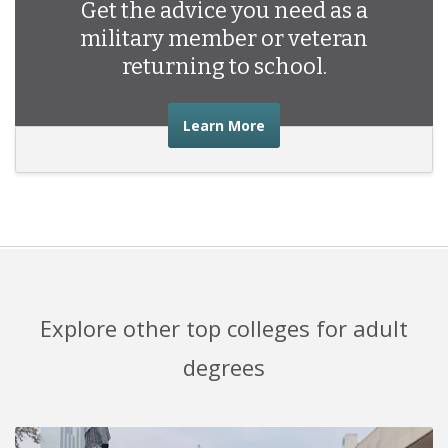
Get the advice you need as a
military member or veteran
returning to school.
about the advice you nee
Learn More
Explore other top colleges for adult
degrees