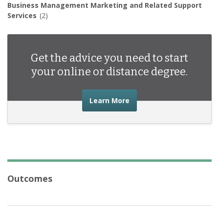
Business Management Marketing and Related Support
Services
(2)
Get the advice you need to start
your online or distance degree.
about the advice you nee
Learn More
Outcomes