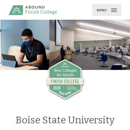
Skip
to
MENU
content
Boise State University