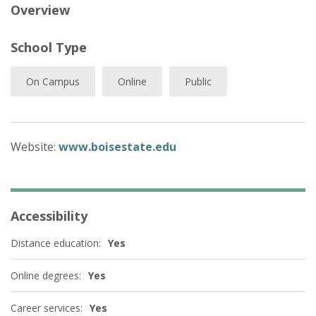
Overview
School Type
On Campus
Online
Public
Website:
www.boisestate.edu
Accessibility
Distance education:
Yes
Online degrees:
Yes
Career services:
Yes