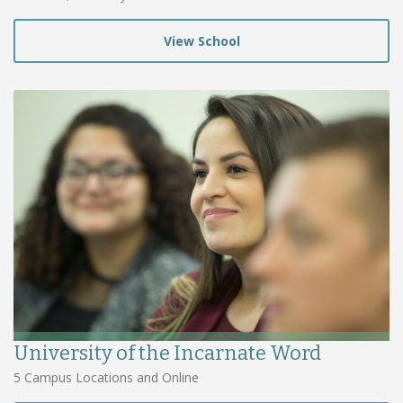
View School
University of the Incarnate Word
5 Campus Locations and Online