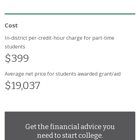
Cost
In-district per-credit-hour charge for part-time
students
$399
Average net price for students awarded grant/aid
$19,037
Get the financial advice you
need to start college.