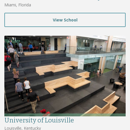
Miami, Florida
View School
University of Louisville
Louisville, Kentucky