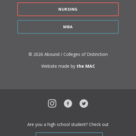
NURSING
MBA
© 2026 Abound / Colleges of Distinction
Website made by
the MAC
Instagram
Facebook
Twitter
Are you a high school student? Check out