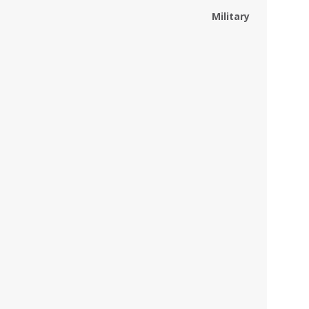
Military