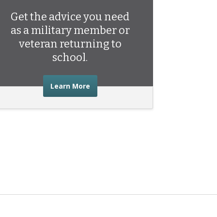
Get the advice you need
as a military member or
veteran returning to
school.
about the advice you need as a mili
Learn More