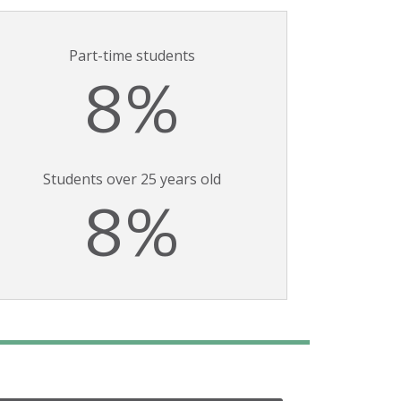
Part-time students
8%
Students over 25 years old
8%