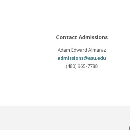
Contact Admissions
Adam Edward Almaraz
admissions@asu.edu
(480) 965-7788