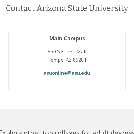
Contact Arizona State University
Main Campus
950 S Forest Mall
Tempe, AZ 85281
asuonline@asu.edu
Explore other top colleges for adult degree