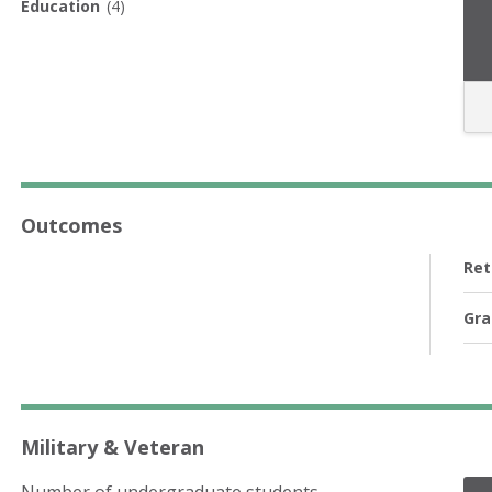
Education
(4)
Outcomes
Ret
Gra
Military & Veteran
Number of undergraduate students