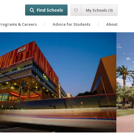
Find Schools
My Schools
(
0
)
Programs & Careers
Advice for Students
About