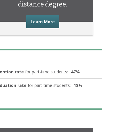
distance degree.
about the advice you need to start 
Learn More
ention rate
for part-time students:
47%
duation rate
for part-time students:
18%