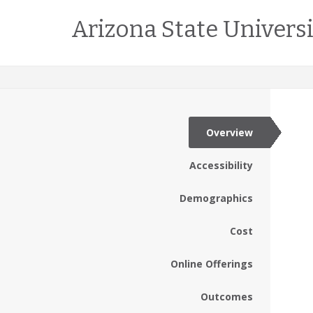
Arizona State Univers
Overview
Accessibility
Demographics
Cost
Online Offerings
Outcomes