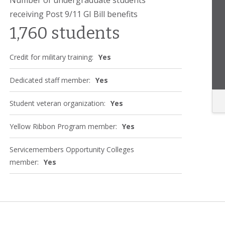
receiving Post 9/11 GI Bill benefits
1,760 students
Credit for military training:
Yes
Dedicated staff member:
Yes
Student veteran organization:
Yes
Yellow Ribbon Program member:
Yes
Servicemembers Opportunity Colleges
member:
Yes