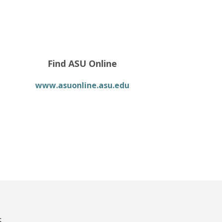
Find ASU Online
www.asuonline.asu.edu
s