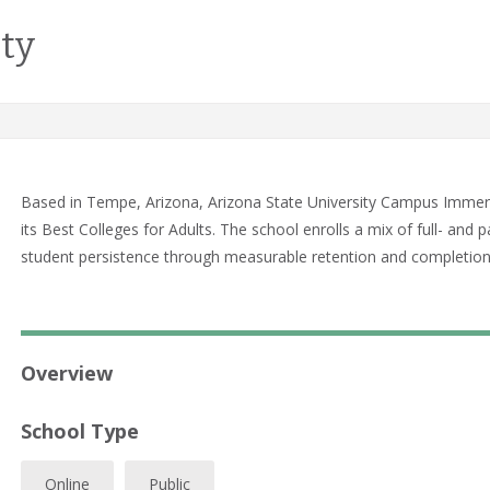
ity
Based in Tempe, Arizona, Arizona State University Campus Immer
its Best Colleges for Adults. The school enrolls a mix of full- a
student persistence through measurable retention and completio
Overview
School Type
Online
Public