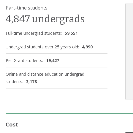
Part-time students
4,847 undergrads
Full-time undergrad students:
59,551
Undergrad students over 25 years old:
4,990
Pell Grant students:
19,427
Online and distance education undergrad
students:
3,178
Cost