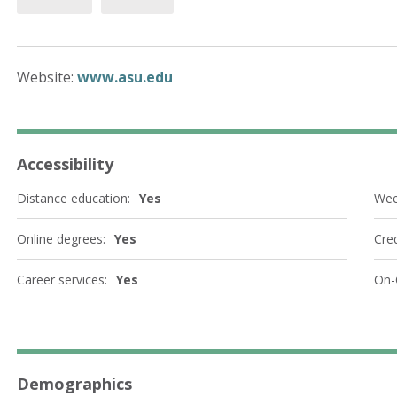
Website:
www.asu.edu
Accessibility
Distance education:
Yes
Wee
Online degrees:
Yes
Cred
Career services:
Yes
On-
Demographics