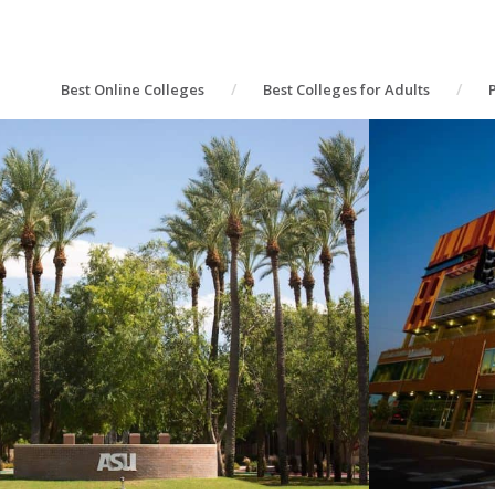
Best Online Colleges
Best Colleges for Adults