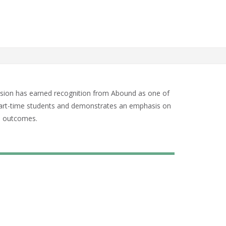
sion has earned recognition from Abound as one of
nd part-time students and demonstrates an emphasis on
n outcomes.