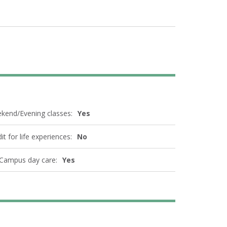
kend/Evening classes:
Yes
it for life experiences:
No
Campus day care:
Yes