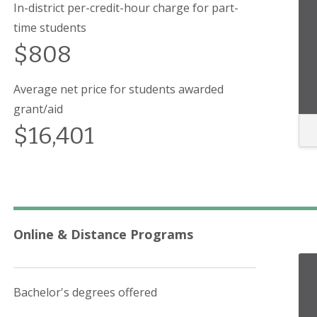
In-district per-credit-hour charge for part-
time students
$808
Average net price for students awarded
grant/aid
$16,401
Online & Distance Programs
Bachelor's degrees offered