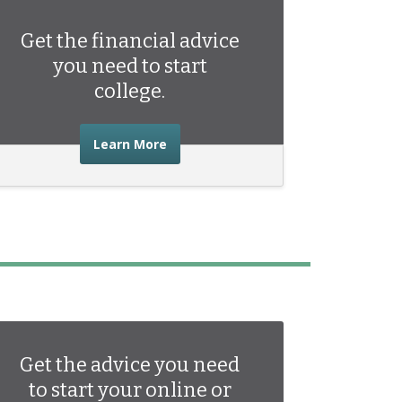
Get the financial advice
you need to start
college.
about the financial advice you need 
Learn More
Get the advice you need
to start your online or