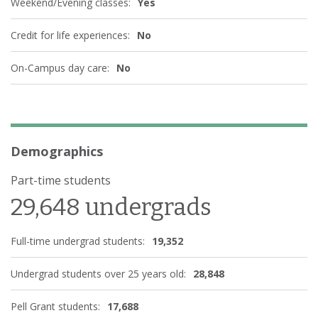
Weekend/Evening classes:
Yes
Credit for life experiences:
No
On-Campus day care:
No
Demographics
Part-time students
29,648 undergrads
Full-time undergrad students:
19,352
Undergrad students over 25 years old:
28,848
Pell Grant students:
17,688