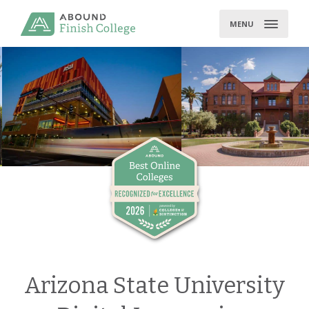
Skip
to
MENU
content
Arizona State University