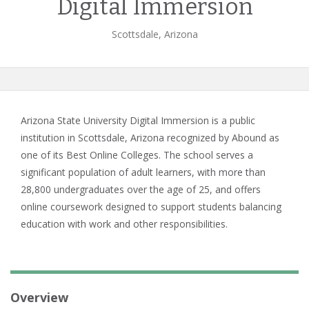
Digital Immersion
Scottsdale, Arizona
Arizona State University Digital Immersion is a public
institution in Scottsdale, Arizona recognized by Abound as
one of its Best Online Colleges. The school serves a
significant population of adult learners, with more than
28,800 undergraduates over the age of 25, and offers
online coursework designed to support students balancing
education with work and other responsibilities.
Overview