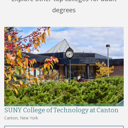
degrees
SUNY College of Technology at Canton
Canton, New York