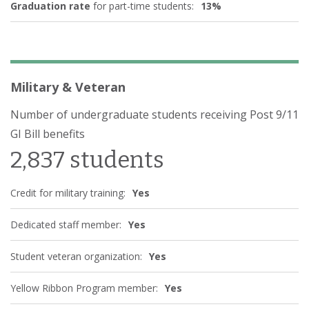
Graduation rate
for part-time students:
13%
Physical Sciences
(4)
Science Technologies/Technicians
(2)
Psychology
(2)
Homeland Security Law Enforcement Firefighting and
Military & Veteran
Related Protective Service
(1)
Public Administration and Social Service Professions
Number of undergraduate students receiving Post 9/11
(2)
GI Bill benefits
Social Sciences
(6)
2,837 students
Visual and Performing Arts
(4)
Health Professions and Related Programs
(10)
Credit for military training:
Yes
Business Management Marketing and Related Support
Services
(9)
Dedicated staff member:
Yes
History
(1)
Student veteran organization:
Yes
Yellow Ribbon Program member:
Yes