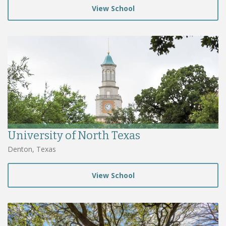
View School
University of North Texas
Denton, Texas
View School