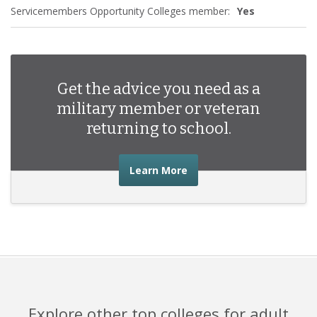
Servicemembers Opportunity Colleges member:
Yes
Get the advice you need as a
military member or veteran
returning to school.
about the advice you nee
Learn More
Explore other top colleges for adult