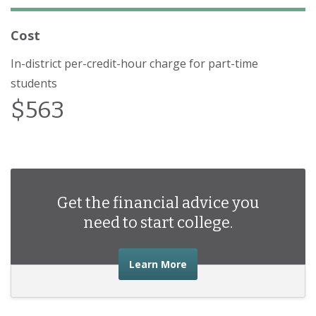
Cost
In-district per-credit-hour charge for part-time
students
$563
Get the financial advice you
need to start college.
about the financial advic
Learn More