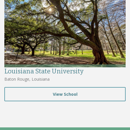
Louisiana State University
Baton Rouge, Louisiana
View School