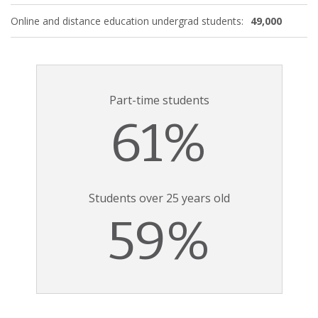
Online and distance education undergrad students:
49,000
Part-time students
61%
Students over 25 years old
59%