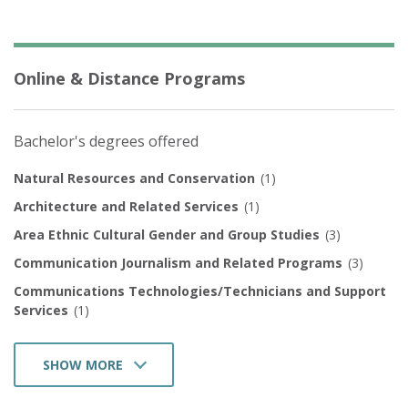
Online & Distance Programs
Bachelor's degrees offered
Natural Resources and Conservation
(1)
Architecture and Related Services
(1)
Area Ethnic Cultural Gender and Group Studies
(3)
Communication Journalism and Related Programs
(3)
Communications Technologies/Technicians and Support
Services
(1)
SHOW MORE