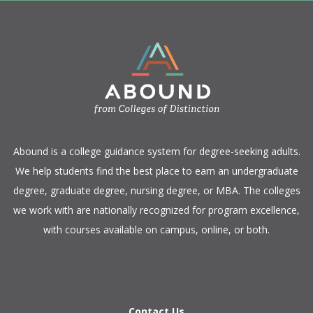
​Abound is a college guidance system for degree-seeking adults.
We help students find the best place to earn an undergraduate
degree, graduate degree, nursing degree, or MBA. The colleges
we work with are nationally recognized for program excellence,
with courses available on campus, online, or both.​
Contact Us