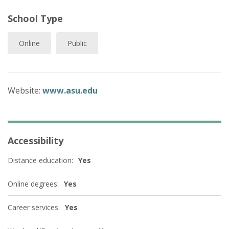
School Type
Online
Public
Website:
www.asu.edu
Accessibility
Distance education:
Yes
Online degrees:
Yes
Career services:
Yes