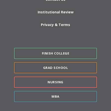
Institutional Review
Privacy & Terms
FINISH COLLEGE
GRAD SCHOOL
NURSING
MBA