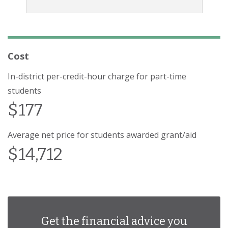
Cost
In-district per-credit-hour charge for part-time
students
$177
Average net price for students awarded grant/aid
$14,712
Get the financial advice you