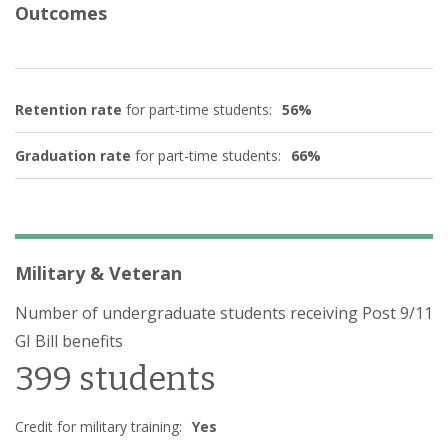
Outcomes
Retention rate
for part-time students:
56%
Graduation rate
for part-time students:
66%
Military & Veteran
Number of undergraduate students receiving Post 9/11
GI Bill benefits
399 students
Credit for military training:
Yes