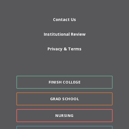
Contact Us
Institutional Review
Privacy & Terms
FINISH COLLEGE
GRAD SCHOOL
NURSING