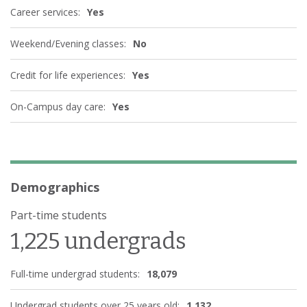
Career services:
Yes
Weekend/Evening classes:
No
Credit for life experiences:
Yes
On-Campus day care:
Yes
Demographics
Part-time students
1,225 undergrads
Full-time undergrad students:
18,079
Undergrad students over 25 years old:
1,132