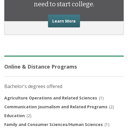
need to start college.
about the financial advic
Learn More
Online & Distance Programs
Bachelor's degrees offered
Agriculture Operations and Related Sciences
(1)
Communication Journalism and Related Programs
(2)
Education
(2)
Family and Consumer Sciences/Human Sciences
(1)