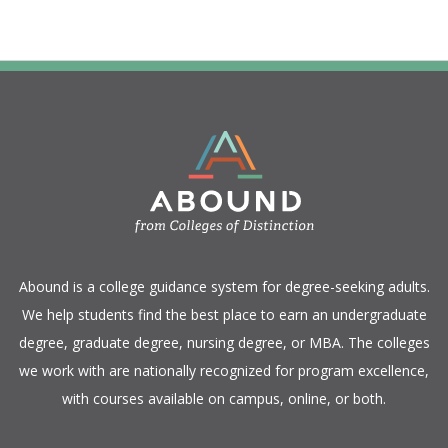
​Abound is a college guidance system for degree-seeking adults.
We help students find the best place to earn an undergraduate
degree, graduate degree, nursing degree, or MBA. The colleges
we work with are nationally recognized for program excellence,
with courses available on campus, online, or both.​