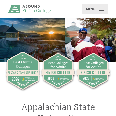
Skip
to
MENU
content
Appalachian State