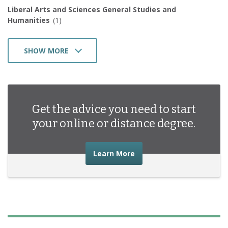
Liberal Arts and Sciences General Studies and
Humanities
(1)
SHOW MORE
Public Administration and Social Service Professions
(1)
Health Professions and Related Programs
(3)
Business Management Marketing and Related Support
Get the advice you need to start
Services
(2)
your online or distance degree.
about the advice you nee
Learn More