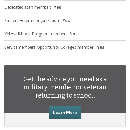
Dedicated staff member:
Yes
Student veteran organization:
Yes
Yellow Ribbon Program member:
No
Servicemembers Opportunity Colleges member:
Yes
Get the advice you need as a
military member or veteran
returning to school.
about the advice you nee
Learn More