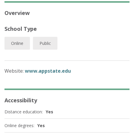
Overview
School Type
Online
Public
Website:
www.appstate.edu
Accessibility
Distance education:
Yes
Online degrees:
Yes