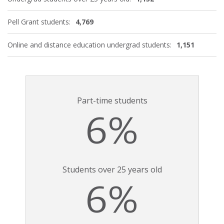
Pell Grant students:
4,769
Online and distance education undergrad students:
1,151
Part-time students
6%
Students over 25 years old
6%