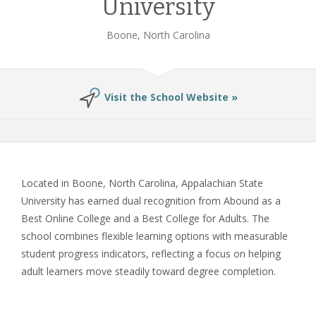
University
Boone, North Carolina
Visit the School Website »
Located in Boone, North Carolina, Appalachian State
University has earned dual recognition from Abound as a
Best Online College and a Best College for Adults. The
school combines flexible learning options with measurable
student progress indicators, reflecting a focus on helping
adult learners move steadily toward degree completion.