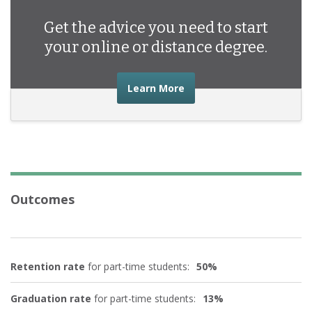
Get the advice you need to start
your online or distance degree.
about the advice you nee
Learn More
Outcomes
Retention rate
for part-time students:
50%
Graduation rate
for part-time students:
13%