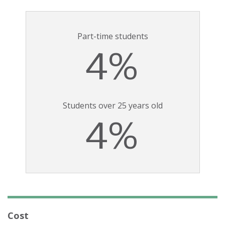
Part-time students
4%
Students over 25 years old
4%
Cost