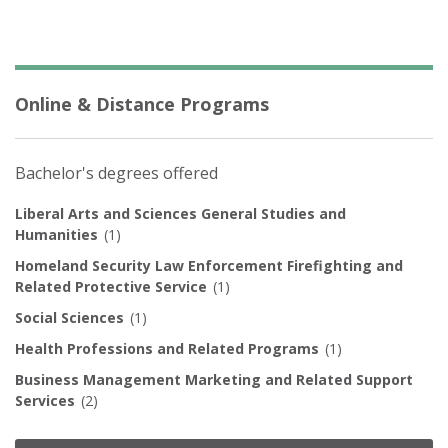
Online & Distance Programs
Bachelor's degrees offered
Liberal Arts and Sciences General Studies and
Humanities
(1)
Homeland Security Law Enforcement Firefighting and
Related Protective Service
(1)
Social Sciences
(1)
Health Professions and Related Programs
(1)
Business Management Marketing and Related Support
Services
(2)