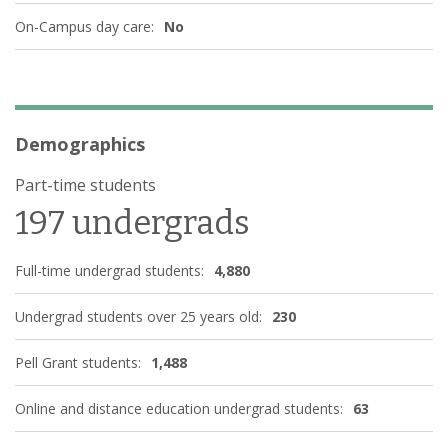
On-Campus day care:
No
Demographics
Part-time students
197 undergrads
Full-time undergrad students:
4,880
Undergrad students over 25 years old:
230
Pell Grant students:
1,488
Online and distance education undergrad students:
63