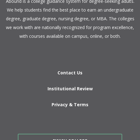
​Abound is a college guidance system for degree-seeking adults.
We help students find the best place to earn an undergraduate
degree, graduate degree, nursing degree, or MBA. The colleges
we work with are nationally recognized for program excellence,
with courses available on campus, online, or both.​
Contact Us
Institutional Review
Privacy & Terms