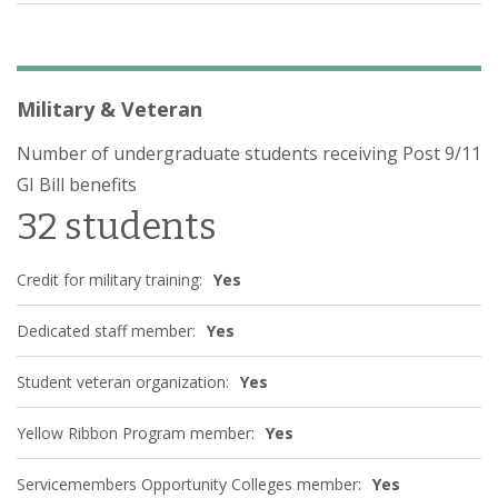
Military & Veteran
Number of undergraduate students receiving Post 9/11
GI Bill benefits
32 students
Credit for military training:
Yes
Dedicated staff member:
Yes
Student veteran organization:
Yes
Yellow Ribbon Program member:
Yes
Servicemembers Opportunity Colleges member:
Yes