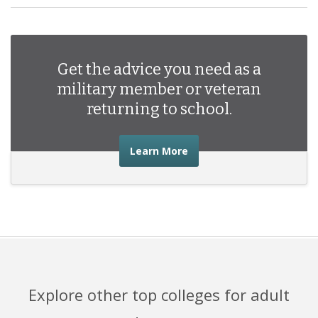
Get the advice you need as a
military member or veteran
returning to school.
about the advice you nee
Learn More
Explore other top colleges for adult