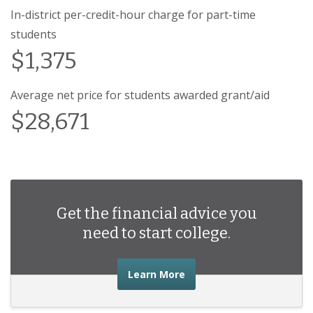
In-district per-credit-hour charge for part-time
students
$1,375
Average net price for students awarded grant/aid
$28,671
Get the financial advice you
need to start college.
about the financial advic
Learn More