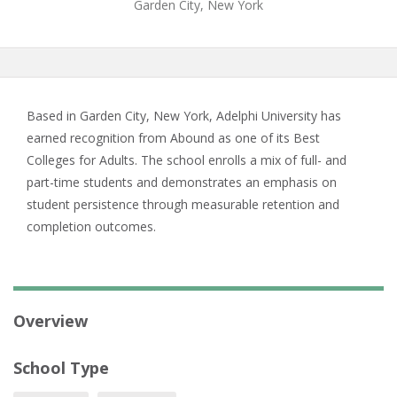
Garden City, New York
Based in Garden City, New York, Adelphi University has
earned recognition from Abound as one of its Best
Colleges for Adults. The school enrolls a mix of full- and
part-time students and demonstrates an emphasis on
student persistence through measurable retention and
completion outcomes.
Overview
School Type