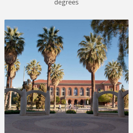
degrees