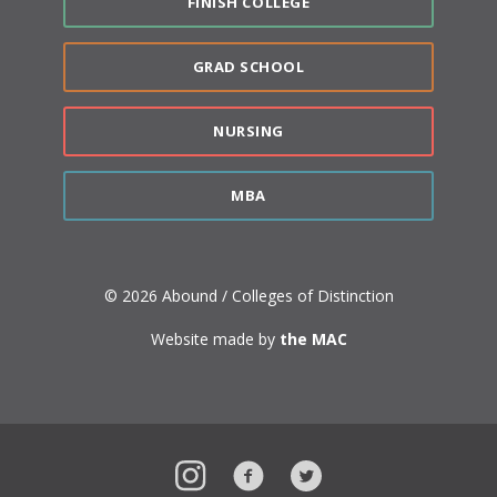
FINISH COLLEGE
GRAD SCHOOL
NURSING
MBA
© 2026 Abound / Colleges of Distinction
Website made by
the MAC
Instagram
Facebook
Twitter