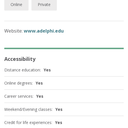
Online
Private
Website:
www.adelphi.edu
Accessibility
Distance education:
Yes
Online degrees:
Yes
Career services:
Yes
Weekend/Evening classes:
Yes
Credit for life experiences:
Yes