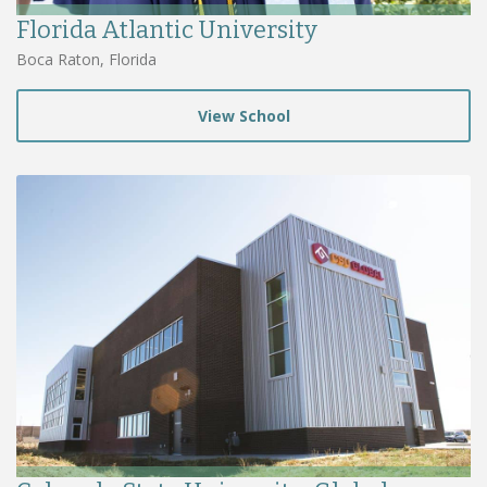
Florida Atlantic University
Boca Raton, Florida
View School