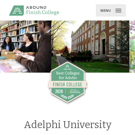
Skip
to
MENU
content
Adelphi University