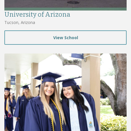
University of Arizona
Tucson, Arizona
View School