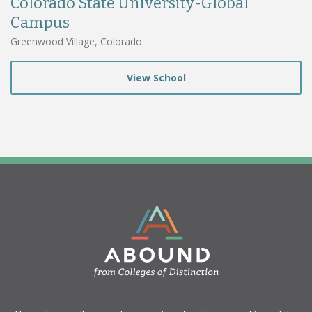
Colorado State University-Global
Campus
Greenwood Village, Colorado
View School