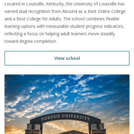
Located in Louisville, Kentucky, the University of Louisville has
earned dual recognition from Abound as a Best Online College
and a Best College for Adults. The school combines flexible
learning options with measurable student progress indicators,
reflecting a focus on helping adult learners move steadily
toward degree completion.
View school