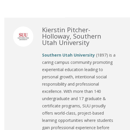
Kierstin Pitcher-
Holloway, Southern
Utah University
Southern Utah University
(1897) is a
caring campus community promoting
experiential education leading to
personal growth, intentional social
responsibility and professional
excellence. With more than 140
undergraduate and 17 graduate &
certificate programs, SUU proudly
offers world-class, project-based
learning opportunities where students
gain professional experience before