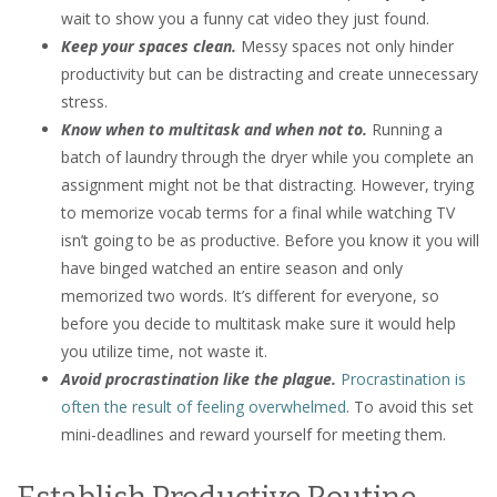
wait to show you a funny cat video they just found.
Keep your spaces clean.
Messy spaces not only hinder
productivity but can be distracting and create unnecessary
stress.
Know when to multitask and when not to.
Running a
batch of laundry through the dryer while you complete an
assignment might not be that distracting. However, trying
to memorize vocab terms for a final while watching TV
isn’t going to be as productive. Before you know it you will
have binged watched an entire season and only
memorized two words. It’s different for everyone, so
before you decide to multitask make sure it would help
you utilize time, not waste it.
Avoid procrastination like the plague.
Procrastination is
often the result of feeling overwhelmed
. To avoid this set
mini-deadlines and reward yourself for meeting them.