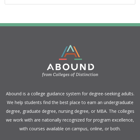
​Abound is a college guidance system for degree-seeking adults.
We help students find the best place to earn an undergraduate
degree, graduate degree, nursing degree, or MBA. The colleges
we work with are nationally recognized for program excellence,
with courses available on campus, online, or both.​