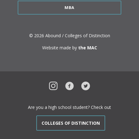
MBA
© 2026 Abound / Colleges of Distinction
Website made by
the MAC
Instagram
Facebook
Twitter
Are you a high school student? Check out
COLLEGES OF DISTINCTION