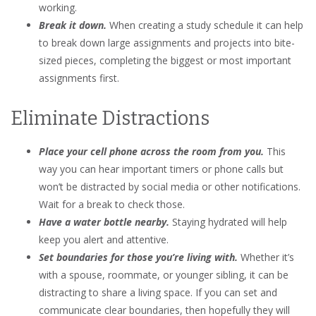
working.
Break it down.
When creating a study schedule it can help
to break down large assignments and projects into bite-
sized pieces, completing the biggest or most important
assignments first.
Eliminate Distractions
Place your cell phone across the room from you.
This
way you can hear important timers or phone calls but
won’t be distracted by social media or other notifications.
Wait for a break to check those.
Have a water bottle nearby.
Staying hydrated will help
keep you alert and attentive.
Set boundaries for those you’re living with.
Whether it’s
with a spouse, roommate, or younger sibling, it can be
distracting to share a living space. If you can set and
communicate clear boundaries, then hopefully they will