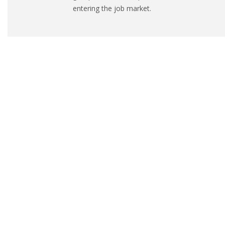
entering the job market.