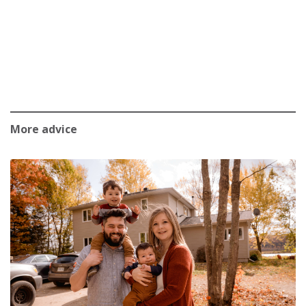
More advice