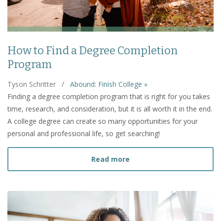
How to Find a Degree Completion
Program
Tyson Schritter
/
Abound: Finish College »
Finding a degree completion program that is right for you takes
time, research, and consideration, but it is all worth it in the end.
A college degree can create so many opportunities for your
personal and professional life, so get searching!
about How to Find a Deg
Read more