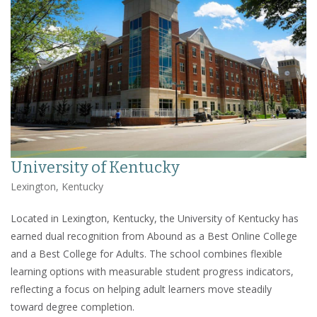
University of Kentucky
Lexington, Kentucky
Located in Lexington, Kentucky, the University of Kentucky has
earned dual recognition from Abound as a Best Online College
and a Best College for Adults. The school combines flexible
learning options with measurable student progress indicators,
reflecting a focus on helping adult learners move steadily
toward degree completion.