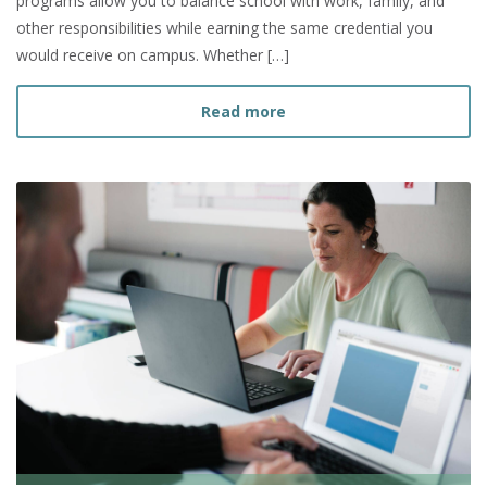
programs allow you to balance school with work, family, and
other responsibilities while earning the same credential you
would receive on campus. Whether […]
about Can I Finish My Bac
Read more