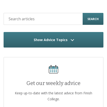
SEARCH
Show Advice Topics
Get our weekly advice
Keep up-to-date with the latest advice from Finish
College.