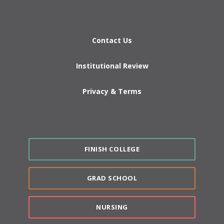
Contact Us
Institutional Review
Privacy & Terms
FINISH COLLEGE
GRAD SCHOOL
NURSING