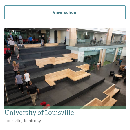
View school
University of Louisville
Louisville, Kentucky