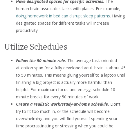
Have designated spaces for specific activities.
The
human brain associates tasks with places. For example,
doing homework in bed can disrupt sleep patterns
. Having
designated spaces for different tasks will increase
productivity.
Utilize Schedules
Follow the 50 minute rule.
The average task-oriented
attention span for a fully developed adult brain is about 45
to 50 minutes. This means gluing yourself to a laptop until
finishing a big project is actually more harmful than
helpful. For maximum focus and energy, schedule 10
minute breaks for every 50 minutes of work.
Create a realistic work/study-at-home schedule.
Don’t
try to fit too much in, or the schedule will become
overwhelming and you will find yourself spending your
time procrastinating or stressing when you could be