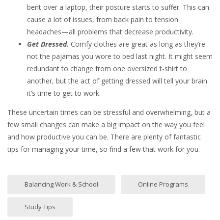
bent over a laptop, their posture starts to suffer. This can
cause a lot of issues, from back pain to tension
headaches—all problems that decrease productivity.
Get Dressed.
Comfy clothes are great as long as they’re
not the pajamas you wore to bed last night. It might seem
redundant to change from one oversized t-shirt to
another, but the act of getting dressed will tell your brain
it’s time to get to work.
These uncertain times can be stressful and overwhelming, but a
few small changes can make a big impact on the way you feel
and how productive you can be. There are plenty of fantastic
tips for managing your time, so find a few that work for you.
Balancing Work & School
Online Programs
Study Tips