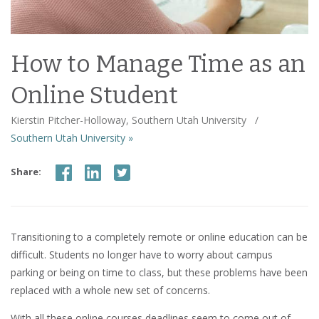
How to Manage Time as an
Online Student
Kierstin Pitcher-Holloway, Southern Utah University
/
Southern Utah University »
Share:
Transitioning to a completely remote or online education can be
difficult. Students no longer have to worry about campus
parking or being on time to class, but these problems have been
replaced with a whole new set of concerns.
With all these online courses deadlines seem to come out of