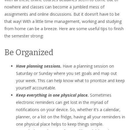
nowhere and classes can become a jumbled mess of
assignments and online discussions. But it doesn’t have to be
that way! With a little time management, working and studying
from home can be a breeze. Here are some useful tips to finish
the semester strong:
Be Organized
Have planning sessions.
Have a planning session on
Saturday or Sunday where you set goals and map out
your week. This can help know what to prioritize and keep
yourself accountable.
Keep everything in one physical place.
Sometimes
electronic reminders can get lost in the myriad of
notifications on your device. So, whether it’s a calendar,
planner, or a list on the fridge, having all your reminders in
one physical place helps to keep things simple.