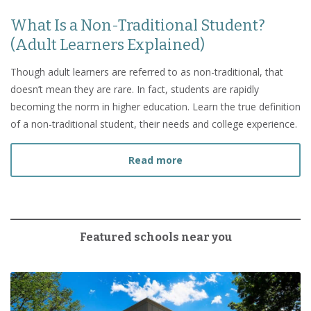
What Is a Non-Traditional Student?
(Adult Learners Explained)
Though adult learners are referred to as non-traditional, that
doesn’t mean they are rare. In fact, students are rapidly
becoming the norm in higher education. Learn the true definition
of a non-traditional student, their needs and college experience.
about What Is a Non-Tradi
Read more
Featured schools near you