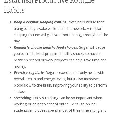
Establish Productive Routine
Habits
Keep a regular sleeping routine.
Nothing is worse than
trying to stay awake while doing homework. A regular
sleeping routine will give you more energy throughout the
day.
Regularly choose healthy food choices.
Sugar will cause
you to crash. Meal prepping healthy snacks to have in
between school or work projects can help save time and
money.
Exercise regularly.
Regular exercise not only helps with
overall health and energy levels, but it also increases
blood flow to the brain, improving your ability to perform
in class.
Stretching.
Daily stretching can be so important when
working or going to school online. Because online
students/employees spend most of their time sitting and