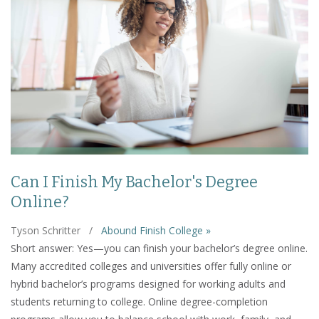
Can I Finish My Bachelor's Degree
Online?
Tyson Schritter
/
Abound Finish College »
Short answer: Yes—you can finish your bachelor’s degree online.
Many accredited colleges and universities offer fully online or
hybrid bachelor’s programs designed for working adults and
students returning to college. Online degree-completion