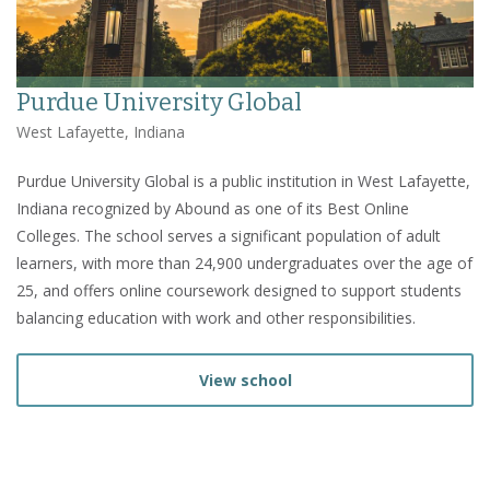
Purdue University Global
West Lafayette, Indiana
Purdue University Global is a public institution in West Lafayette,
Indiana recognized by Abound as one of its Best Online
Colleges. The school serves a significant population of adult
learners, with more than 24,900 undergraduates over the age of
25, and offers online coursework designed to support students
balancing education with work and other responsibilities.
View school