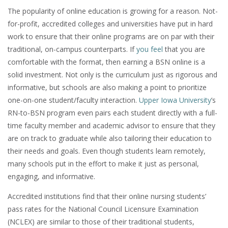
The popularity of online education is growing for a reason. Not-
for-profit, accredited colleges and universities have put in hard
work to ensure that their online programs are on par with their
traditional, on-campus counterparts. If
you feel
that you are
comfortable with the format, then earning a BSN online is a
solid investment. Not only is the curriculum just as rigorous and
informative, but schools are also making a point to prioritize
one-on-one student/faculty interaction.
Upper Iowa University
’s
RN-to-BSN program even pairs each student directly with a full-
time faculty member and academic advisor to ensure that they
are on track to graduate while also tailoring their education to
their needs and goals. Even though students learn remotely,
many schools put in the effort to make it just as personal,
engaging, and informative.
Accredited institutions find that their online nursing students’
pass rates for the National Council Licensure Examination
(NCLEX) are similar to those of their traditional students,