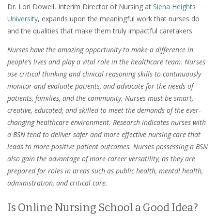
Dr. Lori Dowell, Interim Director of Nursing at
Siena Heights
University
, expands upon the meaningful work that nurses do
and the qualities that make them truly impactful caretakers:
Nurses have the amazing opportunity to make a difference in
people’s lives and play a vital role in the healthcare team. Nurses
use critical thinking and clinical reasoning skills to continuously
monitor and evaluate patients, and advocate for the needs of
patients, families, and the community. Nurses must be smart,
creative, educated, and skilled to meet the demands of the ever-
changing healthcare environment. Research indicates nurses with
a BSN tend to deliver safer and more effective nursing care that
leads to more positive patient outcomes. Nurses possessing a BSN
also gain the advantage of more career versatility, as they are
prepared for roles in areas such as public health, mental health,
administration, and critical care.
Is Online Nursing School a Good Idea?