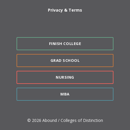
Privacy & Terms
FINISH COLLEGE
GRAD SCHOOL
NURSING
MBA
© 2026 Abound / Colleges of Distinction