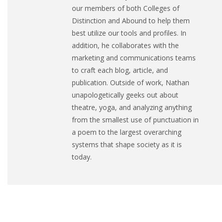
our members of both Colleges of
Distinction and Abound to help them
best utilize our tools and profiles. In
addition, he collaborates with the
marketing and communications teams
to craft each blog, article, and
publication. Outside of work, Nathan
unapologetically geeks out about
theatre, yoga, and analyzing anything
from the smallest use of punctuation in
a poem to the largest overarching
systems that shape society as it is
today.