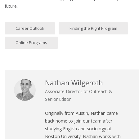
future.
Career Outlook
Finding the Right Program
Online Programs
Nathan Wilgeroth
Associate Director of Outreach &
Senior Editor
Originally from Austin, Nathan came
back home to join our team after
studying English and sociology at
Boston University. Nathan works with