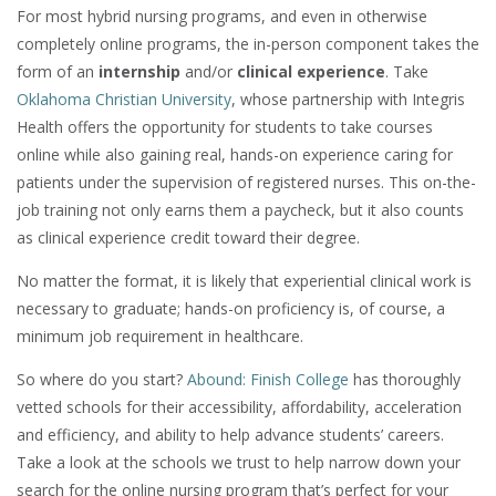
For most hybrid nursing programs, and even in otherwise
completely online programs, the in-person component takes the
form of an
internship
and/or
clinical experience
. Take
Oklahoma Christian University
, whose partnership with Integris
Health offers the opportunity for students to take courses
online while also gaining real, hands-on experience caring for
patients under the supervision of registered nurses. This on-the-
job training not only earns them a paycheck, but it also counts
as clinical experience credit toward their degree.
No matter the format, it is likely that experiential clinical work is
necessary to graduate; hands-on proficiency is, of course, a
minimum job requirement in healthcare.
So where do you start?
Abound: Finish College
has thoroughly
vetted schools for their accessibility, affordability, acceleration
and efficiency, and ability to help advance students’ careers.
Take a look at the schools we trust to help narrow down your
search for the online nursing program that’s perfect for your