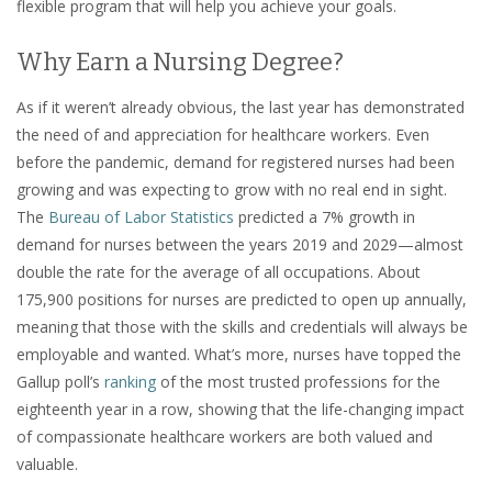
flexible program that will help you achieve your goals.
Why Earn a Nursing Degree?
As if it weren’t already obvious, the last year has demonstrated
the need of and appreciation for healthcare workers. Even
before the pandemic, demand for registered nurses had been
growing and was expecting to grow with no real end in sight.
The
Bureau of Labor Statistics
predicted a 7% growth in
demand for nurses between the years 2019 and 2029—almost
double the rate for the average of all occupations. About
175,900 positions for nurses are predicted to open up annually,
meaning that those with the skills and credentials will always be
employable and wanted. What’s more, nurses have topped the
Gallup poll’s
ranking
of the most trusted professions for the
eighteenth year in a row, showing that the life-changing impact
of compassionate healthcare workers are both valued and
valuable.