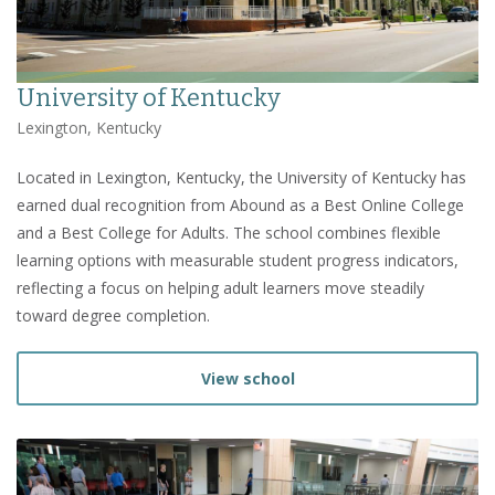
University of Kentucky
Lexington, Kentucky
Located in Lexington, Kentucky, the University of Kentucky has
earned dual recognition from Abound as a Best Online College
and a Best College for Adults. The school combines flexible
learning options with measurable student progress indicators,
reflecting a focus on helping adult learners move steadily
toward degree completion.
View school