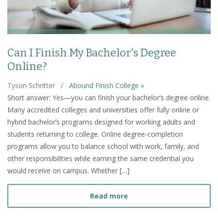
Can I Finish My Bachelor's Degree
Online?
Tyson Schritter
/
Abound Finish College »
Short answer: Yes—you can finish your bachelor’s degree online.
Many accredited colleges and universities offer fully online or
hybrid bachelor’s programs designed for working adults and
students returning to college. Online degree-completion
programs allow you to balance school with work, family, and
other responsibilities while earning the same credential you
would receive on campus. Whether […]
about Can I Finish My Bac
Read more