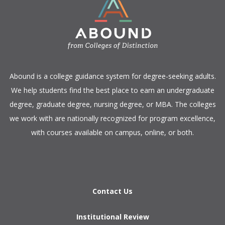
​Abound is a college guidance system for degree-seeking adults.
We help students find the best place to earn an undergraduate
degree, graduate degree, nursing degree, or MBA. The colleges
we work with are nationally recognized for program excellence,
with courses available on campus, online, or both.​
Contact Us
Institutional Review