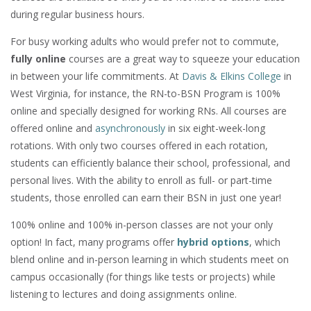
during regular business hours.
For busy working adults who would prefer not to commute,
fully online
courses are a great way to squeeze your education
in between your life commitments. At
Davis & Elkins College
in
West Virginia, for instance, the RN-to-BSN Program is 100%
online and specially designed for working RNs. All courses are
offered online and
asynchronously
in six eight-week-long
rotations. With only two courses offered in each rotation,
students can efficiently balance their school, professional, and
personal lives. With the ability to enroll as full- or part-time
students, those enrolled can earn their BSN in just one year!
100% online and 100% in-person classes are not your only
option! In fact, many programs offer
hybrid options
, which
blend online and in-person learning in which students meet on
campus occasionally (for things like tests or projects) while
listening to lectures and doing assignments online.