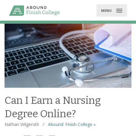
Skip
to
MENU
content
Can I Earn a Nursing
Degree Online?
Nathan Wilgeroth
/
Abound: Finish College »