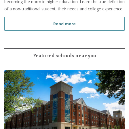
becoming the norm in higher education. Learn the true definition
of a non-traditional student, their needs and college experience.
about What Is a Non-Tradi
Read more
Featured schools near you