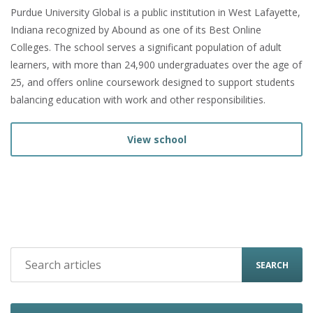
Purdue University Global is a public institution in West Lafayette,
Indiana recognized by Abound as one of its Best Online
Colleges. The school serves a significant population of adult
learners, with more than 24,900 undergraduates over the age of
25, and offers online coursework designed to support students
balancing education with work and other responsibilities.
View school
SEARCH