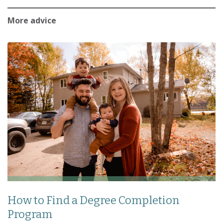
More advice
How to Find a Degree Completion
Program