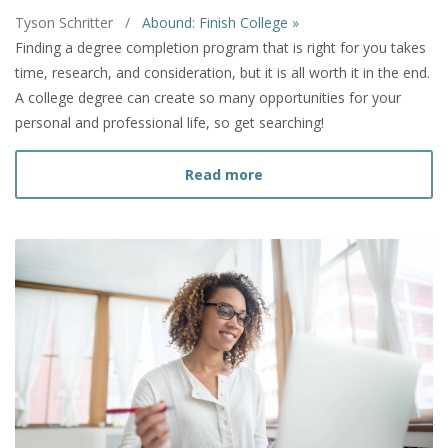
Tyson Schritter
/
Abound: Finish College »
Finding a degree completion program that is right for you takes
time, research, and consideration, but it is all worth it in the end.
A college degree can create so many opportunities for your
personal and professional life, so get searching!
about How to Find a Deg
Read more