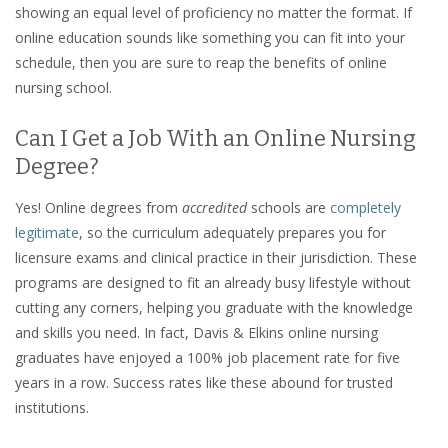
showing an equal level of proficiency no matter the format. If
online education sounds like something you can fit into your
schedule, then you are sure to reap the benefits of online
nursing school.
Can I Get a Job With an Online Nursing
Degree?
Yes! Online degrees from
accredited
schools are
completely
legitimate
, so the curriculum adequately prepares you for
licensure exams and clinical practice in their jurisdiction. These
programs are designed to fit an already busy lifestyle without
cutting any corners, helping you graduate with the knowledge
and skills you need. In fact, Davis & Elkins online nursing
graduates have enjoyed a 100% job placement rate for five
years in a row. Success rates like these abound for trusted
institutions.