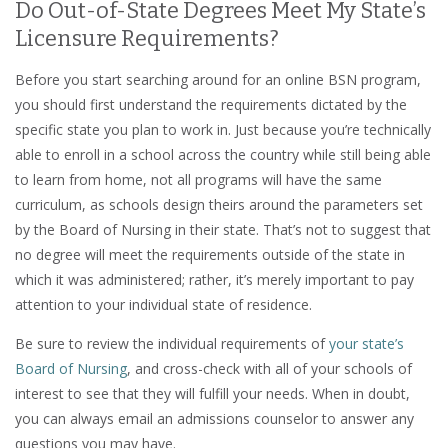
Do Out-of-State Degrees Meet My State’s
Licensure Requirements?
Before you start searching around for an online BSN program,
you should first understand the requirements dictated by the
specific state you plan to work in. Just because you’re technically
able to enroll in a school across the country while still being able
to learn from home, not all programs will have the same
curriculum, as schools design theirs around the parameters set
by the Board of Nursing in their state. That’s not to suggest that
no degree will meet the requirements outside of the state in
which it was administered; rather, it’s merely important to pay
attention to your individual state of residence.
Be sure to review the individual requirements of
your state’s
Board of Nursing
, and cross-check with all of your schools of
interest to see that they will fulfill your needs. When in doubt,
you can always email an admissions counselor to answer any
questions you may have.