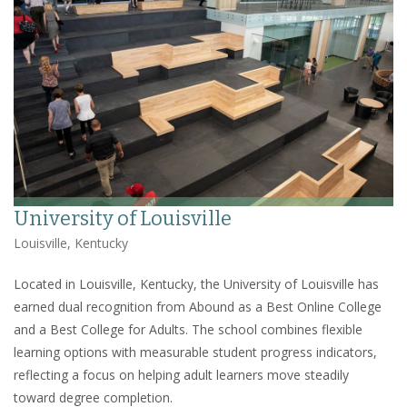
University of Louisville
Louisville, Kentucky
Located in Louisville, Kentucky, the University of Louisville has
earned dual recognition from Abound as a Best Online College
and a Best College for Adults. The school combines flexible
learning options with measurable student progress indicators,
reflecting a focus on helping adult learners move steadily
toward degree completion.