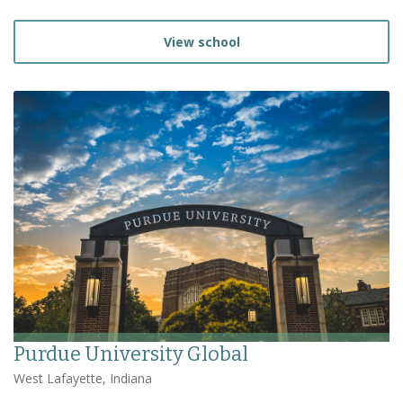
View school
Purdue University Global
West Lafayette, Indiana