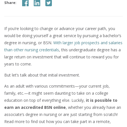
Share:
If you’re looking to change or advance your career path, you
would be doing yourself a great service by pursuing a bachelor’s
degree in nursing, or BSN.
With larger job prospects and salaries
than other nursing credentials
, this undergraduate degree has a
large return on investment that will continue to reward you for
years to come.
But let’s talk about that initial investment.
As an adult with various commitments—your current job,
family, etc.—it might seem daunting to take on a college
education on top of everything else. Luckily,
it is possible to
earn an accredited BSN online
, whether you already have an
associate’s degree in nursing or are just starting from scratch!
Read more to find out how you can take part in a remote,