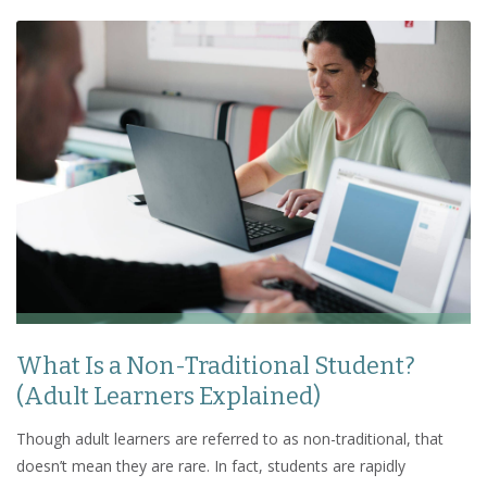
What Is a Non-Traditional Student?
(Adult Learners Explained)
Though adult learners are referred to as non-traditional, that
doesn’t mean they are rare. In fact, students are rapidly