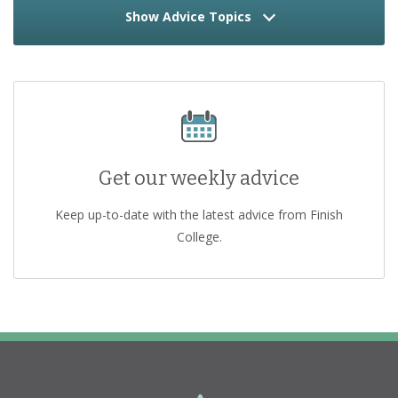
Show Advice Topics
Get our weekly advice
Keep up-to-date with the latest advice from Finish
College.