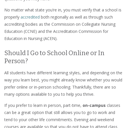
No matter what state you’re in, you must verify that a school is
properly
accredited
both regionally as well as through such
accrediting bodies as the Commission on Collegiate Nursing
Education (CCNE) and the Accreditation Commission for
Education in Nursing (ACEN).
Should I Go to School Online or In
Person?
All students have different learning styles, and depending on the
way you learn best, you might already know whether you would
prefer online or in-person schooling. Thankfully, there are so
many options available to you to help you thrive.
If you prefer to learn in person, part-time,
on-campus
classes
can be a great option that still allows you to go to work and
tend to your other life commitments. Evening and weekend
courses are available so that you do not have to attend class