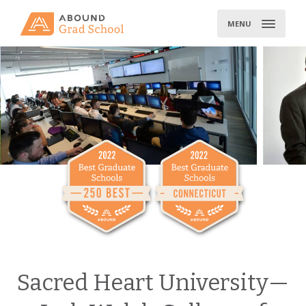
Skip
to
MENU
content
Sacred Heart University—