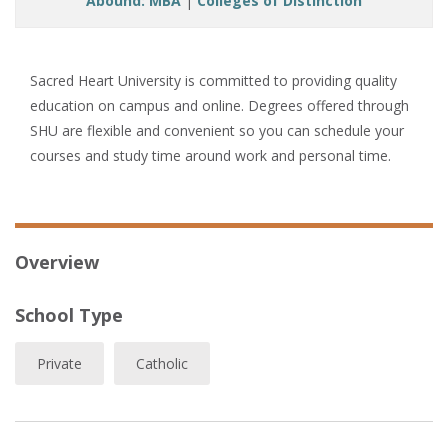
Abound: MBA
|
Colleges of Distinction
Sacred Heart University is committed to providing quality
education on campus and online. Degrees offered through
SHU are flexible and convenient so you can schedule your
courses and study time around work and personal time.
Overview
School Type
Private
Catholic