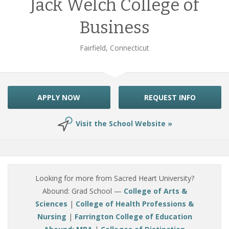
Jack Welch College of
Business
Fairfield, Connecticut
APPLY NOW
REQUEST INFO
Visit the School Website »
Looking for more from Sacred Heart University?
Abound: Grad School —
College of Arts &
Sciences
|
College of Health Professions &
Nursing
|
Farrington College of Education