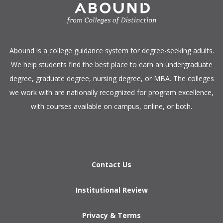
​Abound is a college guidance system for degree-seeking adults.
We help students find the best place to earn an undergraduate
degree, graduate degree, nursing degree, or MBA. The colleges
we work with are nationally recognized for program excellence,
with courses available on campus, online, or both.​
Contact Us
Institutional Review
Privacy & Terms