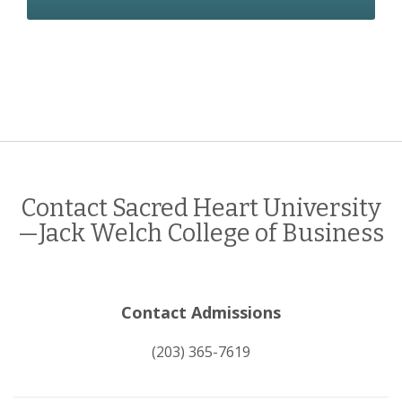
Contact Sacred Heart University
—Jack Welch College of Business
Contact Admissions
(203) 365-7619