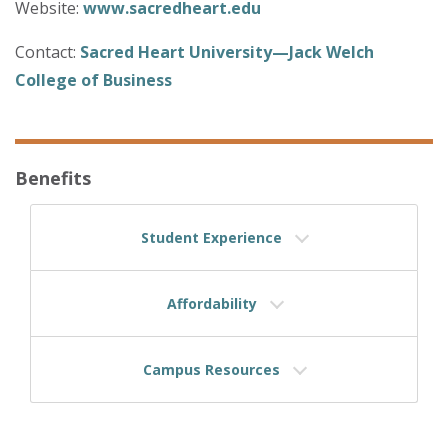
Website:
www.sacredheart.edu
Contact:
Sacred Heart University—Jack Welch
College of Business
Benefits
Student Experience
Affordability
Campus Resources