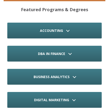
Featured Programs & Degrees
ACCOUNTING
DBA IN FINANCE
BUSINESS ANALYTICS
DIGITAL MARKETING