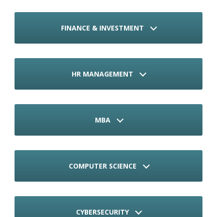
FINANCE & INVESTMENT
HR MANAGEMENT
MBA
COMPUTER SCIENCE
CYBERSECURITY