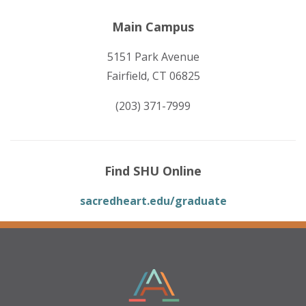
Main Campus
5151 Park Avenue
Fairfield, CT 06825
(203) 371-7999
Find SHU Online
sacredheart.edu/graduate