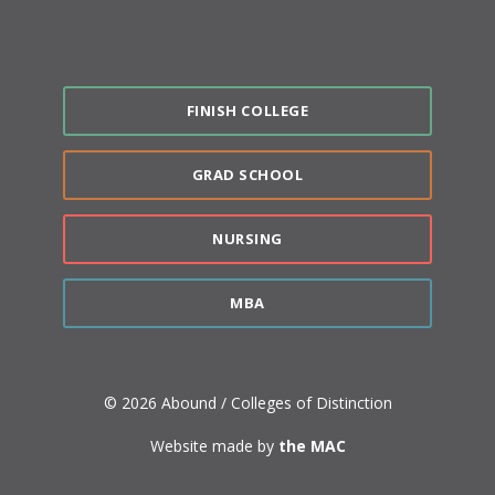
FINISH COLLEGE
GRAD SCHOOL
NURSING
MBA
© 2026 Abound / Colleges of Distinction
Website made by
the MAC