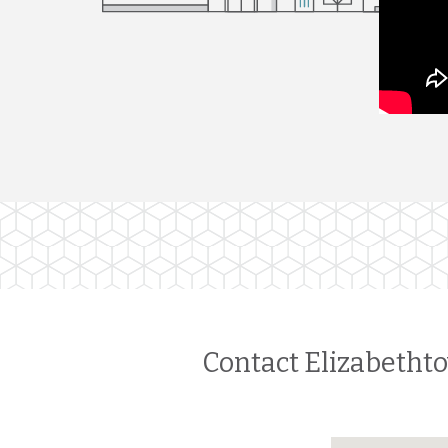
Contact Elizabethto