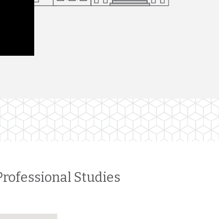
Professional Studies