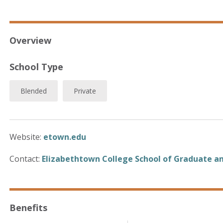
Overview
School Type
Blended
Private
Website:
etown.edu
Contact:
Elizabethtown College School of Graduate an
Benefits