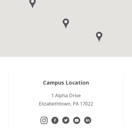
Campus Location
1 Alpha Drive
Elizabethtown, PA 17022