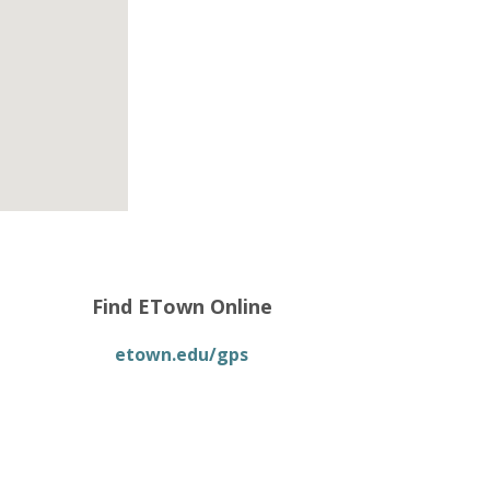
Find ETown Online
etown.edu/gps