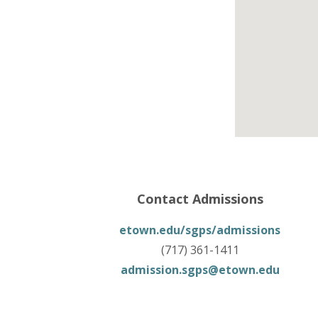
Contact Admissions
etown.edu/sgps/admissions
(717) 361-1411
admission.sgps@etown.edu