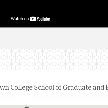
wn College School of Graduate and 