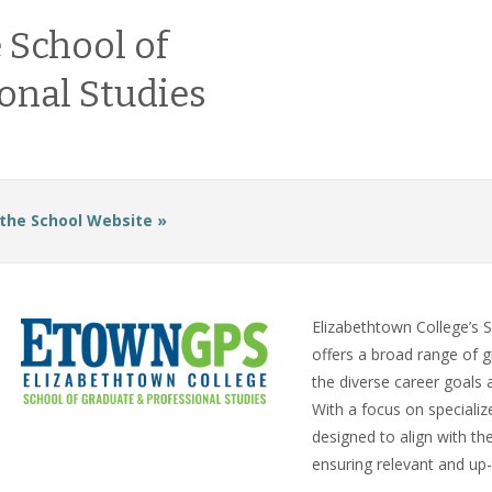
 School of
onal Studies
 the School Website »
Elizabethtown College’s 
offers a broad range of g
the diverse career goals 
With a focus on speciali
designed to align with th
ensuring relevant and up-