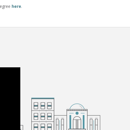
degree
here
.