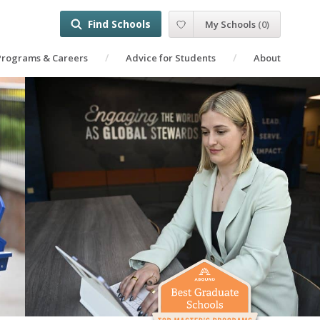
Find Schools
My Schools
(
0
)
Programs & Careers
Advice for Students
About