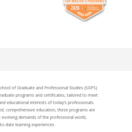
School of Graduate and Professional Studies (SGPS)
raduate programs and certificates, tailored to meet
and educational interests of today’s professionals.
zed, comprehensive education, these programs are
e evolving demands of the professional world,
to-date learning experiences.