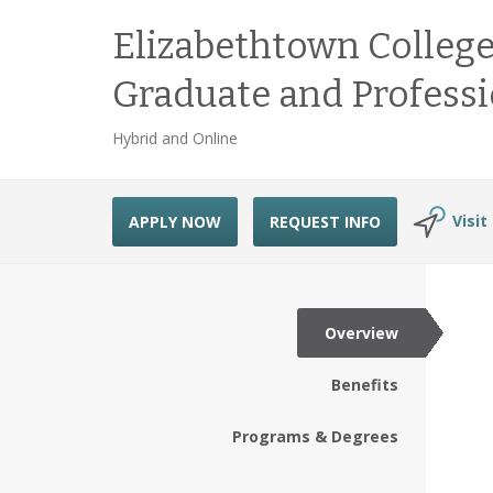
Elizabethtown College
Graduate and Professi
Hybrid and Online
Visit
APPLY NOW
REQUEST INFO
Overview
Benefits
Programs & Degrees