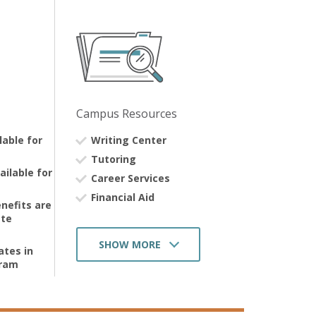
Campus Resources
ilable for
Writing Center
Tutoring
ailable for
Career Services
Financial Aid
nefits are
Advisors
ate
Labs
SHOW MORE
ates in
Library
gram
Dining Services
Alumni Networking