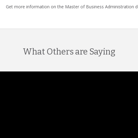
Get more information on the Master of Business Administration 
What Others are Saying