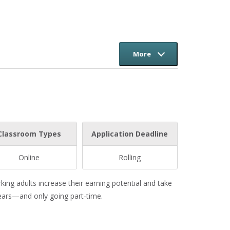
More
Classroom Types
Application Deadline
Online
Rolling
ng adults increase their earning potential and take
years—and only going part-time.