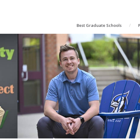
Best Graduate Schools