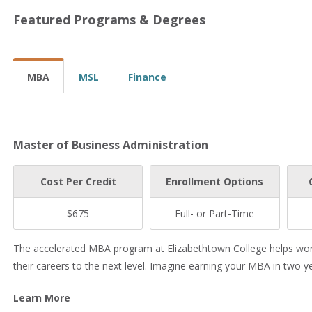
Featured Programs & Degrees
MBA
MSL
Finance
Master of Business Administration
Cost Per Credit
Enrollment Options
$675
Full- or Part-Time
The accelerated MBA program at Elizabethtown College helps worki
their careers to the next level. Imagine earning your MBA in two 
Learn More