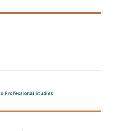
d Professional Studies