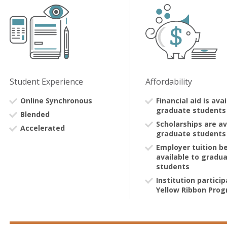
Student Experience
Affordability
Online Synchronous
Financial aid is ava
graduate students
Blended
Scholarships are av
Accelerated
graduate students
Employer tuition be
available to gradu
students
Institution particip
Yellow Ribbon Pro