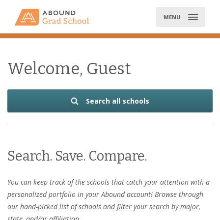
Skip
to
MENU
content
Welcome, Guest
Search all schools
Search. Save. Compare.
You can keep track of the schools that catch your attention with a
personalized portfolio in your Abound account! Browse through
our hand-picked list of schools and filter your search by major,
state, and/or affiliation.