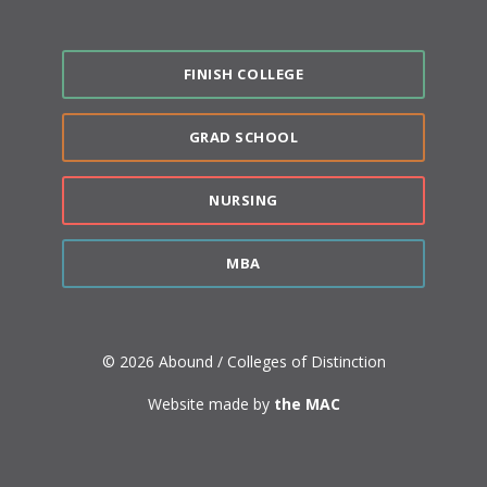
FINISH COLLEGE
GRAD SCHOOL
NURSING
MBA
© 2026 Abound / Colleges of Distinction
Website made by
the MAC