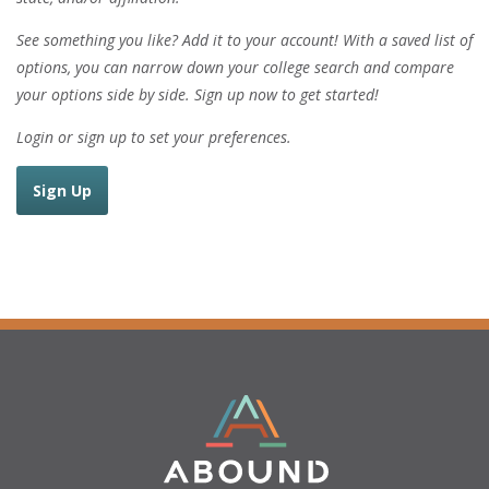
See something you like? Add it to your account! With a saved list of
options, you can narrow down your college search and compare
your options side by side. Sign up now to get started!
Login or sign up to set your preferences.
Sign Up