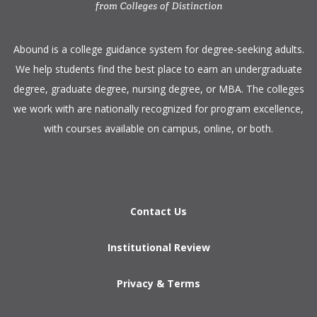
​Abound is a college guidance system for degree-seeking adults.
We help students find the best place to earn an undergraduate
degree, graduate degree, nursing degree, or MBA. The colleges
we work with are nationally recognized for program excellence,
with courses available on campus, online, or both.​
Contact Us
Institutional Review
Privacy & Terms