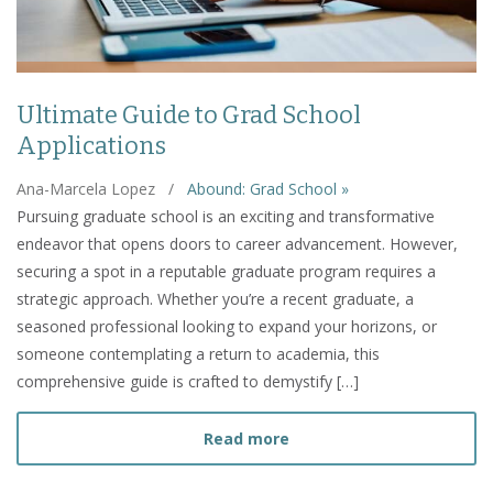
Ultimate Guide to Grad School
Applications
Ana-Marcela Lopez
/
Abound: Grad School »
Pursuing graduate school is an exciting and transformative
endeavor that opens doors to career advancement. However,
securing a spot in a reputable graduate program requires a
strategic approach. Whether you’re a recent graduate, a
seasoned professional looking to expand your horizons, or
someone contemplating a return to academia, this
comprehensive guide is crafted to demystify […]
about Ultimate Guide to 
Read more