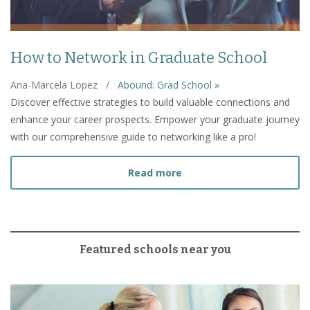
How to Network in Graduate School
Ana-Marcela Lopez
/
Abound: Grad School »
Discover effective strategies to build valuable connections and
enhance your career prospects. Empower your graduate journey
with our comprehensive guide to networking like a pro!
about How to Network in
Read more
Featured schools near you