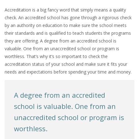
Accreditation is a big fancy word that simply means a quality
check. An accredited school has gone through a rigorous check
by an authority on education to make sure the school meets
their standards and is qualified to teach students the programs
they are offering. A degree from an accredited school is
valuable. One from an unaccredited school or program is
worthless. That’s why it’s so important to check the
accreditation status of your school and make sure it fits your
needs and expectations before spending your time and money.
A degree from an accredited
school is valuable. One from an
unaccredited school or program is
worthless.