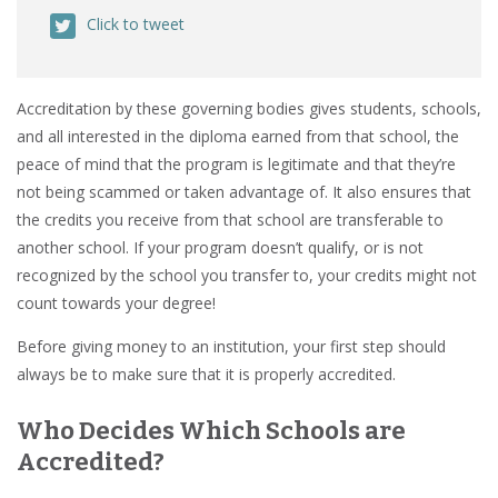
Click to tweet
Accreditation by these governing bodies gives students, schools,
and all interested in the diploma earned from that school, the
peace of mind that the program is legitimate and that they’re
not being scammed or taken advantage of. It also ensures that
the credits you receive from that school are transferable to
another school. If your program doesn’t qualify, or is not
recognized by the school you transfer to, your credits might not
count towards your degree!
Before giving money to an institution, your first step should
always be to make sure that it is properly accredited.
Who Decides Which Schools are
Accredited?