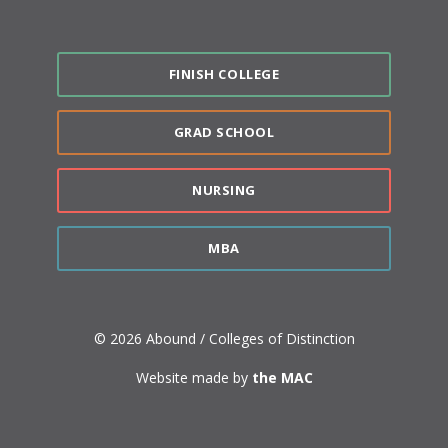
FINISH COLLEGE
GRAD SCHOOL
NURSING
MBA
© 2026 Abound / Colleges of Distinction
Website made by
the MAC