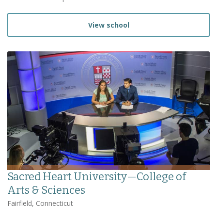
View school
Sacred Heart University—College of
Arts & Sciences
Fairfield, Connecticut