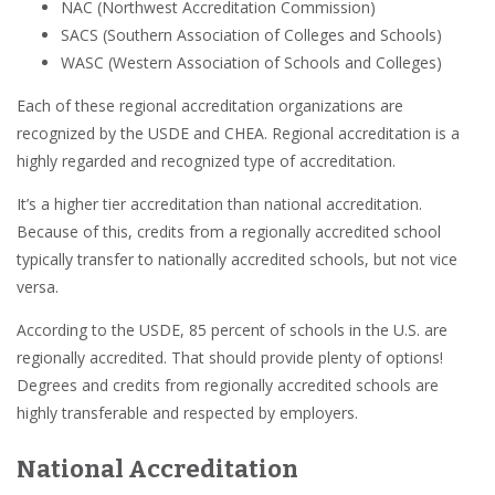
NAC (Northwest Accreditation Commission)
SACS (Southern Association of Colleges and Schools)
WASC (Western Association of Schools and Colleges)
Each of these regional accreditation organizations are
recognized by the USDE and CHEA. Regional accreditation is a
highly regarded and recognized type of accreditation.
It’s a higher tier accreditation than national accreditation.
Because of this, credits from a regionally accredited school
typically transfer to nationally accredited schools, but not vice
versa.
According to the USDE, 85 percent of schools in the U.S. are
regionally accredited. That should provide plenty of options!
Degrees and credits from regionally accredited schools are
highly transferable and respected by employers.
National Accreditation