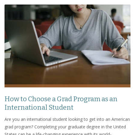
How to Choose a Grad Program as an
International Student
Are you an international student looking to get into an American
grad program? Completing your graduate degree in the United
States can be a life-changing experience with its world-