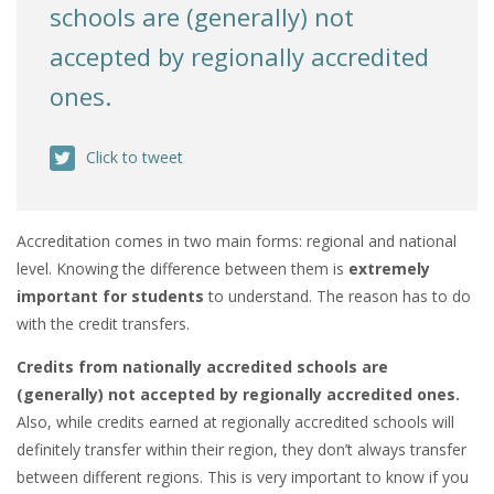
schools are (generally) not
accepted by regionally accredited
ones.
Click to tweet
Accreditation comes in two main forms: regional and national
level. Knowing the difference between them is
extremely
important for students
to understand. The reason has to do
with the credit transfers.
Credits from nationally accredited schools are
(generally) not accepted by regionally accredited ones.
Also, while credits earned at regionally accredited schools will
definitely transfer within their region, they don’t always transfer
between different regions. This is very important to know if you