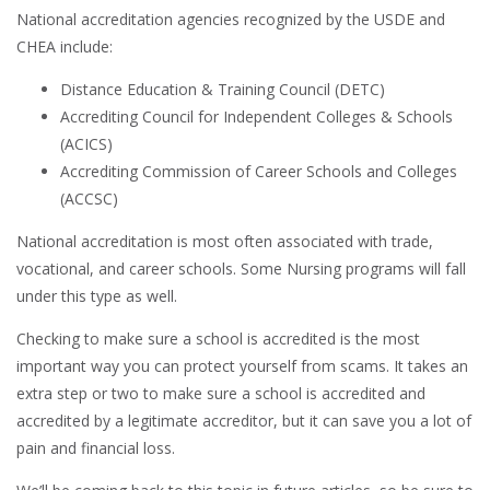
National accreditation agencies recognized by the USDE and
CHEA include:
Distance Education & Training Council (DETC)
Accrediting Council for Independent Colleges & Schools
(ACICS)
Accrediting Commission of Career Schools and Colleges
(ACCSC)
National accreditation is most often associated with trade,
vocational, and career schools. Some Nursing programs will fall
under this type as well.
Checking to make sure a school is accredited is the most
important way you can protect yourself from scams. It takes an
extra step or two to make sure a school is accredited and
accredited by a legitimate accreditor, but it can save you a lot of
pain and financial loss.