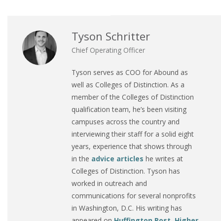
Tyson Schritter
Chief Operating Officer
Tyson serves as COO for Abound as
well as Colleges of Distinction. As a
member of the Colleges of Distinction
qualification team, he’s been visiting
campuses across the country and
interviewing their staff for a solid eight
years, experience that shows through
in the
advice articles
he writes at
Colleges of Distinction. Tyson has
worked in outreach and
communications for several nonprofits
in Washington, D.C. His writing has
appeared on
Huffington Post
,
Higher