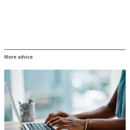
More advice