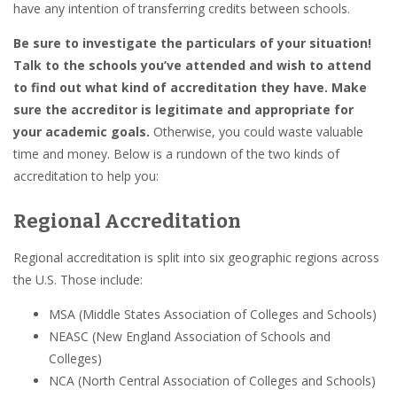
have any intention of transferring credits between schools.
Be sure to investigate the particulars of your situation!
Talk to the schools you’ve attended and wish to attend
to find out what kind of accreditation they have. Make
sure the accreditor is legitimate and appropriate for
your academic goals.
Otherwise, you could waste valuable
time and money. Below is a rundown of the two kinds of
accreditation to help you:
Regional Accreditation
Regional accreditation is split into six geographic regions across
the U.S. Those include:
MSA (Middle States Association of Colleges and Schools)
NEASC (New England Association of Schools and
Colleges)
NCA (North Central Association of Colleges and Schools)