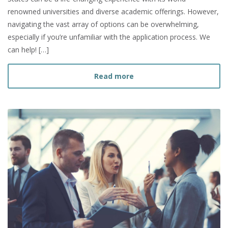
renowned universities and diverse academic offerings. However,
navigating the vast array of options can be overwhelming,
especially if you’re unfamiliar with the application process. We
can help! […]
about How to Choose a Gr
Read more