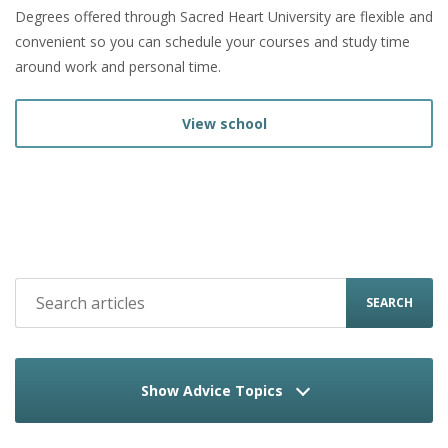
Degrees offered through Sacred Heart University are flexible and
convenient so you can schedule your courses and study time
around work and personal time.
View school
SEARCH
Show Advice Topics