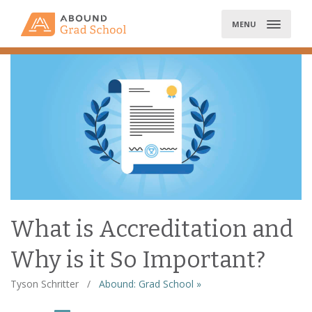
Skip
to
MENU
content
What is Accreditation and
Why is it So Important?
Tyson Schritter
/
Abound: Grad School »