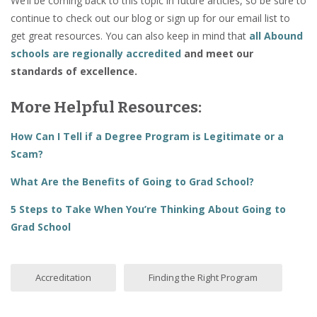
We’ll be coming back to this topic in future articles, so be sure to
continue to check out our blog or sign up for our email list to
get great resources. You can also keep in mind that
all
Abound
schools are regionally accredited
and meet our
standards of excellence.
More Helpful Resources:
How Can I Tell if a Degree Program is Legitimate or a
Scam?
What Are the Benefits of Going to Grad School?
5 Steps to Take When You’re Thinking About Going to
Grad School
Accreditation
Finding the Right Program