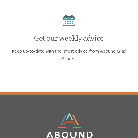
Get our weekly advice
Keep up-to-date with the latest advice from Abound Grad
School.