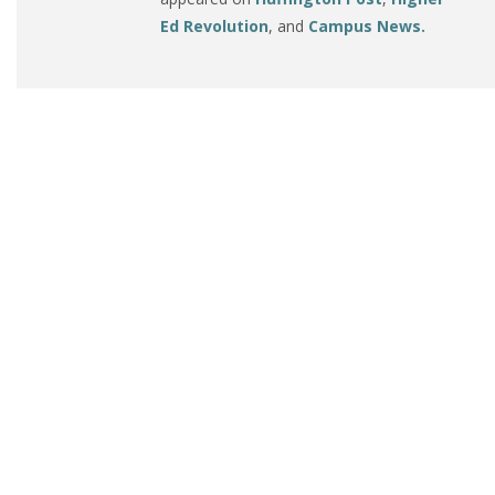
Ed Revolution
, and
Campus News.