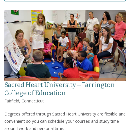
Sacred Heart University—Farrington
College of Education
Fairfield, Connecticut
Degrees offered through Sacred Heart University are flexible and
convenient so you can schedule your courses and study time
around work and personal time.