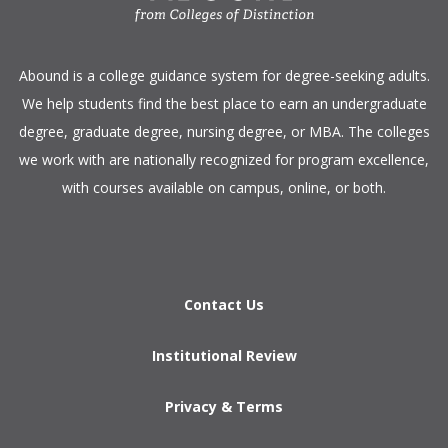
​Abound is a college guidance system for degree-seeking adults.
We help students find the best place to earn an undergraduate
degree, graduate degree, nursing degree, or MBA. The colleges
we work with are nationally recognized for program excellence,
with courses available on campus, online, or both.​
Contact Us
Institutional Review
Privacy & Terms