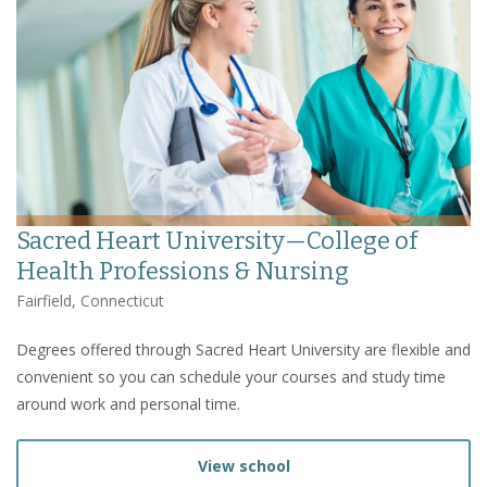
Sacred Heart University—College of
Health Professions & Nursing
Fairfield, Connecticut
Degrees offered through Sacred Heart University are flexible and
convenient so you can schedule your courses and study time
around work and personal time.
View school