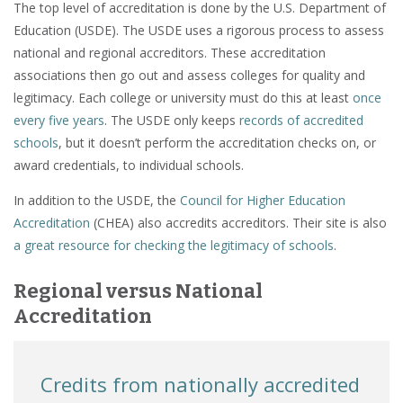
The top level of accreditation is done by the U.S. Department of
Education (USDE). The USDE uses a rigorous process to assess
national and regional accreditors. These accreditation
associations then go out and assess colleges for quality and
legitimacy. Each college or university must do this at least
once
every five years
. The USDE only keeps
records of accredited
schools
, but it doesn’t perform the accreditation checks on, or
award credentials, to individual schools.
In addition to the USDE, the
Council for Higher Education
Accreditation
(CHEA) also accredits accreditors. Their site is also
a great resource for checking the legitimacy of schools
.
Regional versus National
Accreditation
Credits from nationally accredited