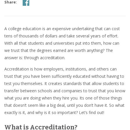
Share:
A college education is an expensive undertaking that can cost
tens of thousands of dollars and take several years of effort.
With all that students and universities put into them, how can
we trust that the degrees earned are worth anything? The
answer is: through accreditation.
Accreditation is how employers, institutions, and others can
trust that you have been sufficiently educated without having to
test you themselves. It creates standards that allow students to
transfer between schools and companies to trust that you know
what you are doing when they hire you. Its one of those things
that doesn’t seem like a big deal, until you don’t have it. So what
exactly is it, and why is it so important? Let’s find out!
What is Accreditation?