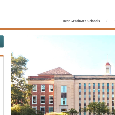
Best Graduate Schools