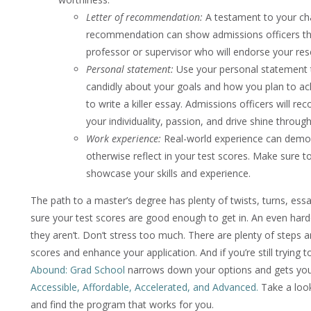
Letter of recommendation:
A testament to your char
recommendation can show admissions officers th
professor or supervisor who will endorse your res
Personal statement:
Use your personal statement t
candidly about your goals and how you plan to ac
to write a killer essay. Admissions officers will
your individuality, passion, and drive shine through
Work experience:
Real-world experience can demons
otherwise reflect in your test scores. Make sure to
showcase your skills and experience.
The path to a master’s degree has plenty of twists, turns, ess
sure your test scores are good enough to get in. An even hard
they aren’t. Don’t stress too much. There are plenty of steps 
scores and enhance your application. And if you’re still trying 
Abound: Grad School
narrows down your options and gets you 
Accessible, Affordable, Accelerated, and Advanced.
Take a look
and find the program that works for you.