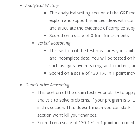
Analytical Writing
The analytical writing section of the GRE mea
explain and support nuanced ideas with co
and articulate the evidence of complex subj
Scored on a scale of 0-6 in .5 increments
Verbal Reasoning
This section of the test measures your abil
and incomplete data. You will be tested on 
such as figurative meaning, author intent, 
Scored on a scale of 130-170 in 1 point inc
Quantitative Reasoning:
This portion of the exam tests your ability to app
analysis to solve problems. If your program is ST
in this section. That doesn’t mean you can slack if
section won’t kill your chances.
Scored on a scale of 130-170 in 1 point increment