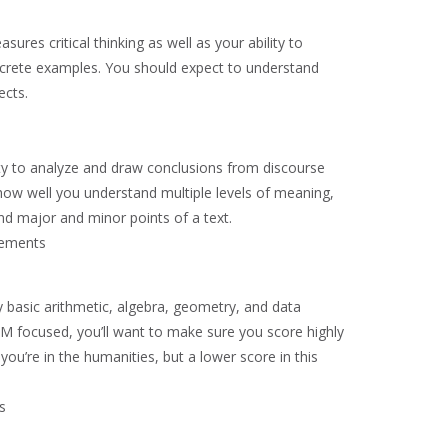
sures critical thinking as well as your ability to
ncrete examples. You should expect to understand
ects.
ity to analyze and draw conclusions from discourse
how well you understand multiple levels of meaning,
and major and minor points of a text.
rements
ly basic arithmetic, algebra, geometry, and data
EM focused, you’ll want to make sure you score highly
 you’re in the humanities, but a lower score in this
s