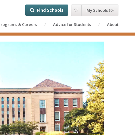
Find Schools
My Schools
(
0
)
Programs & Careers
Advice for Students
About