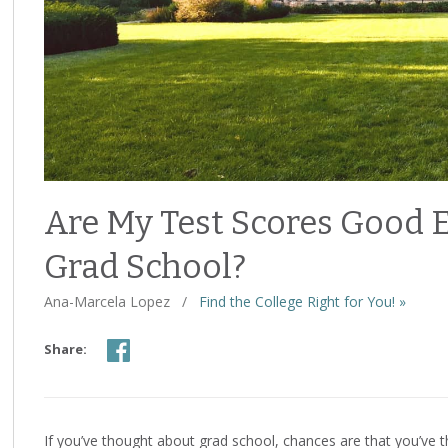
Are My Test Scores Good 
Grad School?
Ana-Marcela Lopez
/
Find the College Right for You! »
Share:
If you’ve thought about grad school, chances are that you’ve