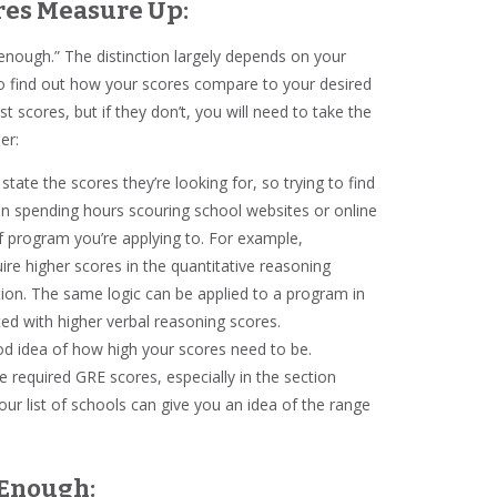
res Measure Up:
od enough.” The distinction largely depends on your
to find out how your scores compare to your desired
t scores, but if they don’t, you will need to take the
der:
 state the scores they’re looking for, so trying to find
han spending hours scouring school websites or online
 program you’re applying to. For example,
ire higher scores in the quantitative reasoning
tion. The same logic can be applied to a program in
ed with higher verbal reasoning scores.
ood idea of how high your scores need to be.
e required GRE scores, especially in the section
our list of schools can give you an idea of the range
d Enough: