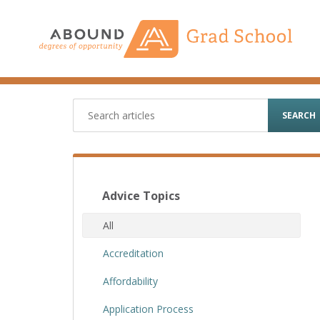
Skip
to
content
SEARCH
Advice Topics
All
Accreditation
Affordability
Application Process