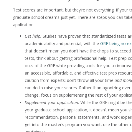
Test scores are important, but they’re not everything. If your te
graduate school dreams just yet. There are steps you can take
application.
Get help:
Studies have proven that standardized tests are
academic ability and potential, with the
GRE being no ex
that doesn’t mean you don’t have the chops to succeed i
tests, think about getting professional help. Test prep 
outs of the GRE while providing tools for you to improve 
an accessible, affordable, and effective test prep resou
caution from experts: don’t throw all your time
and mon
can do to raise your scores. Rather than agonizing over 
change, focus on supplementing the rest of your applica
Supplement your application:
While the GRE might be the
your graduate school application, it doesn’t mean you sho
recommendation, personal statements, and work experien
get into the master’s program you want, use the other 
worthiness.