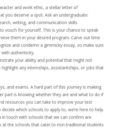
acter and work ethic, a stellar letter of
at you deserve a spot. Ask an undergraduate
earch, writing, and communication skills.
o vouch for yourself. This is your chance to speak
hieve them in your desired program. Carve out time
 recognize and condemn a gimmicky essay, so make sure
 with authenticity.
trate your ability and potential that might not
 highlight any internships, assistantships, or jobs that
ays, and exams. A hard part of this journey is making
er part is knowing whether they are and what to do if
and resources you can take to improve your test
to decide which schools to apply to, we’re here to help.
in touch with schools that we can confirm are
 at the schools that cater to non-traditional students