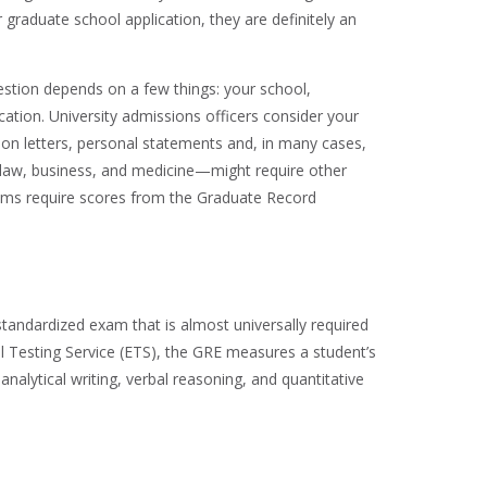
 graduate school application, they are definitely an
stion depends on a few things: your school,
tion. University admissions officers consider your
n letters, personal statements and, in many cases,
e law, business, and medicine—might require other
ams require scores from the Graduate Record
tandardized exam that is almost universally required
 Testing Service (ETS), the GRE measures a student’s
nalytical writing, verbal reasoning, and quantitative