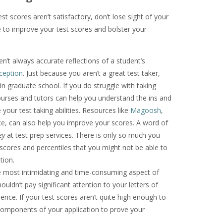
st scores aren’t satisfactory, don’t lose sight of your
 to improve your test scores and bolster your
n’t always accurate reflections of a student’s
ception
. Just because you aren’t a great test taker,
n graduate school. If you do struggle with taking
courses and tutors can help you understand the ins and
your test taking abilities. Resources like
Magoosh
,
rce, can also help you improve your scores. A word of
ey
at test prep services. There is only so much you
scores and percentiles that you might not be able to
tion.
 most intimidating and time-consuming aspect of
uldn’t pay significant attention to your letters of
ce. If your test scores aren’t quite high enough to
components of your application to prove your