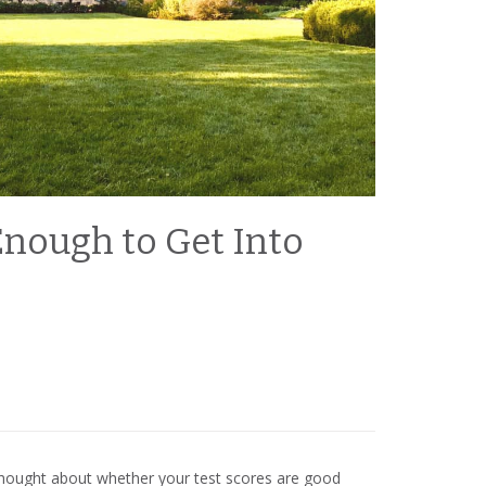
Enough to Get Into
 thought about whether your test scores are good