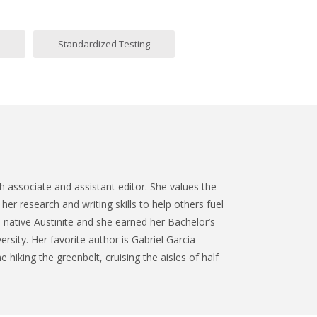
m
Standardized Testing
 associate and assistant editor. She values the
her research and writing skills to help others fuel
a native Austinite and she earned her Bachelor’s
ersity. Her favorite author is Gabriel Garcia
 hiking the greenbelt, cruising the aisles of half