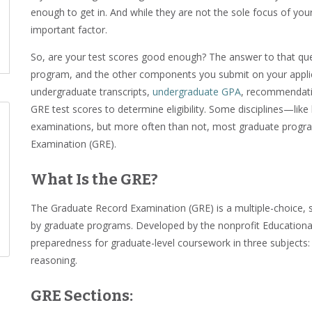
enough to get in. And while they are not the sole focus of your
important factor.
So, are your test scores good enough? The answer to that que
program, and the other components you submit on your applica
undergraduate transcripts,
undergraduate GPA
, recommendatio
GRE test scores to determine eligibility. Some disciplines—lik
examinations, but more often than not, most graduate progr
Examination (GRE).
What Is the GRE?
The Graduate Record Examination (GRE) is a multiple-choice, s
by graduate programs. Developed by the nonprofit Educational
preparedness for graduate-level coursework in three subjects: a
reasoning.
GRE Sections: