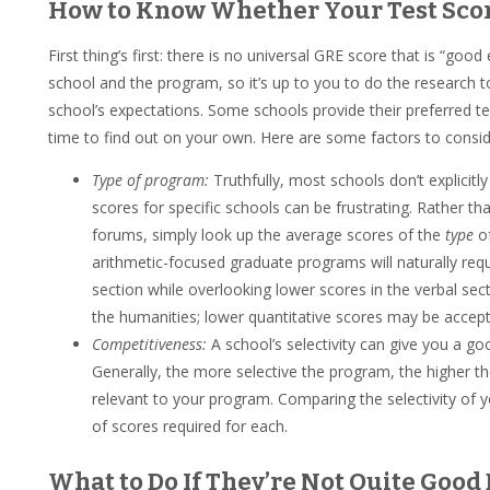
How to Know Whether Your Test Sco
First thing’s first: there is no universal GRE score that is “go
school and the program, so it’s up to you to do the research 
school’s expectations. Some schools provide their preferred tes
time to find out on your own. Here are some factors to consi
Type of program:
Truthfully, most schools don’t explicitly
scores for specific schools can be frustrating. Rather t
forums, simply look up the average scores of the
type
of
arithmetic-focused graduate programs will naturally requ
section while overlooking lower scores in the verbal sec
the humanities; lower quantitative scores may be accept
Competitiveness:
A school’s selectivity can give you a g
Generally, the more selective the program, the higher th
relevant to your program. Comparing the selectivity of y
of scores required for each.
What to Do If They’re Not Quite Goo