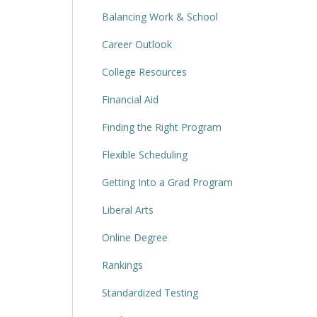
Balancing Work & School
Career Outlook
College Resources
Financial Aid
Finding the Right Program
Flexible Scheduling
Getting Into a Grad Program
Liberal Arts
Online Degree
Rankings
Standardized Testing