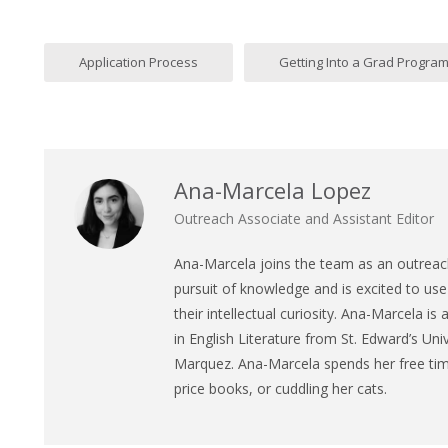
Application Process
Getting Into a Grad Progra
Ana-Marcela Lopez
Outreach Associate and Assistant Editor
Ana
-Marcela joins the team as an outreach
pursuit of knowledge and is excited to use 
their intellectual curiosity.
Ana
-Marcela is 
in English Literature from St. Edward’s Univ
Marquez.
Ana
-Marcela spends her free time
price books, or cuddling her cats.