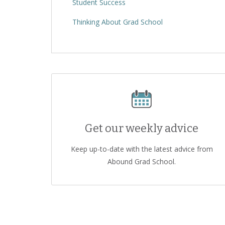
Student Success
Thinking About Grad School
Get our weekly advice
Keep up-to-date with the latest advice from
Abound Grad School.