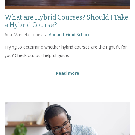
What are Hybrid Courses? Should I Take
a Hybrid Course?
Ana-Marcela Lopez
/
Abound: Grad School
Trying to determine whether hybrid courses are the right fit for
you? Check out our helpful guide.
about
What are Hybrid Co
Read more