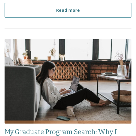
about
How I Survived My 
Read more
My Graduate Program Search: Why I