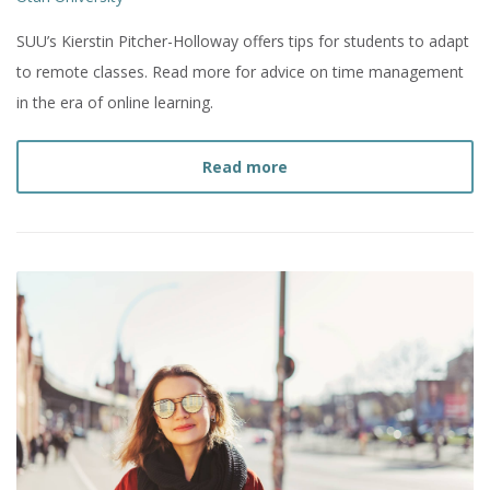
SUU’s Kierstin Pitcher-Holloway offers tips for students to adapt
to remote classes. Read more for advice on time management
in the era of online learning.
about
How to Manage Tim
Read more