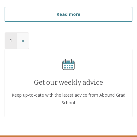
about
How to Find the Ri
Read more
1
»
Get our weekly advice
Keep up-to-date with the latest advice from Abound Grad
School.