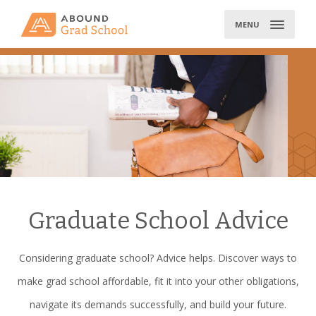
Skip
to
MENU
content
Graduate School Advice
Considering graduate school? Advice helps. Discover ways to
make grad school affordable, fit it into your other obligations,
navigate its demands successfully, and build your future.