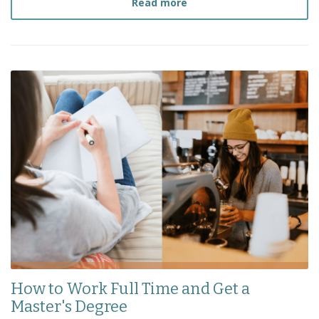
about
How to Survive a S
Read more
How to Work Full Time and Get a
Master's Degree