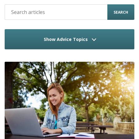
SEARCH
Show Advice Topics