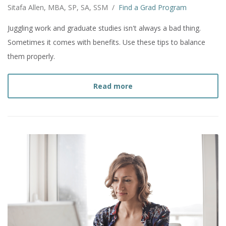
Sitafa Allen, MBA, SP, SA, SSM
/
Find a Grad Program
Juggling work and graduate studies isn't always a bad thing.
Sometimes it comes with benefits. Use these tips to balance
them properly.
about
How to Work Full T
Read more