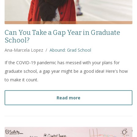
Can You Take a Gap Year in Graduate
School?
Ana-Marcela Lopez
/
Abound: Grad School
If the COVID-19 pandemic has messed with your plans for
graduate school, a gap year might be a good idea! Here's how
to make it count.
about
Can You Take a Gap
Read more