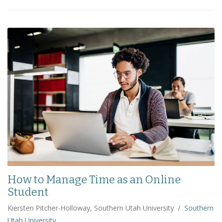
How to Manage Time as an Online
Student
Kiersten Pitcher-Holloway, Southern Utah University
/
Southern
Utah University