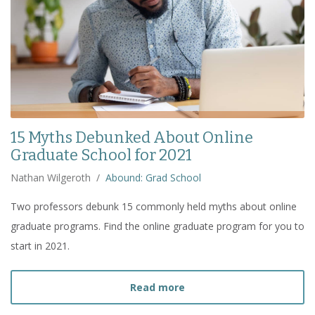
15 Myths Debunked About Online
Graduate School for 2021
Nathan Wilgeroth
/
Abound: Grad School
Two professors debunk 15 commonly held myths about online
graduate programs. Find the online graduate program for you to
start in 2021.
about
15 Myths Debunked
Read more