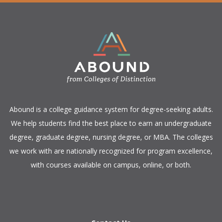
​Abound is a college guidance system for degree-seeking adults.
We help students find the best place to earn an undergraduate
degree, graduate degree, nursing degree, or MBA. The colleges
we work with are nationally recognized for program excellence,
with courses available on campus, online, or both.​