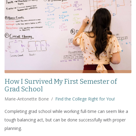
How I Survived My First Semester of
Grad School
Marie-Antonette Bone
/
Find the College Right for You!
Completing grad school while working full-time can seem like a
tough balancing act, but can be done successfully with proper
planning.