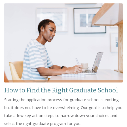
How to Find the Right Graduate School
Starting the application process for graduate school is exciting,
but it does not have to be overwhelming. Our goal is to help you
take a few key action steps to narrow down your choices and
select the right graduate program for you.