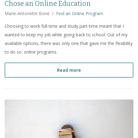
Chose an Online Education
Marie-Antonette Bone
/
Find an Online Program
Choosing to work full-time and study part-time meant that I
wanted to keep my job while going back to school. Out of my
available options, there was only one that gave me the flexibility
to do so: online programs.
about
My Graduate Progr
Read more