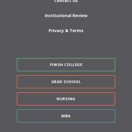
Contact Us
Institutional Review
Privacy & Terms
FINISH COLLEGE
GRAD SCHOOL
NURSING
MBA