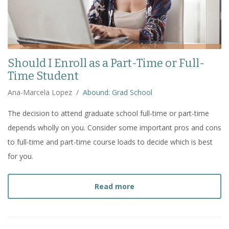
Should I Enroll as a Part-Time or Full-
Time Student
Ana-Marcela Lopez
/
Abound: Grad School
The decision to attend graduate school full-time or part-time
depends wholly on you. Consider some important pros and cons
to full-time and part-time course loads to decide which is best
for you.
about
Should I Enroll as 
Read more