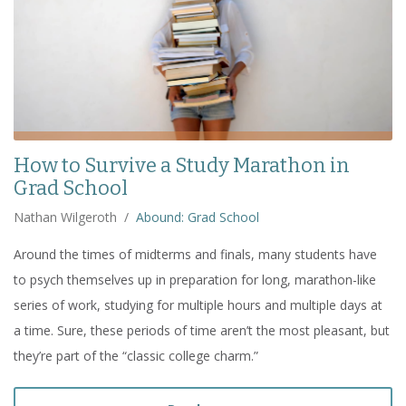
How to Survive a Study Marathon in
Grad School
Nathan Wilgeroth
/
Abound: Grad School
Around the times of midterms and finals, many students have
to psych themselves up in preparation for long, marathon-like
series of work, studying for multiple hours and multiple days at
a time. Sure, these periods of time aren’t the most pleasant, but
they’re part of the “classic college charm.”