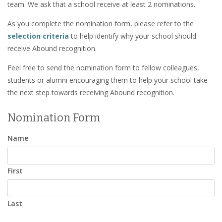
team. We ask that a school receive at least 2 nominations.
As you complete the nomination form, please refer to the
selection criteria
to help identify why your school should
receive Abound recognition.
Feel free to send the nomination form to fellow colleagues,
students or alumni encouraging them to help your school take
the next step towards receiving Abound recognition.
Nomination Form
Name
First
Last