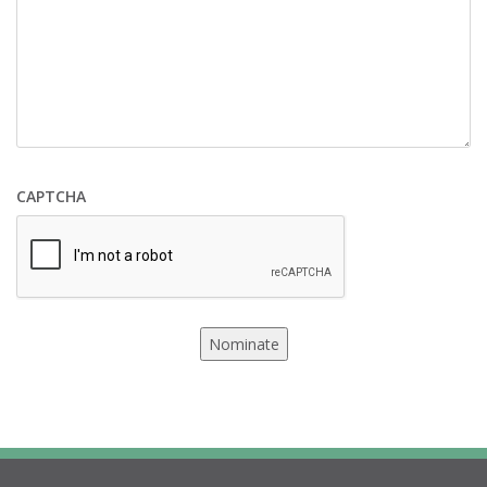
CAPTCHA
Nominate