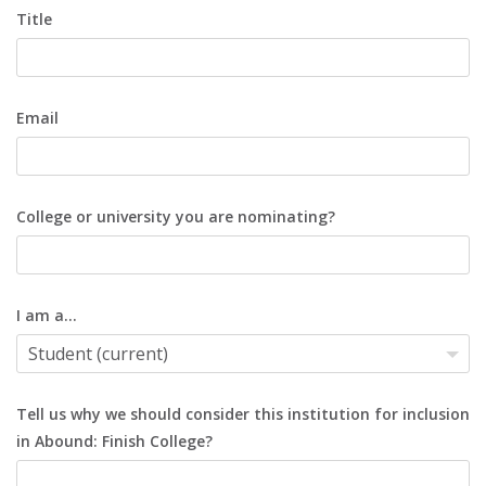
Title
Email
College or university you are nominating?
I am a...
Tell us why we should consider this institution for inclusion
in Abound: Finish College?