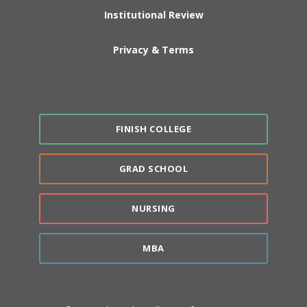
Institutional Review
Privacy & Terms
FINISH COLLEGE
GRAD SCHOOL
NURSING
MBA