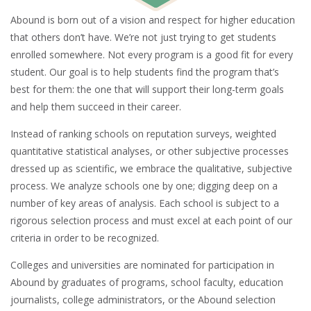
Abound is born out of a vision and respect for higher education
that others don’t have. We’re not just trying to get students
enrolled somewhere. Not every program is a good fit for every
student. Our goal is to help students find the program that’s
best for them: the one that will support their long-term goals
and help them succeed in their career.
Instead of ranking schools on reputation surveys, weighted
quantitative statistical analyses, or other subjective processes
dressed up as scientific, we embrace the qualitative, subjective
process. We analyze schools one by one; digging deep on a
number of key areas of analysis. Each school is subject to a
rigorous selection process and must excel at each point of our
criteria in order to be recognized.
Colleges and universities are nominated for participation in
Abound by graduates of programs, school faculty, education
journalists, college administrators, or the Abound selection