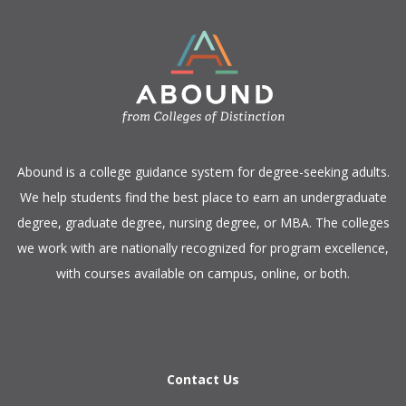
​Abound is a college guidance system for degree-seeking adults.
We help students find the best place to earn an undergraduate
degree, graduate degree, nursing degree, or MBA. The colleges
we work with are nationally recognized for program excellence,
with courses available on campus, online, or both.​
Contact Us