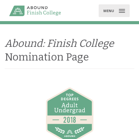
Skip
to
MENU
content
Abound: Finish College
Nomination Page