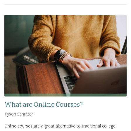
What are Online Courses?
Tyson Schritter
Online courses are a great alternative to traditional college