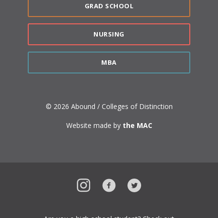
GRAD SCHOOL
NURSING
MBA
© 2026 Abound / Colleges of Distinction
Website made by
the MAC
Instagram
Facebook
Twitter