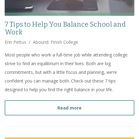
7 Tips to Help You Balance School and
Work
Erin Pettus
/
Abound: Finish College
Most people who work a full-time job while attending college
strive to find an equilibrium in their lives. Both are big
commitments, but with a little focus and planning, we’re
confident you can manage both. Check out these 7 tips
designed to help you find the right balance in your life.
about
7 Tips to Help You
Read more