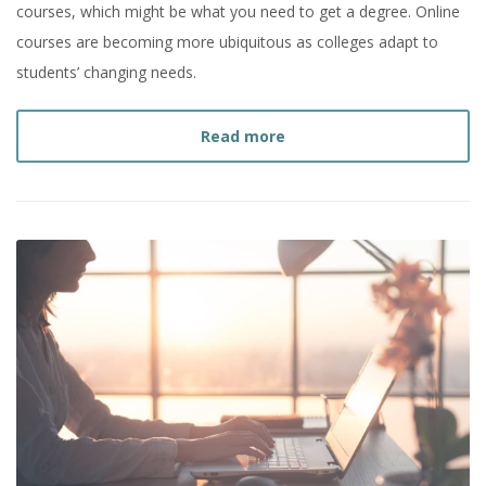
courses, which might be what you need to get a degree. Online
courses are becoming more ubiquitous as colleges adapt to
students’ changing needs.
about
What are Online C
Read more