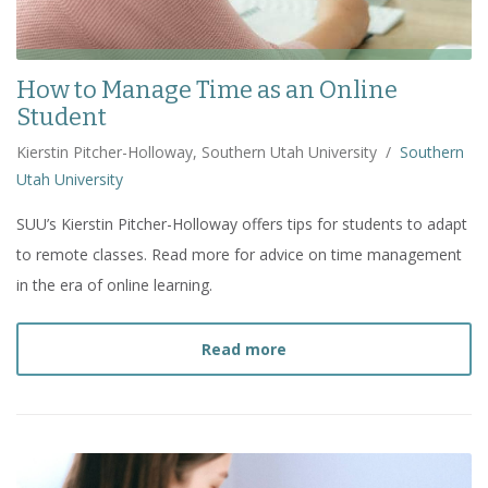
How to Manage Time as an Online
Student
Kierstin Pitcher-Holloway, Southern Utah University
/
Southern
Utah University
SUU’s Kierstin Pitcher-Holloway offers tips for students to adapt
to remote classes. Read more for advice on time management
in the era of online learning.
about
How to Manage Tim
Read more