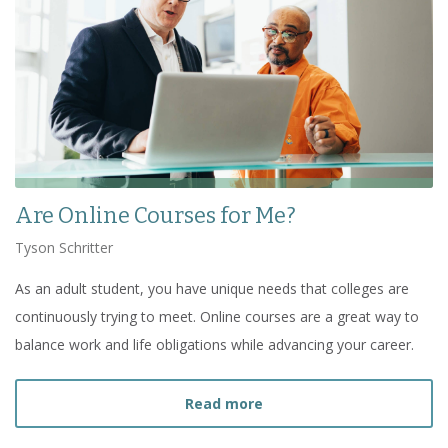
Are Online Courses for Me?
Tyson Schritter
As an adult student, you have unique needs that colleges are
continuously trying to meet. Online courses are a great way to
balance work and life obligations while advancing your career.
about
Are Online Courses
Read more