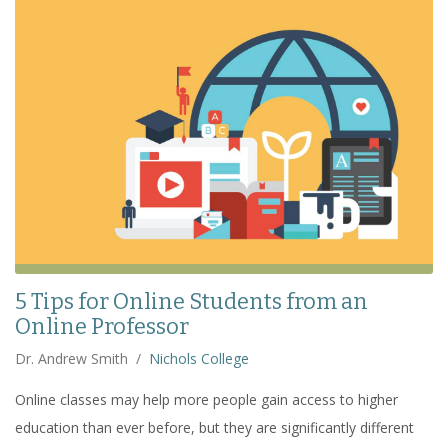
5 Tips for Online Students from an
Online Professor
Dr. Andrew Smith
/
Nichols College
Online classes may help more people gain access to higher
education than ever before, but they are significantly different