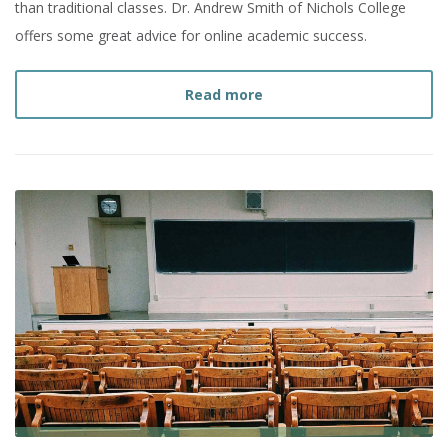
than traditional classes. Dr. Andrew Smith of Nichols College
offers some great advice for online academic success.
about
5 Tips for Online 
Read more