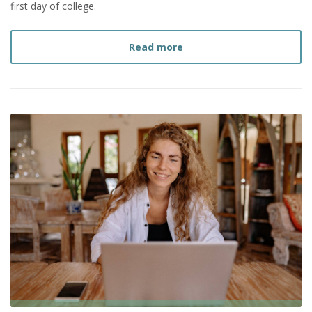
first day of college.
about
What You Need to 
Read more