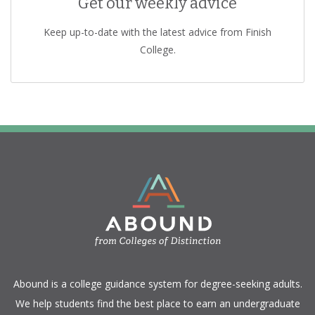
Get our weekly advice
Keep up-to-date with the latest advice from Finish
College.
​Abound is a college guidance system for degree-seeking adults.
We help students find the best place to earn an undergraduate