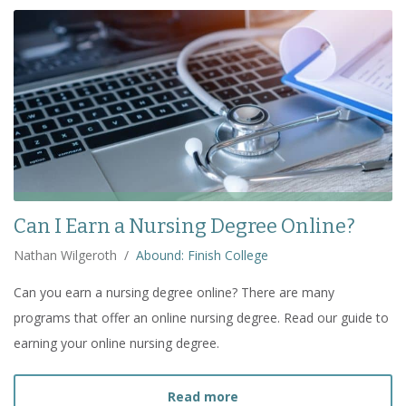
Can I Earn a Nursing Degree Online?
Nathan Wilgeroth
/
Abound: Finish College
Can you earn a nursing degree online? There are many
programs that offer an online nursing degree. Read our guide to
earning your online nursing degree.
about
Can I Earn a Nursi
Read more