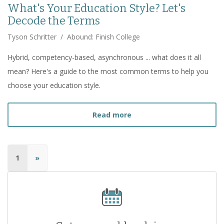
What's Your Education Style? Let's
Decode the Terms
Tyson Schritter
/
Abound: Finish College
Hybrid, competency-based, asynchronous ... what does it all
mean? Here's a guide to the most common terms to help you
choose your education style.
about
What's Your Educat
Read more
1
»