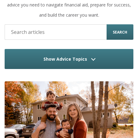
advice you need to navigate financial aid, prepare for success,
and build the career you want.
SEARCH
Show Advice Topics