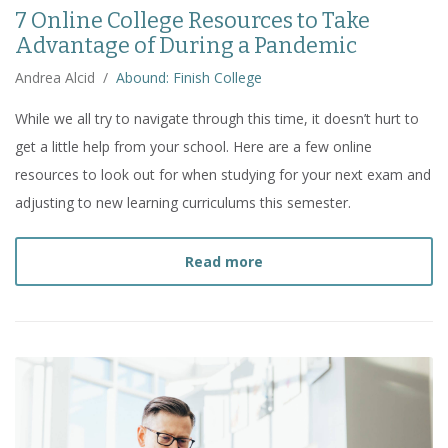
7 Online College Resources to Take
Advantage of During a Pandemic
Andrea Alcid
/
Abound: Finish College
While we all try to navigate through this time, it doesn’t hurt to
get a little help from your school. Here are a few online
resources to look out for when studying for your next exam and
adjusting to new learning curriculums this semester.
about
7 Online College R
Read more