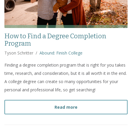
How to Find a Degree Completion
Program
Tyson Schritter
/
Abound: Finish College
Finding a degree completion program that is right for you takes
time, research, and consideration, but it is all worth it in the end.
A college degree can create so many opportunities for your
personal and professional life, so get searching!
about
How to Find a Deg
Read more