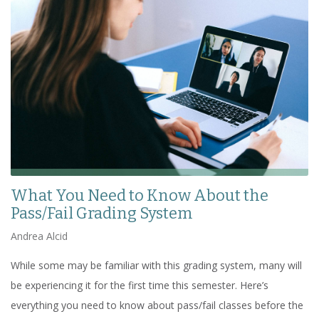
What You Need to Know About the
Pass/Fail Grading System
Andrea Alcid
While some may be familiar with this grading system, many will
be experiencing it for the first time this semester. Here’s
everything you need to know about pass/fail classes before the