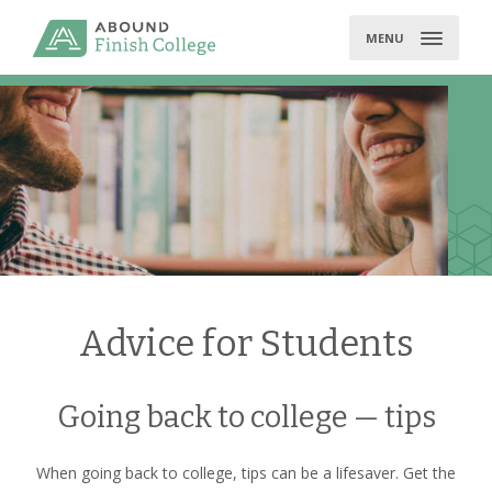
Skip
to
MENU
content
Advice for Students
Going back to college — tips
When going back to college, tips can be a lifesaver. Get the