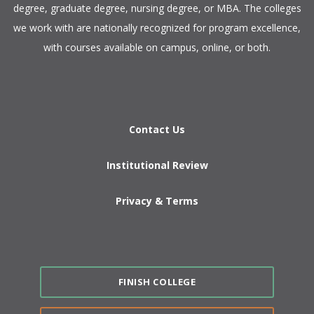
degree, graduate degree, nursing degree, or MBA. The colleges
we work with are nationally recognized for program excellence,
with courses available on campus, online, or both.​
Contact Us
Institutional Review
Privacy & Terms
FINISH COLLEGE