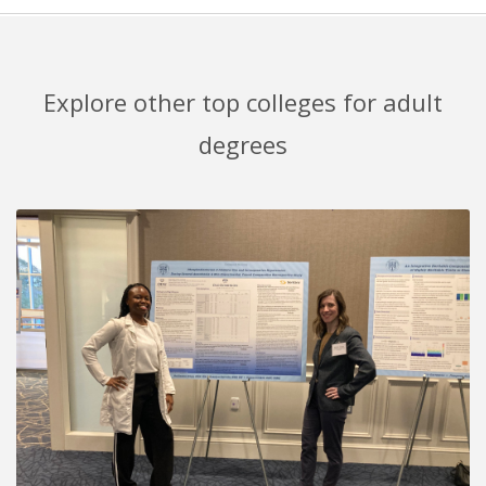
Explore other top colleges for adult
degrees