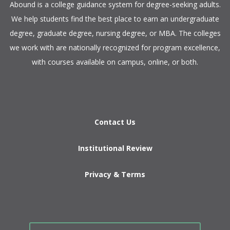
​Abound is a college guidance system for degree-seeking adults.
We help students find the best place to earn an undergraduate
degree, graduate degree, nursing degree, or MBA. The colleges
we work with are nationally recognized for program excellence,
with courses available on campus, online, or both.​
Contact Us
Institutional Review
Privacy & Terms