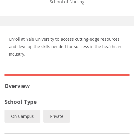
School of Nursing
Enroll at Yale University to access cutting-edge resources
and develop the skills needed for success in the healthcare
industry.
Overview
School Type
On Campus
Private