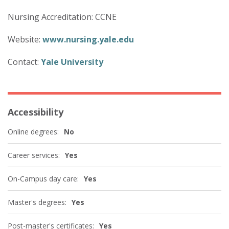
Nursing Accreditation: CCNE
Website:
www.nursing.yale.edu
Contact:
Yale University
Accessibility
Online degrees:
No
Career services:
Yes
On-Campus day care:
Yes
Master's degrees:
Yes
Post-master's certificates:
Yes