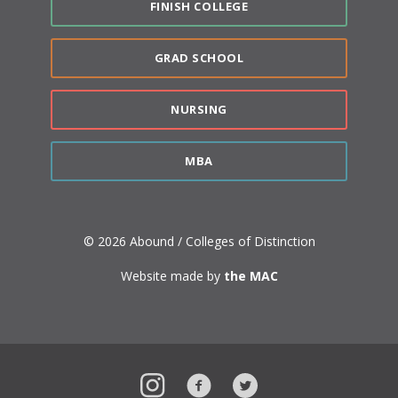
FINISH COLLEGE
GRAD SCHOOL
NURSING
MBA
© 2026 Abound / Colleges of Distinction
Website made by
the MAC
Instagram
Facebook
Twitter