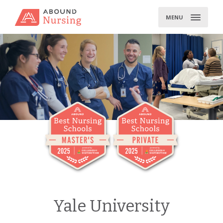
Skip
to
MENU
content
Yale University