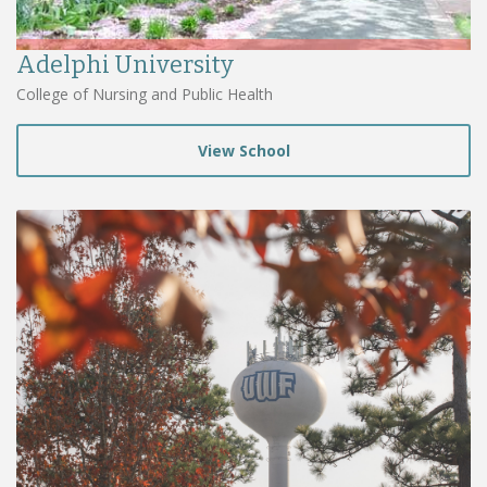
Adelphi University
College of Nursing and Public Health
View School