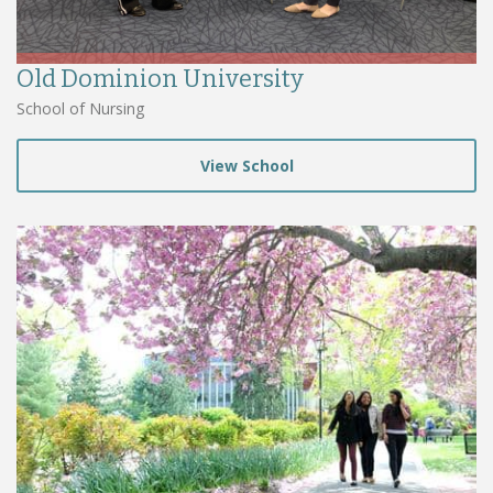
Old Dominion University
School of Nursing
View School