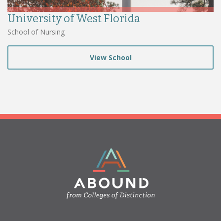
University of West Florida
School of Nursing
View School