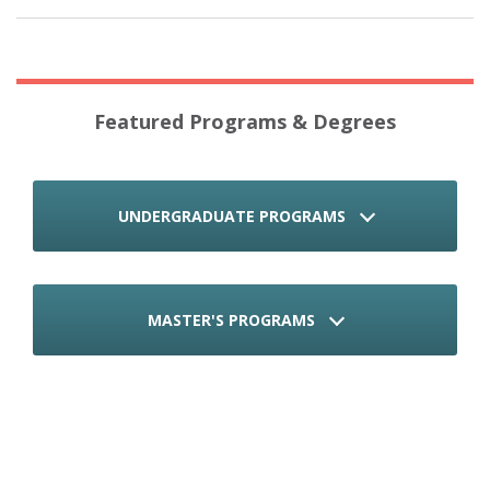
Featured Programs & Degrees
UNDERGRADUATE PROGRAMS
MASTER'S PROGRAMS