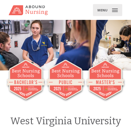
Skip
to
MENU
content
West Virginia University