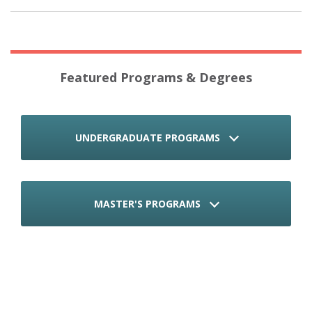
Featured Programs & Degrees
UNDERGRADUATE PROGRAMS
MASTER'S PROGRAMS