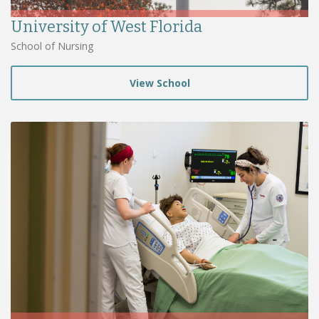
University of West Florida
School of Nursing
View School