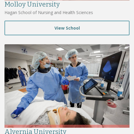
Molloy University
Hagan School of Nursing and Health Sciences
View School
Alvernia University