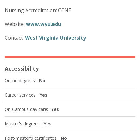
Nursing Accreditation: CCNE
Website:
www.wvu.edu
Contact:
West Virginia University
Accessibility
Online degrees:
No
Career services:
Yes
On-Campus day care:
Yes
Master's degrees:
Yes
Post-master's certificates:
No