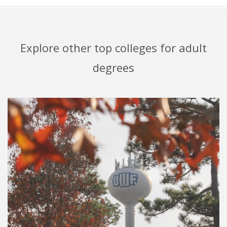
Explore other top colleges for adult
degrees