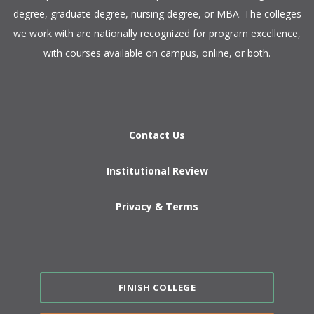
degree, graduate degree, nursing degree, or MBA. The colleges
we work with are nationally recognized for program excellence,
with courses available on campus, online, or both.​
Contact Us
Institutional Review
Privacy & Terms
FINISH COLLEGE