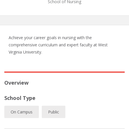
School of Nursing
Achieve your career goals in nursing with the
comprehensive curriculum and expert faculty at West
Virginia University.
Overview
School Type
On Campus
Public