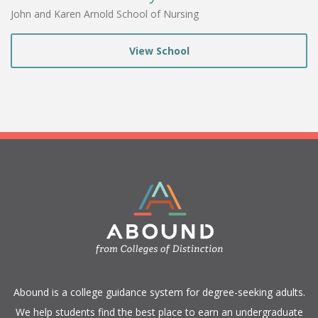
John and Karen Arnold School of Nursing
View School
​Abound is a college guidance system for degree-seeking adults.
We help students find the best place to earn an undergraduate