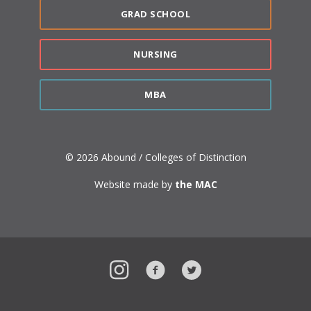
GRAD SCHOOL
NURSING
MBA
© 2026 Abound / Colleges of Distinction
Website made by
the MAC
Instagram
Facebook
Twitter