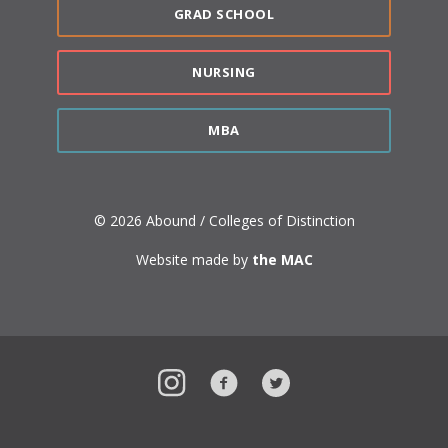
GRAD SCHOOL
NURSING
MBA
© 2026 Abound / Colleges of Distinction
Website made by
the MAC
Instagram
Facebook
Twitter