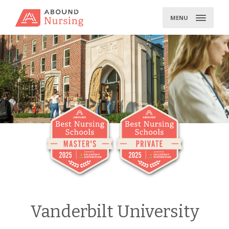
Skip
to
MENU
content
Vanderbilt University