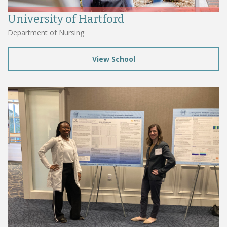
University of Hartford
Department of Nursing
View School