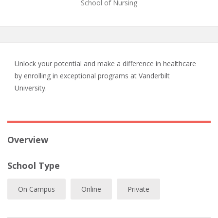
School of Nursing
Unlock your potential and make a difference in healthcare
by enrolling in exceptional programs at Vanderbilt
University.
Overview
School Type
On Campus
Online
Private