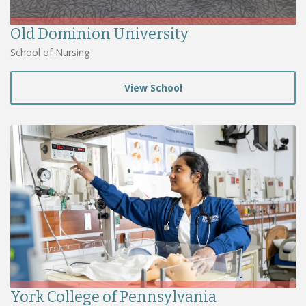
Old Dominion University
School of Nursing
View School
York College of Pennsylvania