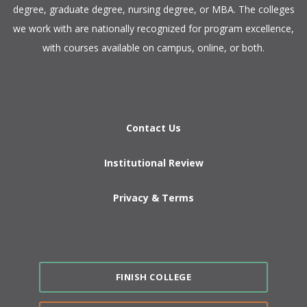
degree, graduate degree, nursing degree, or MBA. The colleges
we work with are nationally recognized for program excellence,
with courses available on campus, online, or both.​
Contact Us
Institutional Review
Privacy & Terms
FINISH COLLEGE