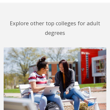
Explore other top colleges for adult
degrees