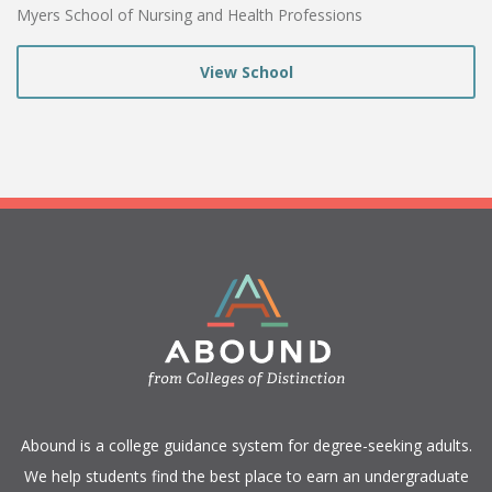
Myers School of Nursing and Health Professions
View School
​Abound is a college guidance system for degree-seeking adults.
We help students find the best place to earn an undergraduate