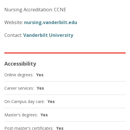
Nursing Accreditation: CCNE
Website:
nursing.vanderbilt.edu
Contact:
Vanderbilt University
Accessibility
Online degrees:
Yes
Career services:
Yes
On-Campus day care:
Yes
Master's degrees:
Yes
Post-master's certificates:
Yes