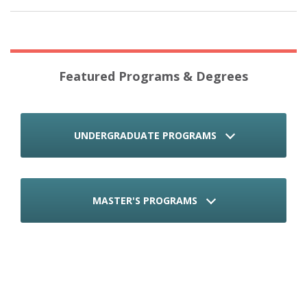
Featured Programs & Degrees
UNDERGRADUATE PROGRAMS
MASTER'S PROGRAMS