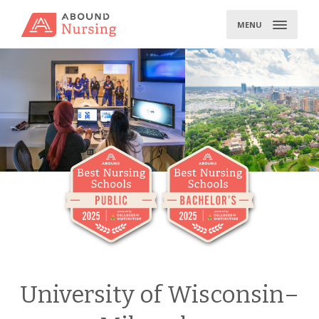
Skip
to
MENU
content
University of Wisconsin–