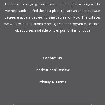
​Abound is a college guidance system for degree-seeking adults.
We help students find the best place to earn an undergraduate
degree, graduate degree, nursing degree, or MBA. The colleges
we work with are nationally recognized for program excellence,
with courses available on campus, online, or both.​
Contact Us
Institutional Review
Privacy & Terms