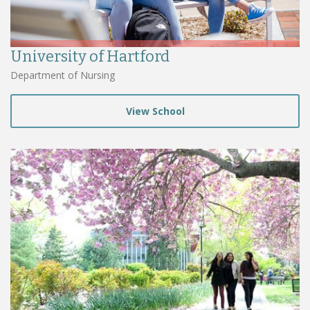
University of Hartford
Department of Nursing
View School