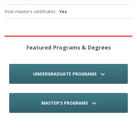
Post-master's certificates:
Yes
Featured Programs & Degrees
UNDERGRADUATE PROGRAMS
MASTER'S PROGRAMS