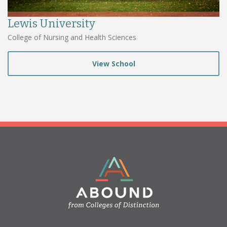
Lewis University
College of Nursing and Health Sciences
View School