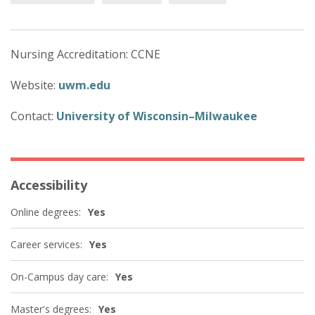
Nursing Accreditation: CCNE
Website:
uwm.edu
Contact:
University of Wisconsin–Milwaukee
Accessibility
Online degrees:
Yes
Career services:
Yes
On-Campus day care:
Yes
Master's degrees:
Yes