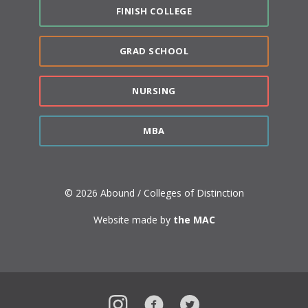
FINISH COLLEGE
GRAD SCHOOL
NURSING
MBA
© 2026 Abound / Colleges of Distinction
Website made by
the MAC
Instagram
Facebook
Twitter