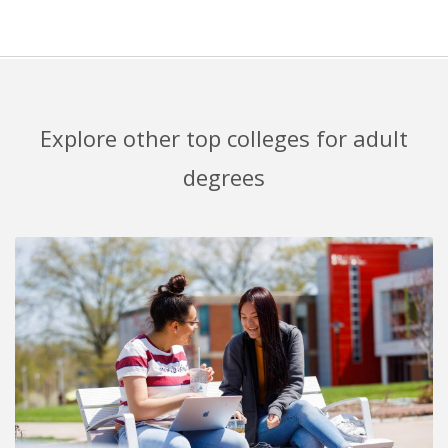
Explore other top colleges for adult
degrees