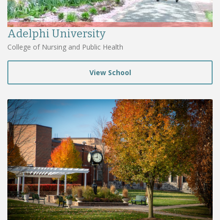
Adelphi University
College of Nursing and Public Health
View School