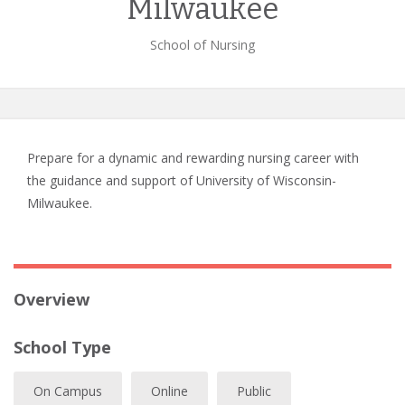
Milwaukee
School of Nursing
Prepare for a dynamic and rewarding nursing career with
the guidance and support of University of Wisconsin-
Milwaukee.
Overview
School Type
On Campus
Online
Public