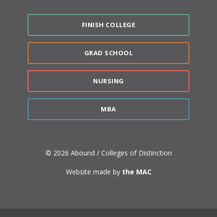
FINISH COLLEGE
GRAD SCHOOL
NURSING
MBA
© 2026 Abound / Colleges of Distinction
Website made by
the MAC