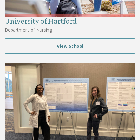
University of Hartford
Department of Nursing
View School