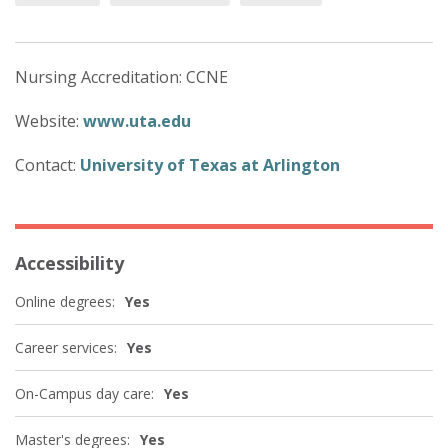
Nursing Accreditation: CCNE
Website:
www.uta.edu
Contact:
University of Texas at Arlington
Accessibility
Online degrees:
Yes
Career services:
Yes
On-Campus day care:
Yes
Master's degrees:
Yes