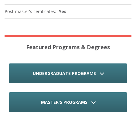
Post-master's certificates:
Yes
Featured Programs & Degrees
UNDERGRADUATE PROGRAMS
MASTER'S PROGRAMS