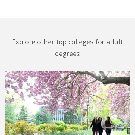
Explore other top colleges for adult
degrees