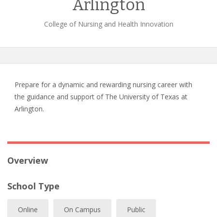
Arlington
College of Nursing and Health Innovation
Prepare for a dynamic and rewarding nursing career with
the guidance and support of The University of Texas at
Arlington.
Overview
School Type
Online
On Campus
Public