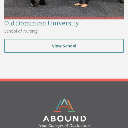
Old Dominion University
School of Nursing
View School