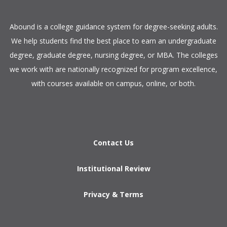
​Abound is a college guidance system for degree-seeking adults.
We help students find the best place to earn an undergraduate
degree, graduate degree, nursing degree, or MBA. The colleges
we work with are nationally recognized for program excellence,
with courses available on campus, online, or both.​
Contact Us
Institutional Review
Privacy & Terms