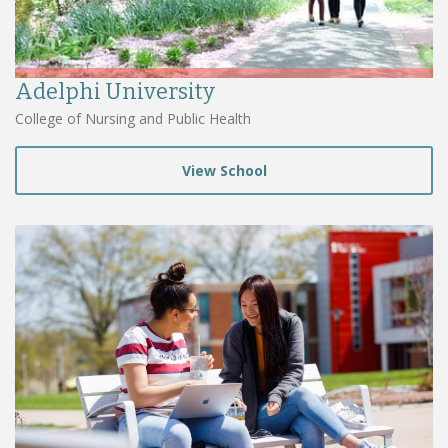
Adelphi University
College of Nursing and Public Health
View School