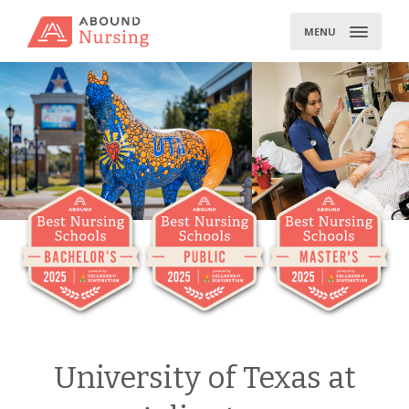
Skip
to
MENU
content
University of Texas at