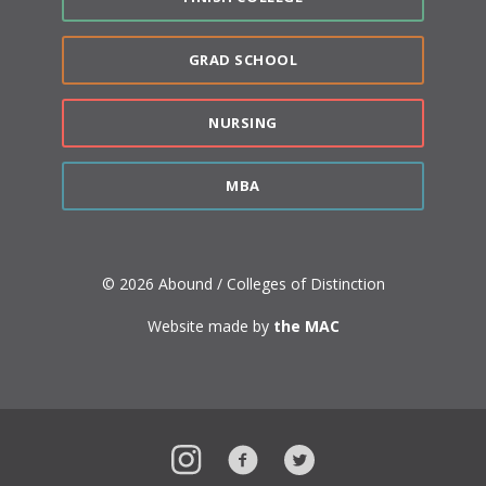
GRAD SCHOOL
NURSING
MBA
© 2026 Abound / Colleges of Distinction
Website made by
the MAC
Instagram
Facebook
Twitter