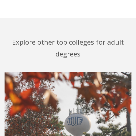
Explore other top colleges for adult
degrees