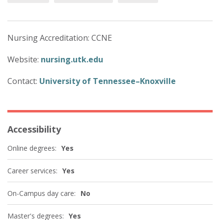
Nursing Accreditation: CCNE
Website:
nursing.utk.edu
Contact:
University of Tennessee–Knoxville
Accessibility
Online degrees:
Yes
Career services:
Yes
On-Campus day care:
No
Master's degrees:
Yes