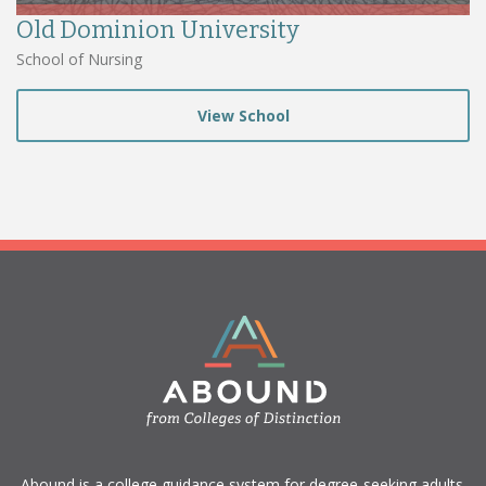
Old Dominion University
School of Nursing
View School
​Abound is a college guidance system for degree-seeking adults.