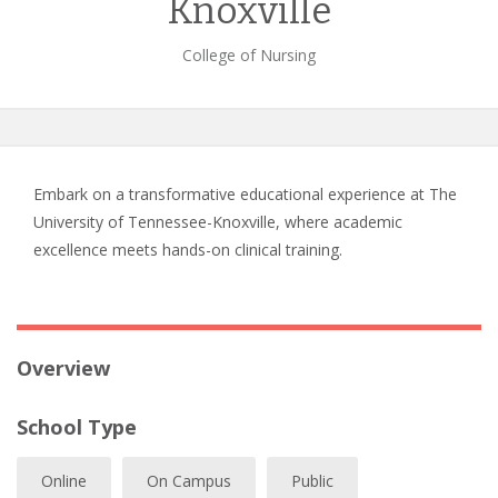
Knoxville
College of Nursing
Embark on a transformative educational experience at The
University of Tennessee-Knoxville, where academic
excellence meets hands-on clinical training.
Overview
School Type
Online
On Campus
Public