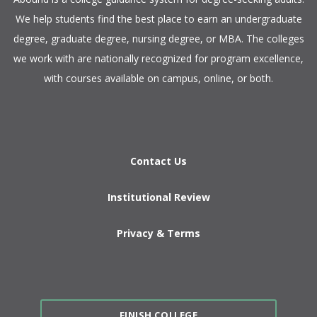
We help students find the best place to earn an undergraduate
degree, graduate degree, nursing degree, or MBA. The colleges
we work with are nationally recognized for program excellence,
with courses available on campus, online, or both.​
Contact Us
Institutional Review
Privacy & Terms
FINISH COLLEGE