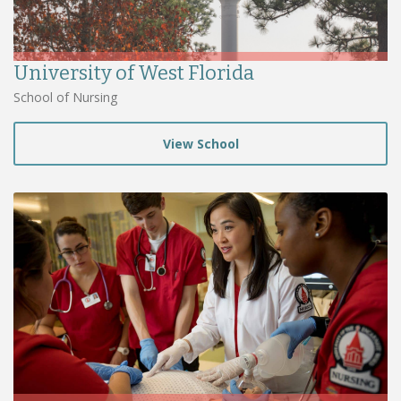
University of West Florida
School of Nursing
View School