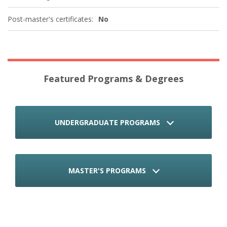
Post-master's certificates:
No
Featured Programs & Degrees
UNDERGRADUATE PROGRAMS
MASTER'S PROGRAMS