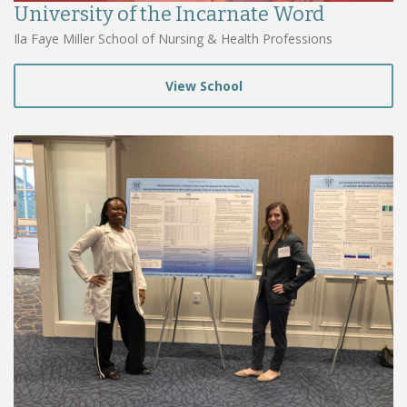
University of the Incarnate Word
Ila Faye Miller School of Nursing & Health Professions
View School