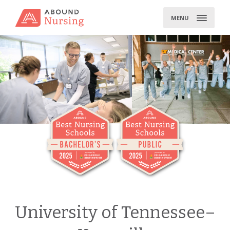
Skip
to
MENU
content
University of Tennessee–