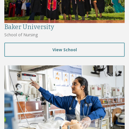
Baker University
School of Nursing
View School