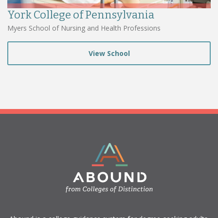
York College of Pennsylvania
Myers School of Nursing and Health Professions
View School