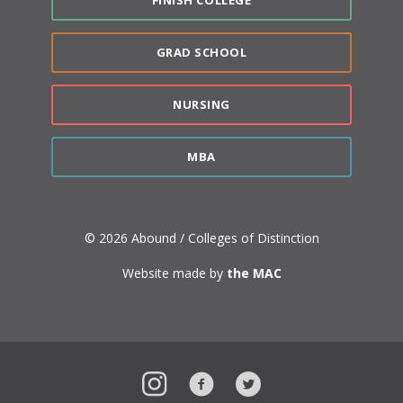
GRAD SCHOOL
NURSING
MBA
© 2026 Abound / Colleges of Distinction
Website made by
the MAC
Instagram
Facebook
Twitter