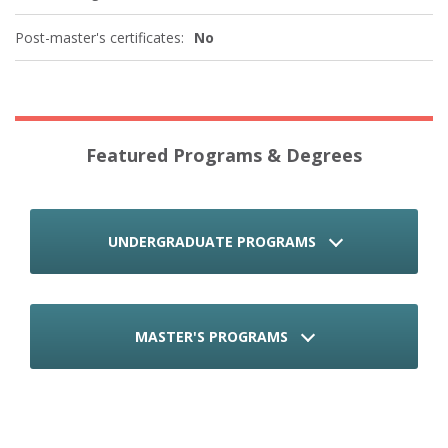
Post-master's certificates:
No
Featured Programs & Degrees
UNDERGRADUATE PROGRAMS
MASTER'S PROGRAMS