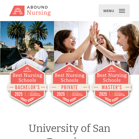
Skip
to
MENU
content
University of San