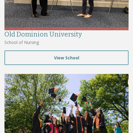
Old Dominion University
School of Nursing
View School