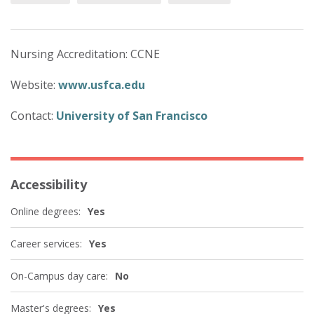
Nursing Accreditation: CCNE
Website:
www.usfca.edu
Contact:
University of San Francisco
Accessibility
Online degrees:
Yes
Career services:
Yes
On-Campus day care:
No
Master's degrees:
Yes