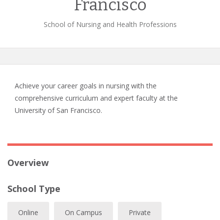
Francisco
School of Nursing and Health Professions
Achieve your career goals in nursing with the
comprehensive curriculum and expert faculty at the
University of San Francisco.
Overview
School Type
Online
On Campus
Private