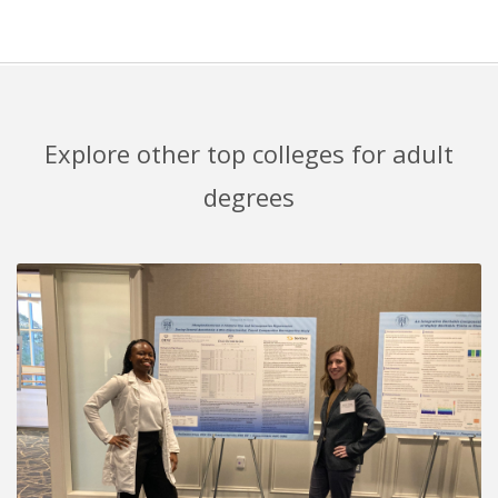
Explore other top colleges for adult
degrees