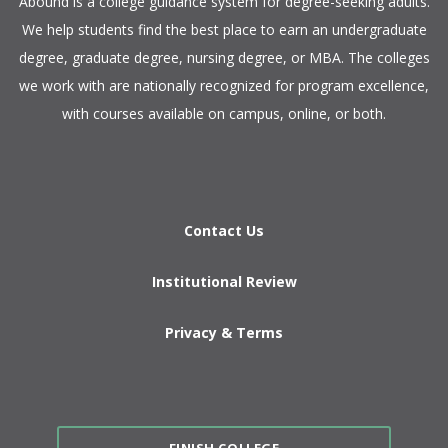
​Abound is a college guidance system for degree-seeking adults.
We help students find the best place to earn an undergraduate
degree, graduate degree, nursing degree, or MBA. The colleges
we work with are nationally recognized for program excellence,
with courses available on campus, online, or both.​
Contact Us
Institutional Review
Privacy & Terms
FINISH COLLEGE