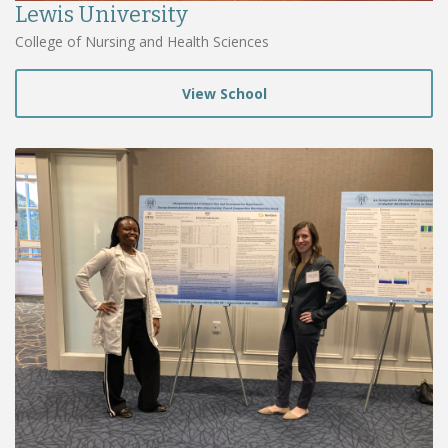
Lewis University
College of Nursing and Health Sciences
View School