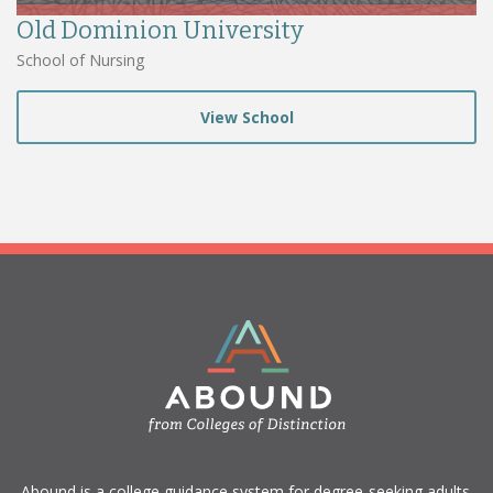
Old Dominion University
School of Nursing
View School
​Abound is a college guidance system for degree-seeking adults.