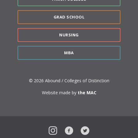
GRAD SCHOOL
NURSING
MBA
© 2026 Abound / Colleges of Distinction
Website made by
the MAC
Instagram
Facebook
Twitter