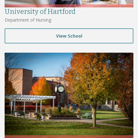
University of Hartford
Department of Nursing
View School