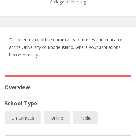
College of Nursing
Discover a supportive community of nurses and educators
at the University of Rhode Island, where your aspirations
become reality.
Overview
School Type
On Campus
Online
Public