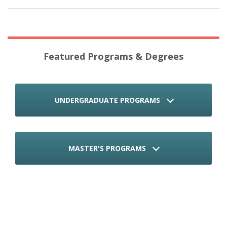
Featured Programs & Degrees
UNDERGRADUATE PROGRAMS
MASTER'S PROGRAMS