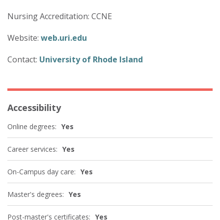
Nursing Accreditation: CCNE
Website:
web.uri.edu
Contact:
University of Rhode Island
Accessibility
Online degrees:
Yes
Career services:
Yes
On-Campus day care:
Yes
Master's degrees:
Yes
Post-master's certificates:
Yes