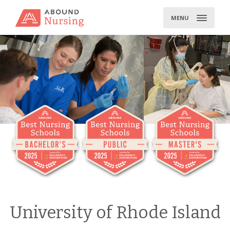
Skip
to
MENU
content
University of Rhode Island