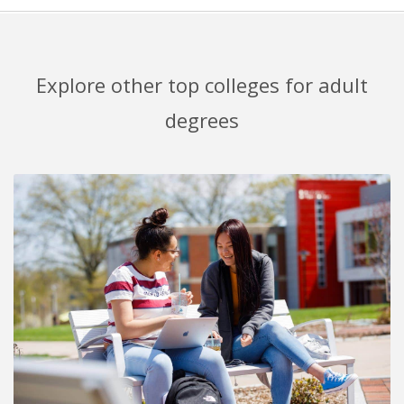
Explore other top colleges for adult
degrees