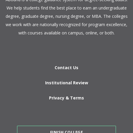
We help students find the best place to earn an undergraduate
degree, graduate degree, nursing degree, or MBA. The colleges
we work with are nationally recognized for program excellence,
with courses available on campus, online, or both.​
Contact Us
Institutional Review
Privacy & Terms
FINISH COLLEGE